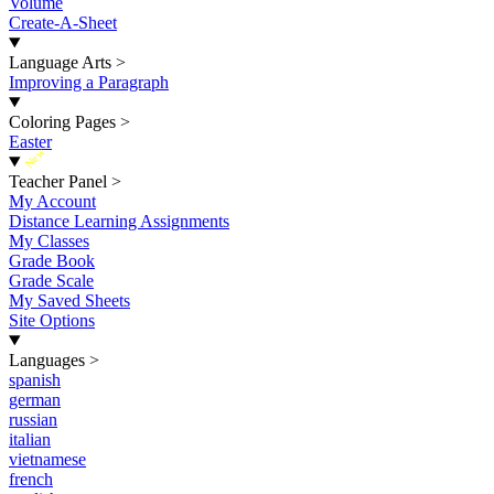
Volume
Create-A-Sheet
Language Arts
>
Improving a Paragraph
Coloring Pages
>
Easter
New
Teacher Panel
>
My Account
Distance Learning Assignments
My Classes
Grade Book
Grade Scale
My Saved Sheets
Site Options
Languages
>
spanish
german
russian
italian
vietnamese
french