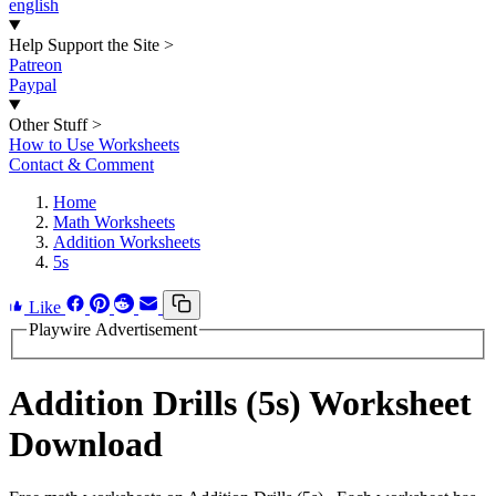
english
Help Support the Site
>
Patreon
Paypal
Other Stuff
>
How to Use Worksheets
Contact & Comment
Home
Math Worksheets
Addition Worksheets
5s
Like
Playwire Advertisement
Addition Drills (5s) Worksheet
Download