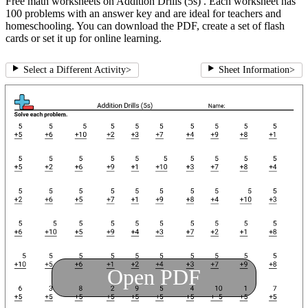
Free math worksheets on Addition Drills (5s) . Each worksheet has
100 problems with an answer key and are ideal for teachers and
homeschooling. You can download the PDF, create a set of flash
cards or set it up for online learning.
Select a Different Activity
>
Sheet Information
>
Open PDF