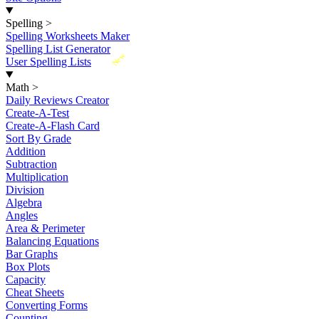
Spelling
>
Spelling Worksheets Maker
Spelling List Generator
New
User Spelling Lists
Math
>
Daily Reviews Creator
Create-A-Test
Create-A-Flash Card
Sort By Grade
Addition
Subtraction
Multiplication
Division
Algebra
Angles
Area & Perimeter
Balancing Equations
Bar Graphs
Box Plots
Capacity
Cheat Sheets
Converting Forms
Counting