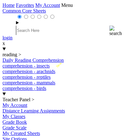
Home
Favorites
My Account
Menu
Common Core Sheets
login
x
reading
>
Daily Reading Comprehension
New
comprehension - insects
comprehension - arachnids
comprehension - reptiles
comprehension - mammals
comprehension - birds
Teacher Panel
>
My Account
Distance Learning Assignments
My Classes
Grade Book
Grade Scale
My Created Sheets
Site Options