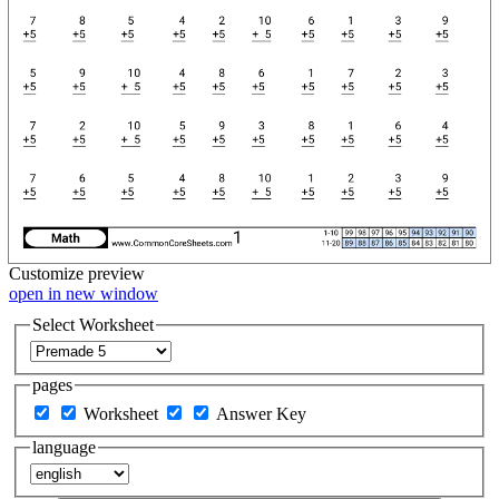
Customize
preview
open in new window
Select Worksheet
pages
Worksheet
Answer Key
language