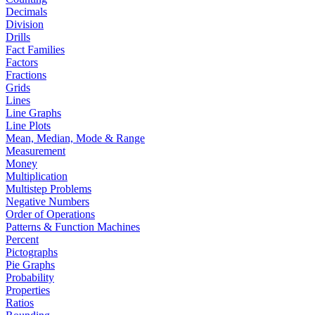
Decimals
Division
Drills
Fact Families
Factors
Fractions
Grids
Lines
Line Graphs
Line Plots
Mean, Median, Mode & Range
Measurement
Money
Multiplication
Multistep Problems
Negative Numbers
Order of Operations
Patterns & Function Machines
Percent
Pictographs
Pie Graphs
Probability
Properties
Ratios