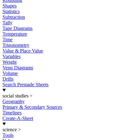
Rounding
Shapes
Statistics
Subtraction
Tally
Tape Diagrams
Temperature
Time
Trigonometry
Value & Place Value
Variables
Weight
Venn Diagrams
Volume
Drills
Search Premade Sheets
social studies
>
Geography
Primary & Secondary Sources
Timelines
Create-A-Sheet
science
>
Tools