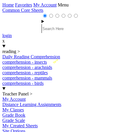
Home
Favorites
My Account
Menu
Common Core Sheets
login
x
reading
>
Daily Reading Comprehension
New
comprehension - insects
comprehension - arachnids
comprehension - reptiles
comprehension - mammals
comprehension - birds
Teacher Panel
>
My Account
Distance Learning Assignments
My Classes
Grade Book
Grade Scale
My Created Sheets
Site Options