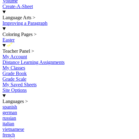
Volume
Create-A-Sheet
Language Arts
>
Improving a Paragraph
Coloring Pages
>
Easter
New
Teacher Panel
>
My Account
Distance Learning Assignments
My Classes
Grade Book
Grade Scale
My Saved Sheets
Site Options
Languages
>
spanish
german
russian
italian
vietnamese
french