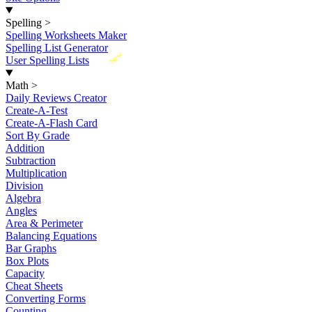
Spelling
>
Spelling Worksheets Maker
Spelling List Generator
New
User Spelling Lists
Math
>
Daily Reviews Creator
Create-A-Test
Create-A-Flash Card
Sort By Grade
Addition
Subtraction
Multiplication
Division
Algebra
Angles
Area & Perimeter
Balancing Equations
Bar Graphs
Box Plots
Capacity
Cheat Sheets
Converting Forms
Counting