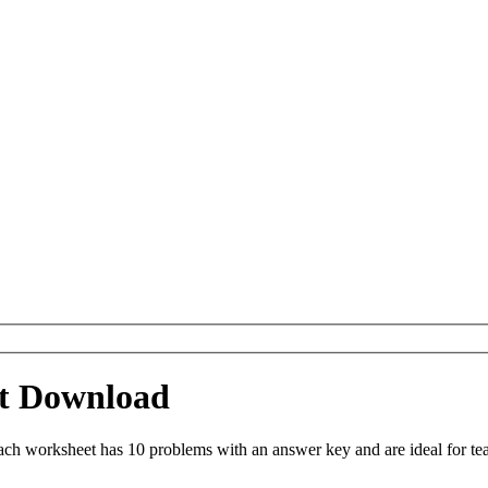
t Download
h worksheet has 10 problems with an answer key and are ideal for te