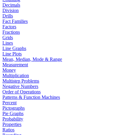
Decimals
Division
Drills
Fact Families
Factors
Fractions
Grids
Lines
Line Graphs
Line Plots
Mean, Median, Mode & Range
Measurement
Money
Multiplication
Multistep Problems
Negative Numbers
Order of Operations
Patterns & Function Machines
Percent
Pictographs
Pie Graphs
Probability
Properties
Ratios