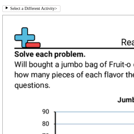
Select a Different Activity
>