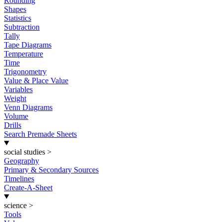
Rounding
Shapes
Statistics
Subtraction
Tally
Tape Diagrams
Temperature
Time
Trigonometry
Value & Place Value
Variables
Weight
Venn Diagrams
Volume
Drills
Search Premade Sheets
social studies
>
Geography
Primary & Secondary Sources
Timelines
Create-A-Sheet
science
>
Tools