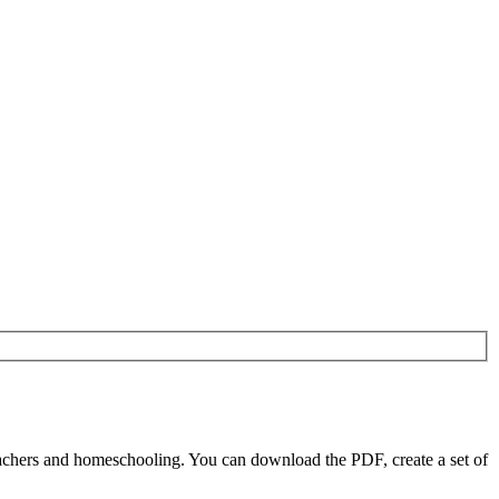
achers and homeschooling. You can download the PDF, create a set of