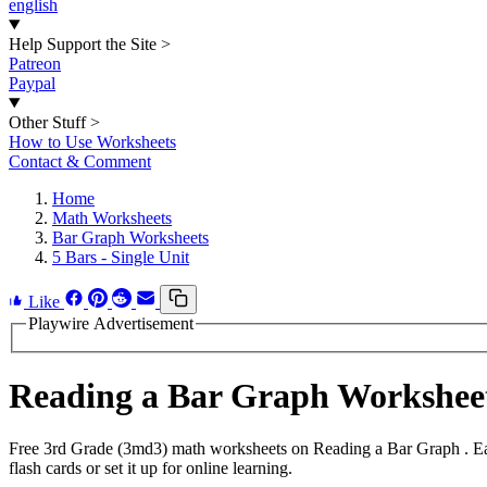
english
Help Support the Site
>
Patreon
Paypal
Other Stuff
>
How to Use Worksheets
Contact & Comment
Home
Math Worksheets
Bar Graph Worksheets
5 Bars - Single Unit
Like
Playwire Advertisement
Reading a Bar Graph Workshee
Free 3rd Grade (3md3) math worksheets on Reading a Bar Graph . Eac
flash cards or set it up for online learning.