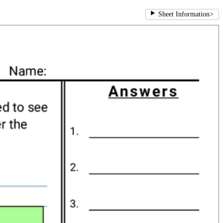
Sheet Information
>