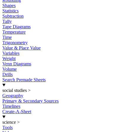
Rounding
Shapes
Statistics
Subtraction
Tally
Tape Diagrams
Temperature
Time
Trigonometry
Value & Place Value
Variables
Weight
Venn Diagrams
Volume
Drills
Search Premade Sheets
social studies
>
Geography
Primary & Secondary Sources
Timelines
Create-A-Sheet
science
>
Tools