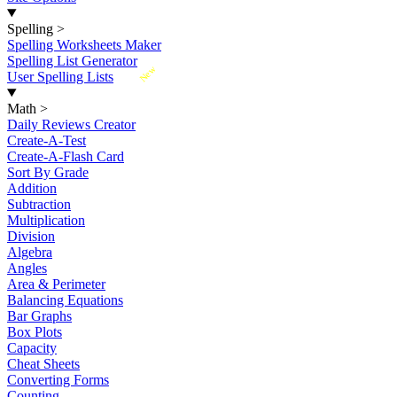
Spelling
>
Spelling Worksheets Maker
Spelling List Generator
New
User Spelling Lists
Math
>
Daily Reviews Creator
Create-A-Test
Create-A-Flash Card
Sort By Grade
Addition
Subtraction
Multiplication
Division
Algebra
Angles
Area & Perimeter
Balancing Equations
Bar Graphs
Box Plots
Capacity
Cheat Sheets
Converting Forms
Counting