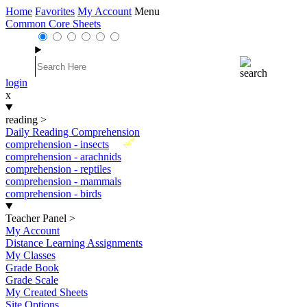
Home
Favorites
My Account
Menu
Common Core Sheets
login
x
reading
>
Daily Reading Comprehension
New
comprehension - insects
comprehension - arachnids
comprehension - reptiles
comprehension - mammals
comprehension - birds
Teacher Panel
>
My Account
Distance Learning Assignments
My Classes
Grade Book
Grade Scale
My Created Sheets
Site Options