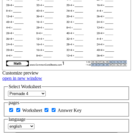
Customize
preview
open in new window
Select Worksheet
pages
Worksheet
Answer Key
language