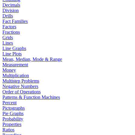
Decimals
Division
Drills
Fact Families
Factors
Fractions
Grids
Lines
Line Graphs
Line Plots
Mean, Median, Mode & Range
Measurement
Money
Multiplication
Multistep Problems
Negative Numbers
Order of Operations
Patterns & Function Machines
Percent
Pictographs
Pie Graphs
Probability
Properties
Ratios