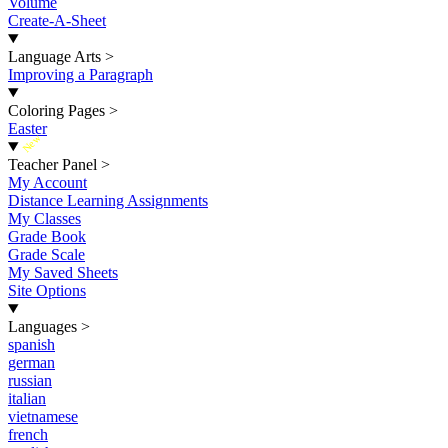
Volume
Create-A-Sheet
Language Arts
>
Improving a Paragraph
Coloring Pages
>
Easter
New
Teacher Panel
>
My Account
Distance Learning Assignments
My Classes
Grade Book
Grade Scale
My Saved Sheets
Site Options
Languages
>
spanish
german
russian
italian
vietnamese
french