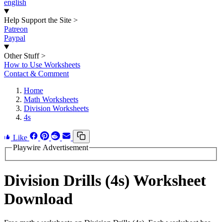
english
Help Support the Site
>
Patreon
Paypal
Other Stuff
>
How to Use Worksheets
Contact & Comment
Home
Math Worksheets
Division Worksheets
4s
Like
Playwire Advertisement
Division Drills (4s) Worksheet
Download