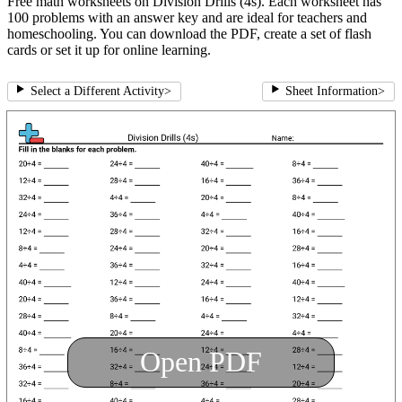
Free math worksheets on Division Drills (4s). Each worksheet has
100 problems with an answer key and are ideal for teachers and
homeschooling. You can download the PDF, create a set of flash
cards or set it up for online learning.
Select a Different Activity
>
Sheet Information
>
Open PDF