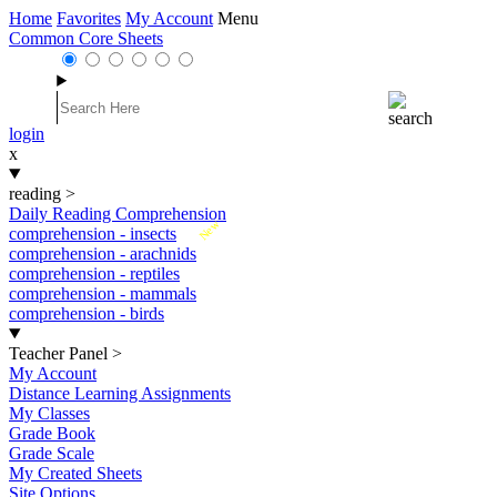
Home
Favorites
My Account
Menu
Common Core Sheets
login
x
reading
>
Daily Reading Comprehension
New
comprehension - insects
comprehension - arachnids
comprehension - reptiles
comprehension - mammals
comprehension - birds
Teacher Panel
>
My Account
Distance Learning Assignments
My Classes
Grade Book
Grade Scale
My Created Sheets
Site Options