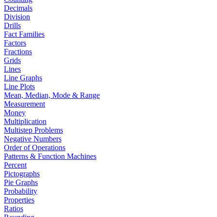
Decimals
Division
Drills
Fact Families
Factors
Fractions
Grids
Lines
Line Graphs
Line Plots
Mean, Median, Mode & Range
Measurement
Money
Multiplication
Multistep Problems
Negative Numbers
Order of Operations
Patterns & Function Machines
Percent
Pictographs
Pie Graphs
Probability
Properties
Ratios