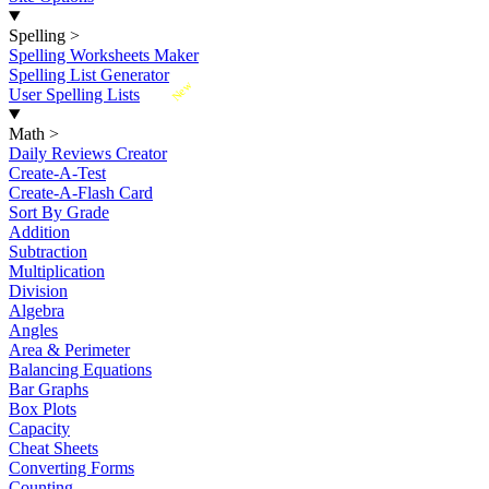
Spelling
>
Spelling Worksheets Maker
Spelling List Generator
New
User Spelling Lists
Math
>
Daily Reviews Creator
Create-A-Test
Create-A-Flash Card
Sort By Grade
Addition
Subtraction
Multiplication
Division
Algebra
Angles
Area & Perimeter
Balancing Equations
Bar Graphs
Box Plots
Capacity
Cheat Sheets
Converting Forms
Counting