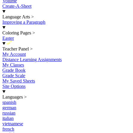
Volume
Create-A-Sheet
Language Arts
>
Improving a Paragraph
Coloring Pages
>
Easter
New
Teacher Panel
>
My Account
Distance Learning Assignments
My Classes
Grade Book
Grade Scale
My Saved Sheets
Site Options
Languages
>
spanish
german
russian
italian
vietnamese
french