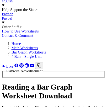
english
Help Support the Site
>
Patreon
Paypal
Other Stuff
>
How to Use Worksheets
Contact & Comment
Home
Math Worksheets
Bar Graph Worksheets
4 Bars - Single Unit
Like
Playwire Advertisement
Reading a Bar Graph
Worksheet Download