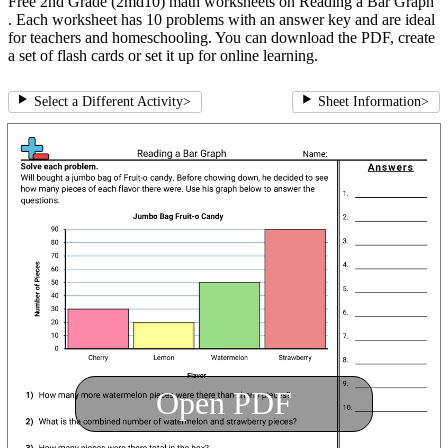
Free 2nd Grade (2md10) math worksheets on Reading a Bar Graph
. Each worksheet has 10 problems with an answer key and are ideal
for teachers and homeschooling. You can download the PDF, create
a set of flash cards or set it up for online learning.
Select a Different Activity
>
Sheet Information
>
Open PDF