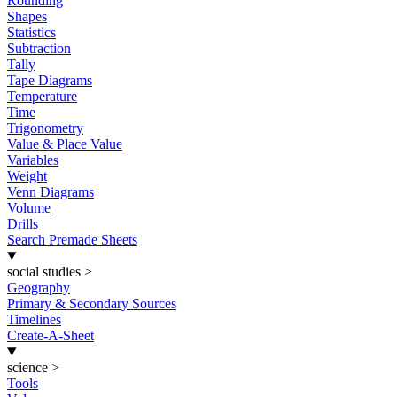
Rounding
Shapes
Statistics
Subtraction
Tally
Tape Diagrams
Temperature
Time
Trigonometry
Value & Place Value
Variables
Weight
Venn Diagrams
Volume
Drills
Search Premade Sheets
social studies
>
Geography
Primary & Secondary Sources
Timelines
Create-A-Sheet
science
>
Tools