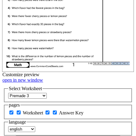
Customize
preview
open in new window
Select Worksheet
pages
Worksheet
Answer Key
language