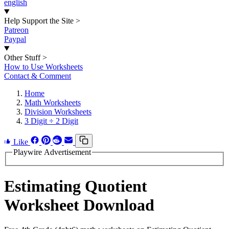
english
Help Support the Site
>
Patreon
Paypal
Other Stuff
>
How to Use Worksheets
Contact & Comment
Home
Math Worksheets
Division Worksheets
3 Digit ÷ 2 Digit
Like
Playwire Advertisement
Estimating Quotient
Worksheet Download