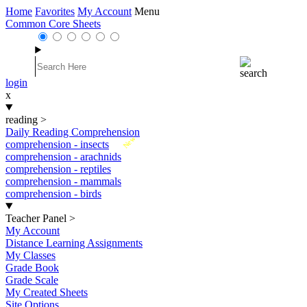
Home
Favorites
My Account
Menu
Common Core Sheets
login
x
reading
>
Daily Reading Comprehension
New
comprehension - insects
comprehension - arachnids
comprehension - reptiles
comprehension - mammals
comprehension - birds
Teacher Panel
>
My Account
Distance Learning Assignments
My Classes
Grade Book
Grade Scale
My Created Sheets
Site Options