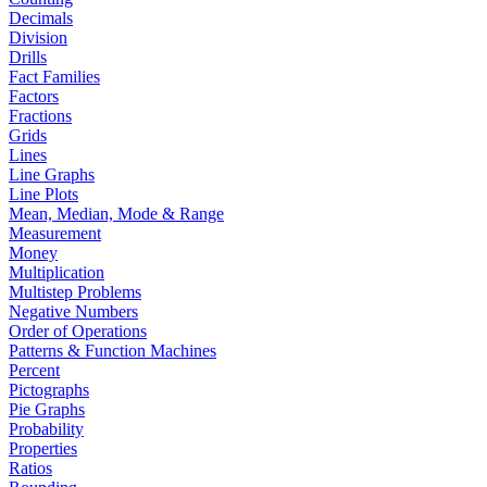
Decimals
Division
Drills
Fact Families
Factors
Fractions
Grids
Lines
Line Graphs
Line Plots
Mean, Median, Mode & Range
Measurement
Money
Multiplication
Multistep Problems
Negative Numbers
Order of Operations
Patterns & Function Machines
Percent
Pictographs
Pie Graphs
Probability
Properties
Ratios