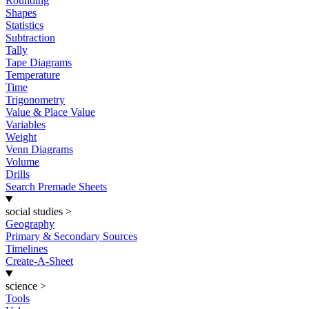
Rounding
Shapes
Statistics
Subtraction
Tally
Tape Diagrams
Temperature
Time
Trigonometry
Value & Place Value
Variables
Weight
Venn Diagrams
Volume
Drills
Search Premade Sheets
social studies
>
Geography
Primary & Secondary Sources
Timelines
Create-A-Sheet
science
>
Tools