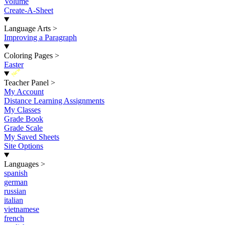
Volume
Create-A-Sheet
Language Arts
>
Improving a Paragraph
Coloring Pages
>
Easter
New
Teacher Panel
>
My Account
Distance Learning Assignments
My Classes
Grade Book
Grade Scale
My Saved Sheets
Site Options
Languages
>
spanish
german
russian
italian
vietnamese
french