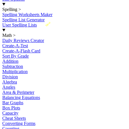
Spelling
>
Spelling Worksheets Maker
Spelling List Generator
New
User Spelling Lists
Math
>
Daily Reviews Creator
Create-A-Test
Create-A-Flash Card
Sort By Grade
Addition
Subtraction
Multiplication
Division
Algebra
Angles
Area & Perimeter
Balancing Equations
Bar Graphs
Box Plots
Capacity
Cheat Sheets
Converting Forms
Counting