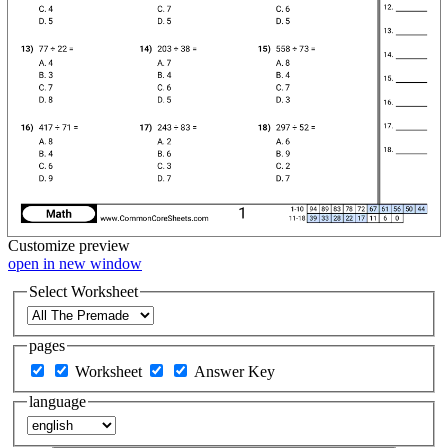
Customize
preview
open in new window
Select Worksheet
pages
Worksheet
Answer Key
language