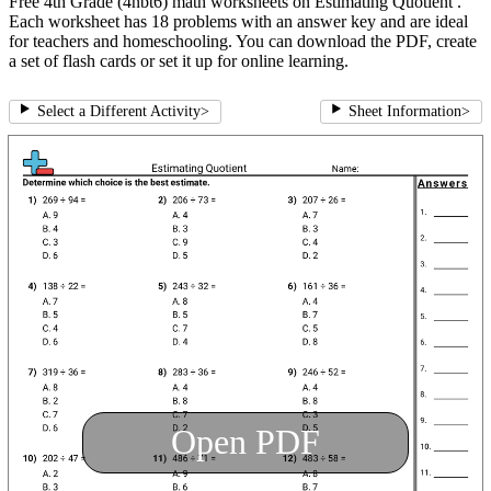
Free 4th Grade (4nbt6) math worksheets on Estimating Quotient .
Each worksheet has 18 problems with an answer key and are ideal
for teachers and homeschooling. You can download the PDF, create
a set of flash cards or set it up for online learning.
Select a Different Activity
>
Sheet Information
>
Open PDF