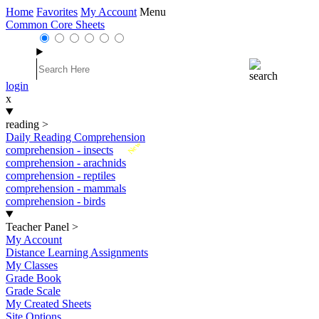
Home
Favorites
My Account
Menu
Common Core Sheets
login
x
reading
>
Daily Reading Comprehension
New
comprehension - insects
comprehension - arachnids
comprehension - reptiles
comprehension - mammals
comprehension - birds
Teacher Panel
>
My Account
Distance Learning Assignments
My Classes
Grade Book
Grade Scale
My Created Sheets
Site Options