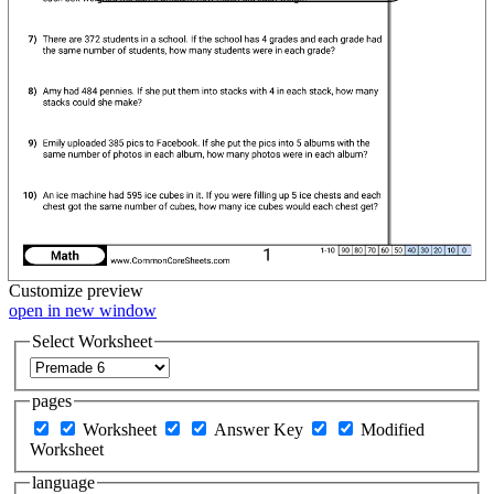
Customize
preview
open in new window
Select Worksheet
pages
Worksheet
Answer Key
Modified
Worksheet
language