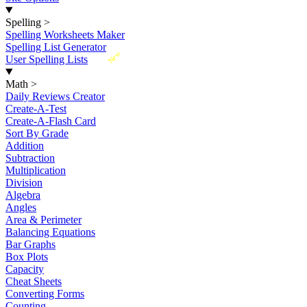
Spelling
>
Spelling Worksheets Maker
Spelling List Generator
New
User Spelling Lists
Math
>
Daily Reviews Creator
Create-A-Test
Create-A-Flash Card
Sort By Grade
Addition
Subtraction
Multiplication
Division
Algebra
Angles
Area & Perimeter
Balancing Equations
Bar Graphs
Box Plots
Capacity
Cheat Sheets
Converting Forms
Counting