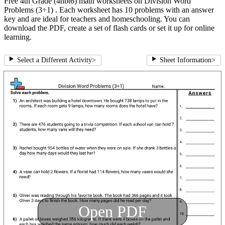
Free 4th Grade (4nbt6) math worksheets on Division Word
Problems (3÷1) . Each worksheet has 10 problems with an answer
key and are ideal for teachers and homeschooling. You can
download the PDF, create a set of flash cards or set it up for online
learning.
Select a Different Activity
>
Sheet Information
>
Open PDF