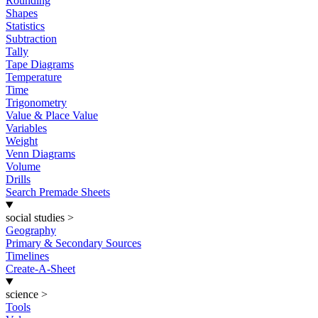
Rounding
Shapes
Statistics
Subtraction
Tally
Tape Diagrams
Temperature
Time
Trigonometry
Value & Place Value
Variables
Weight
Venn Diagrams
Volume
Drills
Search Premade Sheets
social studies
>
Geography
Primary & Secondary Sources
Timelines
Create-A-Sheet
science
>
Tools