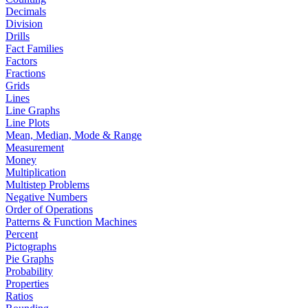
Decimals
Division
Drills
Fact Families
Factors
Fractions
Grids
Lines
Line Graphs
Line Plots
Mean, Median, Mode & Range
Measurement
Money
Multiplication
Multistep Problems
Negative Numbers
Order of Operations
Patterns & Function Machines
Percent
Pictographs
Pie Graphs
Probability
Properties
Ratios