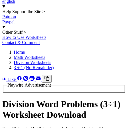
english
Help Support the Site
>
Patreon
Paypal
Other Stuff
>
How to Use Worksheets
Contact & Comment
Home
Math Worksheets
Division Worksheets
3 ÷ 1 (No Remainder)
Like
Playwire Advertisement
Division Word Problems (3÷1)
Worksheet Download