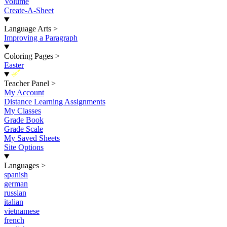
Volume
Create-A-Sheet
Language Arts
>
Improving a Paragraph
Coloring Pages
>
Easter
New
Teacher Panel
>
My Account
Distance Learning Assignments
My Classes
Grade Book
Grade Scale
My Saved Sheets
Site Options
Languages
>
spanish
german
russian
italian
vietnamese
french