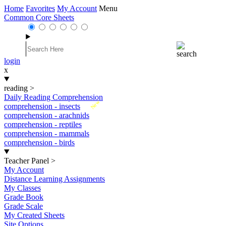
Home
Favorites
My Account
Menu
Common Core Sheets
login
x
reading
>
Daily Reading Comprehension
New
comprehension - insects
comprehension - arachnids
comprehension - reptiles
comprehension - mammals
comprehension - birds
Teacher Panel
>
My Account
Distance Learning Assignments
My Classes
Grade Book
Grade Scale
My Created Sheets
Site Options