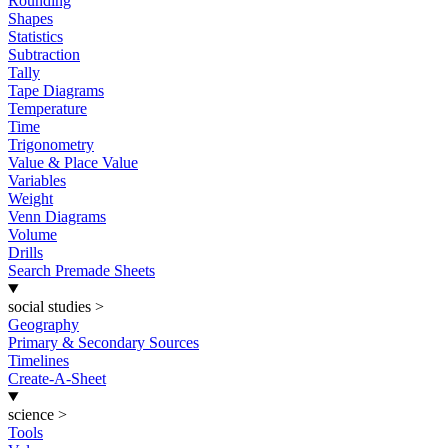
Rounding
Shapes
Statistics
Subtraction
Tally
Tape Diagrams
Temperature
Time
Trigonometry
Value & Place Value
Variables
Weight
Venn Diagrams
Volume
Drills
Search Premade Sheets
social studies
>
Geography
Primary & Secondary Sources
Timelines
Create-A-Sheet
science
>
Tools