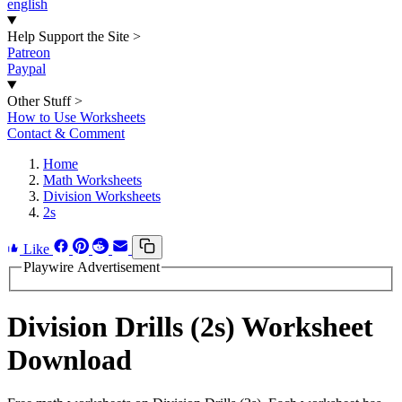
english
Help Support the Site
>
Patreon
Paypal
Other Stuff
>
How to Use Worksheets
Contact & Comment
Home
Math Worksheets
Division Worksheets
2s
Like
Playwire Advertisement
Division Drills (2s) Worksheet
Download