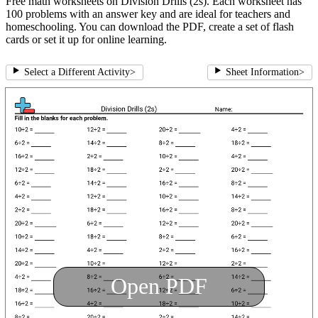
Free math worksheets on Division Drills (2s). Each worksheet has
100 problems with an answer key and are ideal for teachers and
homeschooling. You can download the PDF, create a set of flash
cards or set it up for online learning.
Select a Different Activity
>
Sheet Information
>
Open PDF