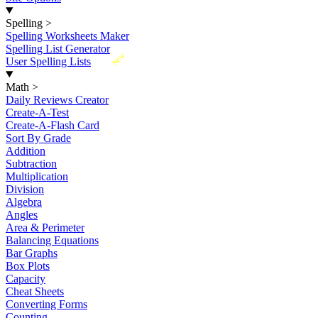
Spelling
>
Spelling Worksheets Maker
Spelling List Generator
New
User Spelling Lists
Math
>
Daily Reviews Creator
Create-A-Test
Create-A-Flash Card
Sort By Grade
Addition
Subtraction
Multiplication
Division
Algebra
Angles
Area & Perimeter
Balancing Equations
Bar Graphs
Box Plots
Capacity
Cheat Sheets
Converting Forms
Counting