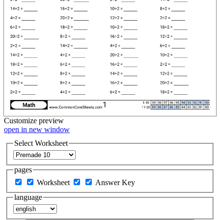
Customize
preview
open in new window
Select Worksheet
pages
Worksheet
Answer Key
language