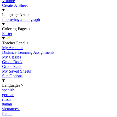
Volume
Create-A-Sheet
Language Arts
>
Improving a Paragraph
Coloring Pages
>
Easter
New
Teacher Panel
>
My Account
Distance Learning Assignments
My Classes
Grade Book
Grade Scale
My Saved Sheets
Site Options
Languages
>
spanish
german
russian
italian
vietnamese
french