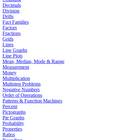
Decimals
Division
Drills
Fact Families
Factors
Fractions
Grids
Lines
Line Graphs
Line Plots
Mean, Median, Mode & Range
Measurement
Money
Multiplication
Multistep Problems
Negative Numbers
Order of Operations
Patterns & Function Machines
Percent
Pictographs
Pie Graphs
Probability
Properties
Ratios