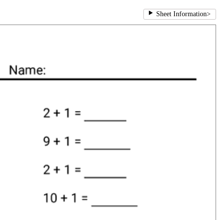
Sheet Information
>