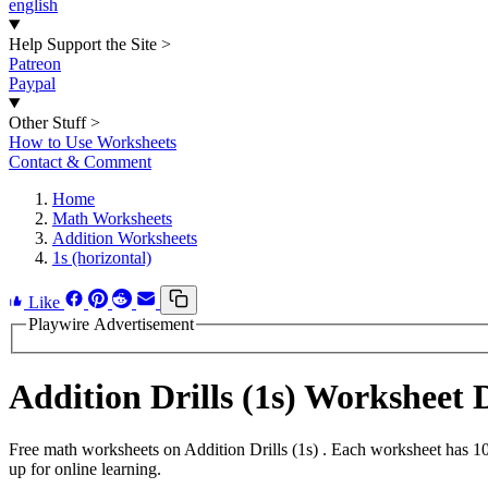
english
Help Support the Site
>
Patreon
Paypal
Other Stuff
>
How to Use Worksheets
Contact & Comment
Home
Math Worksheets
Addition Worksheets
1s (horizontal)
Like
Playwire Advertisement
Addition Drills (1s) Worksheet
Free math worksheets on Addition Drills (1s) . Each worksheet has 10
up for online learning.