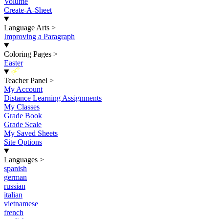
Volume
Create-A-Sheet
Language Arts
>
Improving a Paragraph
Coloring Pages
>
Easter
New
Teacher Panel
>
My Account
Distance Learning Assignments
My Classes
Grade Book
Grade Scale
My Saved Sheets
Site Options
Languages
>
spanish
german
russian
italian
vietnamese
french