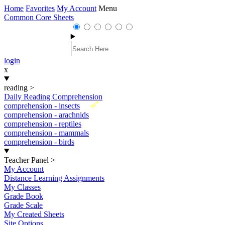
Home
Favorites
My Account
Menu
Common Core Sheets
login
x
reading
>
Daily Reading Comprehension
New
comprehension - insects
comprehension - arachnids
comprehension - reptiles
comprehension - mammals
comprehension - birds
Teacher Panel
>
My Account
Distance Learning Assignments
My Classes
Grade Book
Grade Scale
My Created Sheets
Site Options