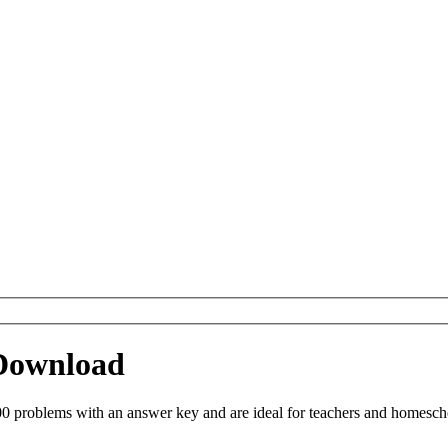
 Download
0 problems with an answer key and are ideal for teachers and homeschoo