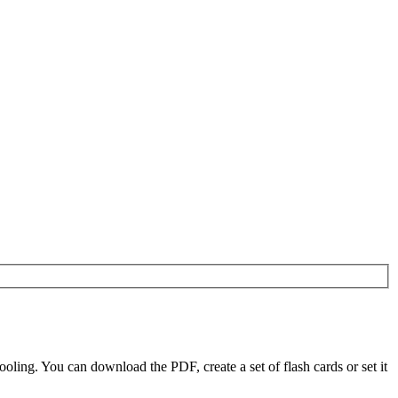
ling. You can download the PDF, create a set of flash cards or set it