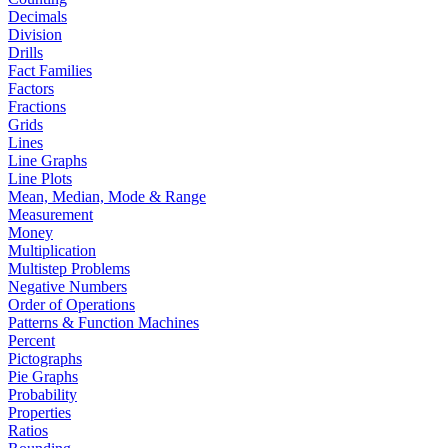
Decimals
Division
Drills
Fact Families
Factors
Fractions
Grids
Lines
Line Graphs
Line Plots
Mean, Median, Mode & Range
Measurement
Money
Multiplication
Multistep Problems
Negative Numbers
Order of Operations
Patterns & Function Machines
Percent
Pictographs
Pie Graphs
Probability
Properties
Ratios