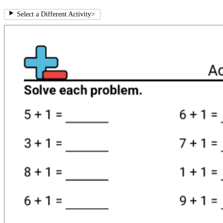
Select a Different Activity
>