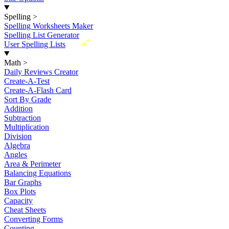
Spelling
>
Spelling Worksheets Maker
Spelling List Generator
New
User Spelling Lists
Math
>
Daily Reviews Creator
Create-A-Test
Create-A-Flash Card
Sort By Grade
Addition
Subtraction
Multiplication
Division
Algebra
Angles
Area & Perimeter
Balancing Equations
Bar Graphs
Box Plots
Capacity
Cheat Sheets
Converting Forms
Counting