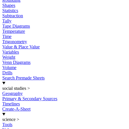
Rounding
Shapes
Statistics
Subtraction
Tally
Tape Diagrams
Temperature
Time
Trigonometry
Value & Place Value
Variables
Weight
Venn Diagrams
Volume
Drills
Search Premade Sheets
social studies
>
Geography
Primary & Secondary Sources
Timelines
Create-A-Sheet
science
>
Tools