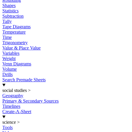
Rounding
Shapes
Statistics
Subtraction
Tally
Tape Diagrams
Temperature
Time
Trigonometry
Value & Place Value
Variables
Weight
Venn Diagrams
Volume
Drills
Search Premade Sheets
social studies
>
Geography
Primary & Secondary Sources
Timelines
Create-A-Sheet
science
>
Tools