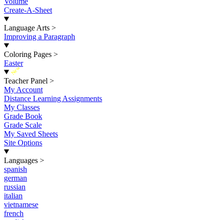
Volume
Create-A-Sheet
Language Arts
>
Improving a Paragraph
Coloring Pages
>
Easter
New
Teacher Panel
>
My Account
Distance Learning Assignments
My Classes
Grade Book
Grade Scale
My Saved Sheets
Site Options
Languages
>
spanish
german
russian
italian
vietnamese
french