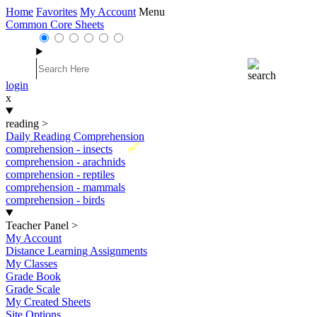
Home
Favorites
My Account
Menu
Common Core Sheets
login
x
reading
>
Daily Reading Comprehension
New
comprehension - insects
comprehension - arachnids
comprehension - reptiles
comprehension - mammals
comprehension - birds
Teacher Panel
>
My Account
Distance Learning Assignments
My Classes
Grade Book
Grade Scale
My Created Sheets
Site Options