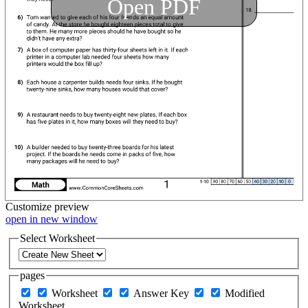
Open PDF
Customize
preview
open in new window
Select Worksheet
pages
Worksheet
Answer Key
Modified
Worksheet