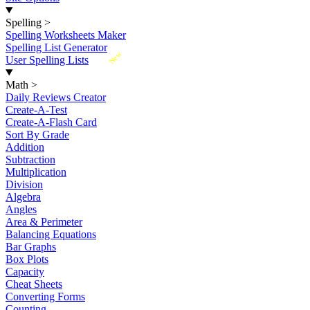
Spelling
>
Spelling Worksheets Maker
Spelling List Generator
New
User Spelling Lists
Math
>
Daily Reviews Creator
Create-A-Test
Create-A-Flash Card
Sort By Grade
Addition
Subtraction
Multiplication
Division
Algebra
Angles
Area & Perimeter
Balancing Equations
Bar Graphs
Box Plots
Capacity
Cheat Sheets
Converting Forms
Counting