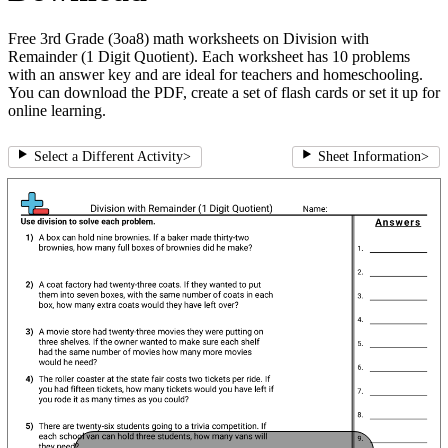
Free 3rd Grade (3oa8) math worksheets on Division with
Remainder (1 Digit Quotient). Each worksheet has 10 problems
with an answer key and are ideal for teachers and homeschooling.
You can download the PDF, create a set of flash cards or set it up for
online learning.
Select a Different Activity
>
Sheet Information
>