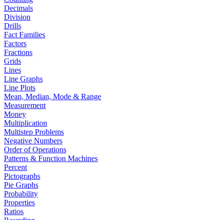
Decimals
Division
Drills
Fact Families
Factors
Fractions
Grids
Lines
Line Graphs
Line Plots
Mean, Median, Mode & Range
Measurement
Money
Multiplication
Multistep Problems
Negative Numbers
Order of Operations
Patterns & Function Machines
Percent
Pictographs
Pie Graphs
Probability
Properties
Ratios