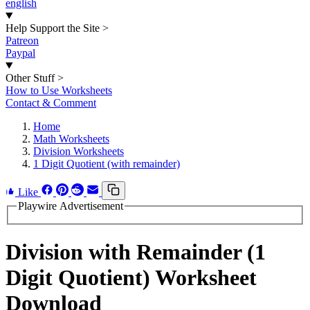
english
Help Support the Site
>
Patreon
Paypal
Other Stuff
>
How to Use Worksheets
Contact & Comment
Home
Math Worksheets
Division Worksheets
1 Digit Quotient (with remainder)
Like
Playwire Advertisement
Division with Remainder (1
Digit Quotient) Worksheet
Download