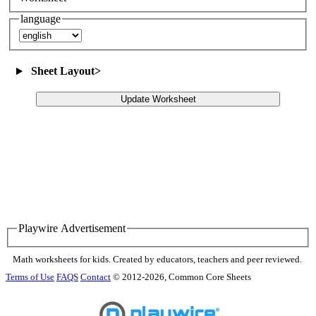
language
Sheet Layout
>
Update Worksheet
Playwire Advertisement
Math worksheets for kids. Created by educators, teachers and peer reviewed.
Terms of Use
FAQS
Contact
© 2012-2026, Common Core Sheets