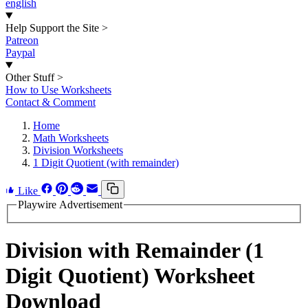
english
Help Support the Site
>
Patreon
Paypal
Other Stuff
>
How to Use Worksheets
Contact & Comment
Home
Math Worksheets
Division Worksheets
1 Digit Quotient (with remainder)
Like
Playwire Advertisement
Division with Remainder (1
Digit Quotient) Worksheet
Download