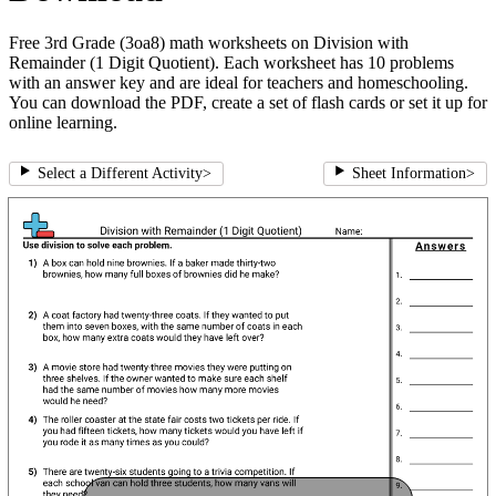
Free 3rd Grade (3oa8) math worksheets on Division with
Remainder (1 Digit Quotient). Each worksheet has 10 problems
with an answer key and are ideal for teachers and homeschooling.
You can download the PDF, create a set of flash cards or set it up for
online learning.
Select a Different Activity
>
Sheet Information
>