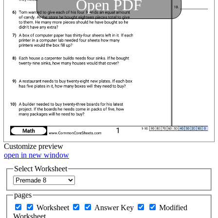
Open PDF
Customize
preview
open in new window
Select Worksheet
pages
Worksheet
Answer Key
Modified
Worksheet