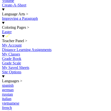
Volume
Create-A-Sheet
Language Arts
>
Improving a Paragraph
Coloring Pages
>
Easter
New
Teacher Panel
>
My Account
Distance Learning Assignments
My Classes
Grade Book
Grade Scale
My Saved Sheets
Site Options
Languages
>
spanish
german
russian
italian
vietnamese
french