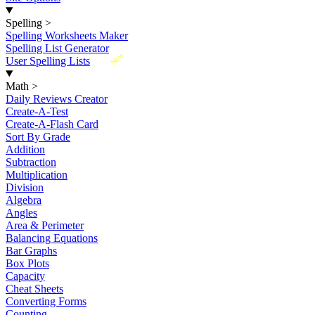
Spelling
>
Spelling Worksheets Maker
Spelling List Generator
New
User Spelling Lists
Math
>
Daily Reviews Creator
Create-A-Test
Create-A-Flash Card
Sort By Grade
Addition
Subtraction
Multiplication
Division
Algebra
Angles
Area & Perimeter
Balancing Equations
Bar Graphs
Box Plots
Capacity
Cheat Sheets
Converting Forms
Counting