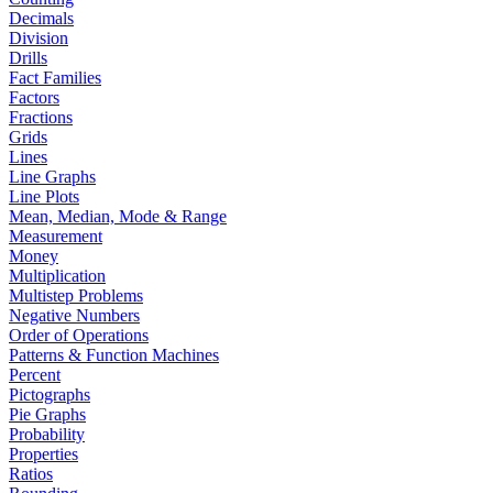
Decimals
Division
Drills
Fact Families
Factors
Fractions
Grids
Lines
Line Graphs
Line Plots
Mean, Median, Mode & Range
Measurement
Money
Multiplication
Multistep Problems
Negative Numbers
Order of Operations
Patterns & Function Machines
Percent
Pictographs
Pie Graphs
Probability
Properties
Ratios