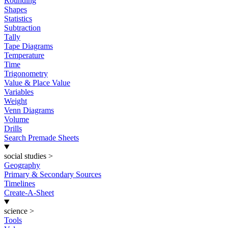
Rounding
Shapes
Statistics
Subtraction
Tally
Tape Diagrams
Temperature
Time
Trigonometry
Value & Place Value
Variables
Weight
Venn Diagrams
Volume
Drills
Search Premade Sheets
social studies
>
Geography
Primary & Secondary Sources
Timelines
Create-A-Sheet
science
>
Tools