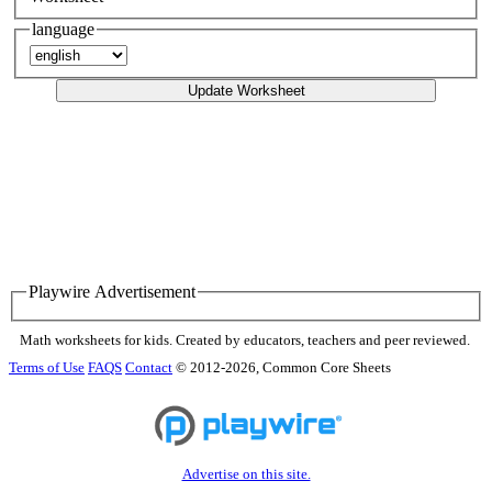
language
Update Worksheet
Playwire Advertisement
Math worksheets for kids. Created by educators, teachers and peer reviewed.
Terms of Use
FAQS
Contact
© 2012-2026, Common Core Sheets
Advertise on this site.