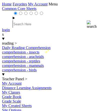
Home
Favorites
My Account
Menu
Common Core Sheets
login
x
reading
>
Daily Reading Comprehension
New
comprehension - insects
comprehension - arachnids
comprehension - reptiles
comprehension - mammals
comprehension - birds
Teacher Panel
>
My Account
Distance Learning Assignments
My Classes
Grade Book
Grade Scale
My Created Sheets
Site Options