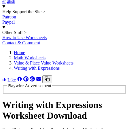
english
Help Support the Site
>
Patreon
Paypal
Other Stuff
>
How to Use Worksheets
Contact & Comment
Home
Math Worksheets
Value & Place Value Worksheets
Writing with Expressions
Like
Playwire Advertisement
Writing with Expressions
Worksheet Download