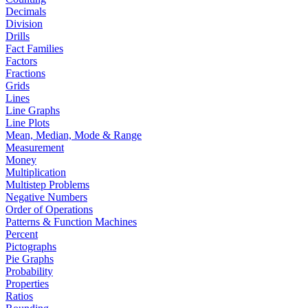
Decimals
Division
Drills
Fact Families
Factors
Fractions
Grids
Lines
Line Graphs
Line Plots
Mean, Median, Mode & Range
Measurement
Money
Multiplication
Multistep Problems
Negative Numbers
Order of Operations
Patterns & Function Machines
Percent
Pictographs
Pie Graphs
Probability
Properties
Ratios