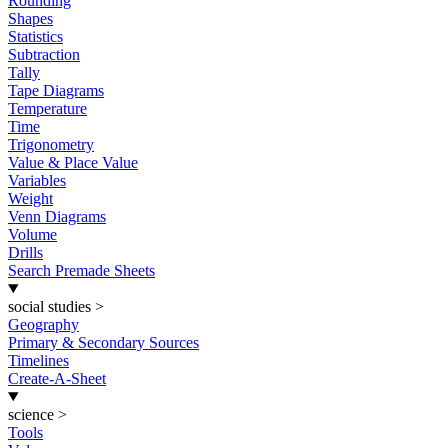
Rounding
Shapes
Statistics
Subtraction
Tally
Tape Diagrams
Temperature
Time
Trigonometry
Value & Place Value
Variables
Weight
Venn Diagrams
Volume
Drills
Search Premade Sheets
social studies
>
Geography
Primary & Secondary Sources
Timelines
Create-A-Sheet
science
>
Tools