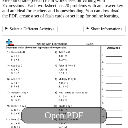
Free 6th Grade (6ee2a) math worksheets on Writing with
Expressions . Each worksheet has 20 problems with an answer key
and are ideal for teachers and homeschooling. You can download
the PDF, create a set of flash cards or set it up for online learning.
Select a Different Activity
>
Sheet Information
>
Open PDF