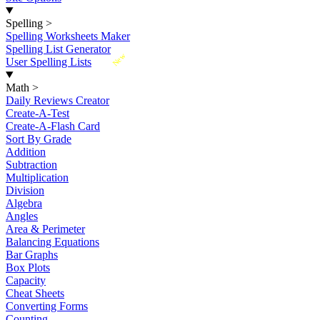
Spelling
>
Spelling Worksheets Maker
Spelling List Generator
New
User Spelling Lists
Math
>
Daily Reviews Creator
Create-A-Test
Create-A-Flash Card
Sort By Grade
Addition
Subtraction
Multiplication
Division
Algebra
Angles
Area & Perimeter
Balancing Equations
Bar Graphs
Box Plots
Capacity
Cheat Sheets
Converting Forms
Counting