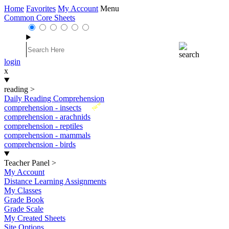
Home
Favorites
My Account
Menu
Common Core Sheets
login
x
reading
>
Daily Reading Comprehension
New
comprehension - insects
comprehension - arachnids
comprehension - reptiles
comprehension - mammals
comprehension - birds
Teacher Panel
>
My Account
Distance Learning Assignments
My Classes
Grade Book
Grade Scale
My Created Sheets
Site Options