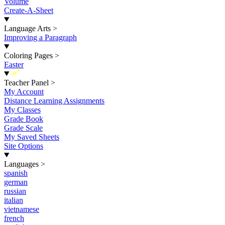
Volume
Create-A-Sheet
Language Arts
>
Improving a Paragraph
Coloring Pages
>
Easter
New
Teacher Panel
>
My Account
Distance Learning Assignments
My Classes
Grade Book
Grade Scale
My Saved Sheets
Site Options
Languages
>
spanish
german
russian
italian
vietnamese
french