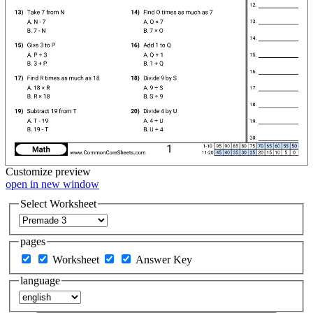
Customize
preview
open in new window
Select Worksheet
pages
Worksheet
Answer Key
language