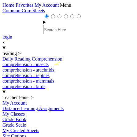
Home
Favorites
My Account
Menu
Common Core Sheets
login
x
reading
>
Daily Reading Comprehension
New
comprehension - insects
comprehension - arachnids
comprehension - reptiles
comprehension - mammals
comprehension - birds
Teacher Panel
>
My Account
Distance Learning Assignments
My Classes
Grade Book
Grade Scale
My Created Sheets
Site Options