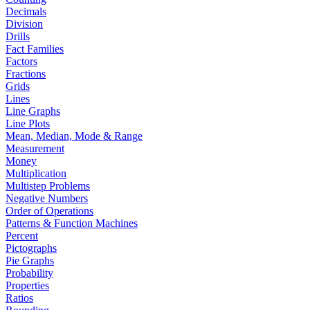
Decimals
Division
Drills
Fact Families
Factors
Fractions
Grids
Lines
Line Graphs
Line Plots
Mean, Median, Mode & Range
Measurement
Money
Multiplication
Multistep Problems
Negative Numbers
Order of Operations
Patterns & Function Machines
Percent
Pictographs
Pie Graphs
Probability
Properties
Ratios