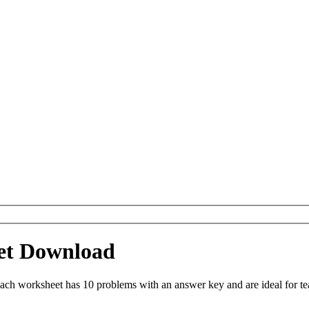
eet Download
ach worksheet has 10 problems with an answer key and are ideal for t