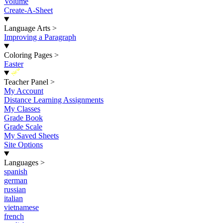
Volume
Create-A-Sheet
Language Arts
>
Improving a Paragraph
Coloring Pages
>
Easter
New
Teacher Panel
>
My Account
Distance Learning Assignments
My Classes
Grade Book
Grade Scale
My Saved Sheets
Site Options
Languages
>
spanish
german
russian
italian
vietnamese
french