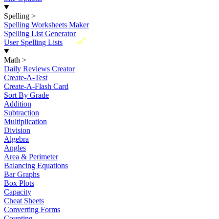
Spelling
>
Spelling Worksheets Maker
Spelling List Generator
New
User Spelling Lists
Math
>
Daily Reviews Creator
Create-A-Test
Create-A-Flash Card
Sort By Grade
Addition
Subtraction
Multiplication
Division
Algebra
Angles
Area & Perimeter
Balancing Equations
Bar Graphs
Box Plots
Capacity
Cheat Sheets
Converting Forms
Counting