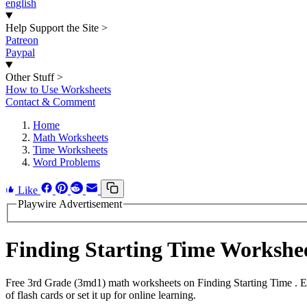
english
Help Support the Site
>
Patreon
Paypal
Other Stuff
>
How to Use Worksheets
Contact & Comment
Home
Math Worksheets
Time Worksheets
Word Problems
Like
Playwire Advertisement
Finding Starting Time Worksh
Free 3rd Grade (3md1) math worksheets on Finding Starting Time . E
of flash cards or set it up for online learning.