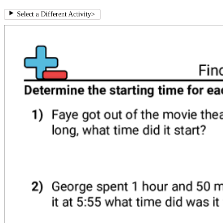
Select a Different Activity
>