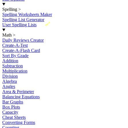
Spelling
>
Spelling Worksheets Maker
Spelling List Generator
New
User Spelling Lists
Math
>
Daily Reviews Creator
Create-A-Test
Create-A-Flash Card
Sort By Grade
Addition
Subtraction
Multiplication
Division
Algebra
Angles
Area & Perimeter
Balancing Equations
Bar Graphs
Box Plots
Capacity
Cheat Sheets
Converting Forms
Counting