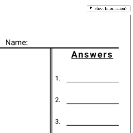
Sheet Information
>