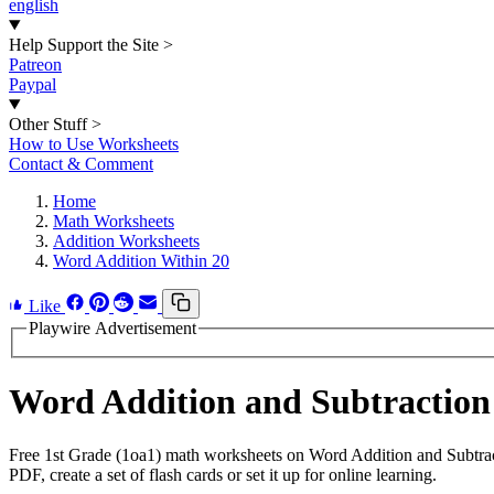
english
Help Support the Site
>
Patreon
Paypal
Other Stuff
>
How to Use Worksheets
Contact & Comment
Home
Math Worksheets
Addition Worksheets
Word Addition Within 20
Like
Playwire Advertisement
Word Addition and Subtraction
Free 1st Grade (1oa1) math worksheets on Word Addition and Subtrac
PDF, create a set of flash cards or set it up for online learning.