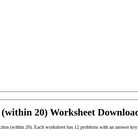
 (within 20) Worksheet Downloa
tion (within 20). Each worksheet has 12 problems with an answer key 