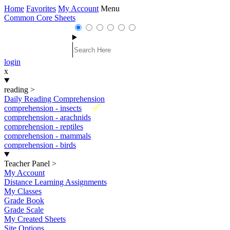
Home
Favorites
My Account
Menu
Common Core Sheets
login
x
reading
>
Daily Reading Comprehension
New
comprehension - insects
comprehension - arachnids
comprehension - reptiles
comprehension - mammals
comprehension - birds
Teacher Panel
>
My Account
Distance Learning Assignments
My Classes
Grade Book
Grade Scale
My Created Sheets
Site Options