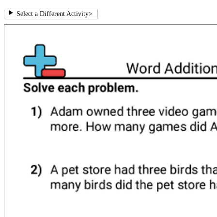
Select a Different Activity
>