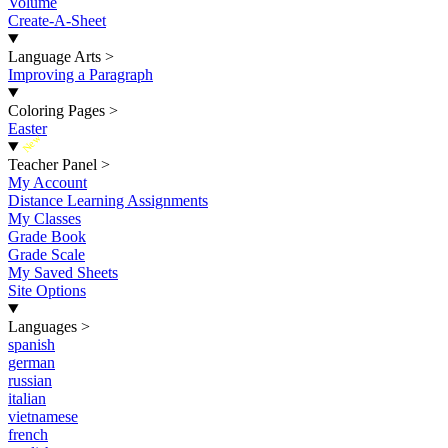
Volume
Create-A-Sheet
Language Arts
>
Improving a Paragraph
Coloring Pages
>
Easter
New
Teacher Panel
>
My Account
Distance Learning Assignments
My Classes
Grade Book
Grade Scale
My Saved Sheets
Site Options
Languages
>
spanish
german
russian
italian
vietnamese
french