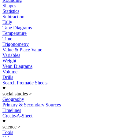
Rounding
Shapes
Statistics
Subtraction
Tally
Tape Diagrams
Temperature
Time
Trigonometry
Value & Place Value
Variables
Weight
Venn Diagrams
Volume
Drills
Search Premade Sheets
social studies
>
Geography
Primary & Secondary Sources
Timelines
Create-A-Sheet
science
>
Tools