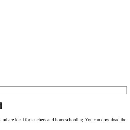
d
and are ideal for teachers and homeschooling. You can download the