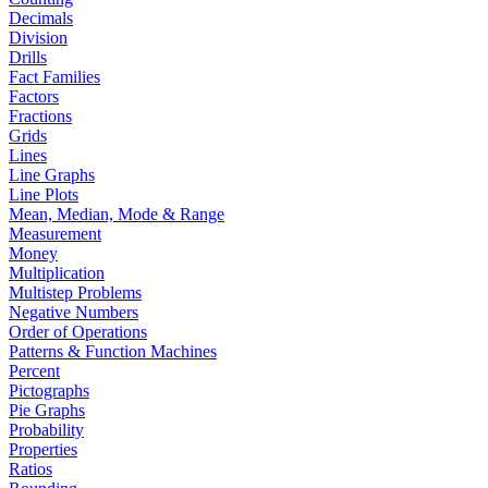
Decimals
Division
Drills
Fact Families
Factors
Fractions
Grids
Lines
Line Graphs
Line Plots
Mean, Median, Mode & Range
Measurement
Money
Multiplication
Multistep Problems
Negative Numbers
Order of Operations
Patterns & Function Machines
Percent
Pictographs
Pie Graphs
Probability
Properties
Ratios