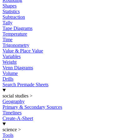
Rounding
Shapes
Statistics
Subtraction
Tally
Tape Diagrams
Temperature
Time
Trigonometry
Value & Place Value
Variables
Weight
Venn Diagrams
Volume
Drills
Search Premade Sheets
social studies
>
Geography
Primary & Secondary Sources
Timelines
Create-A-Sheet
science
>
Tools