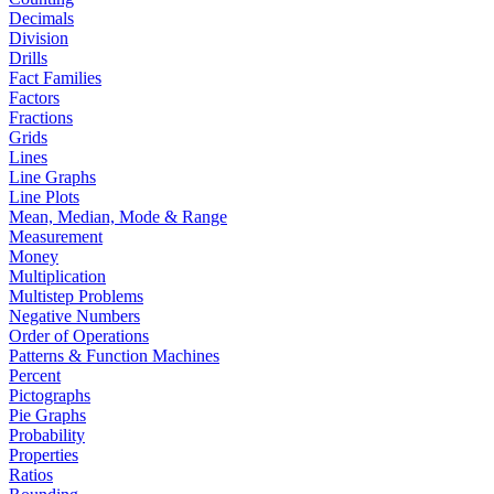
Decimals
Division
Drills
Fact Families
Factors
Fractions
Grids
Lines
Line Graphs
Line Plots
Mean, Median, Mode & Range
Measurement
Money
Multiplication
Multistep Problems
Negative Numbers
Order of Operations
Patterns & Function Machines
Percent
Pictographs
Pie Graphs
Probability
Properties
Ratios