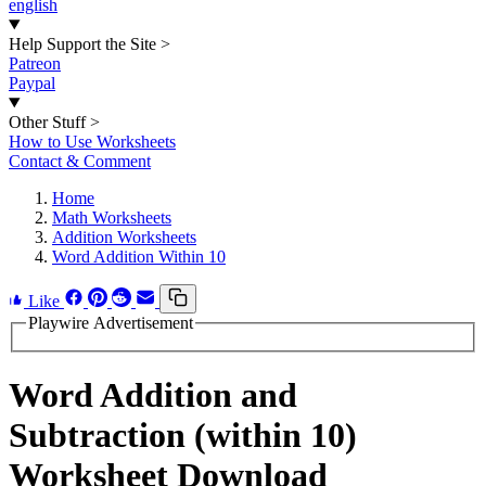
english
Help Support the Site
>
Patreon
Paypal
Other Stuff
>
How to Use Worksheets
Contact & Comment
Home
Math Worksheets
Addition Worksheets
Word Addition Within 10
Like
Playwire Advertisement
Word Addition and
Subtraction (within 10)
Worksheet Download