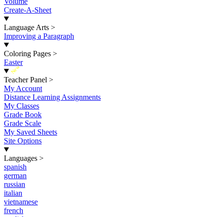
Volume
Create-A-Sheet
Language Arts
>
Improving a Paragraph
Coloring Pages
>
Easter
New
Teacher Panel
>
My Account
Distance Learning Assignments
My Classes
Grade Book
Grade Scale
My Saved Sheets
Site Options
Languages
>
spanish
german
russian
italian
vietnamese
french