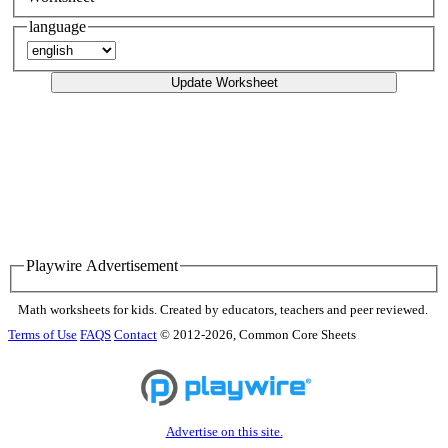
language
Update Worksheet
Playwire Advertisement
Math worksheets for kids. Created by educators, teachers and peer reviewed.
Terms of Use
FAQS
Contact
© 2012-2026, Common Core Sheets
Advertise on this site.