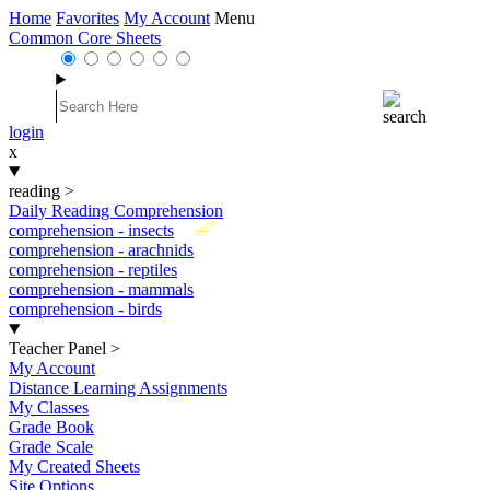
Home
Favorites
My Account
Menu
Common Core Sheets
login
x
reading
>
Daily Reading Comprehension
New
comprehension - insects
comprehension - arachnids
comprehension - reptiles
comprehension - mammals
comprehension - birds
Teacher Panel
>
My Account
Distance Learning Assignments
My Classes
Grade Book
Grade Scale
My Created Sheets
Site Options