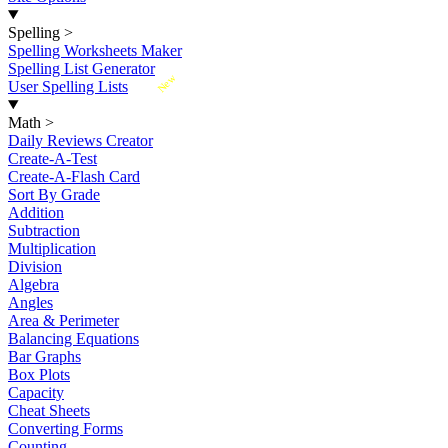
Spelling
>
Spelling Worksheets Maker
Spelling List Generator
New
User Spelling Lists
Math
>
Daily Reviews Creator
Create-A-Test
Create-A-Flash Card
Sort By Grade
Addition
Subtraction
Multiplication
Division
Algebra
Angles
Area & Perimeter
Balancing Equations
Bar Graphs
Box Plots
Capacity
Cheat Sheets
Converting Forms
Counting