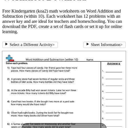
Free Kindergarten (koa2) math worksheets on Word Addition and
Subtraction (within 10). Each worksheet has 12 problems with an
answer key and are ideal for teachers and homeschooling. You can
download the PDF, create a set of flash cards or set it up for online
learning.
Select a Different Activity
>
Sheet Information
>