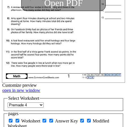
Open PDF
Customize
preview
open in new window
Select Worksheet
pages
Worksheet
Answer Key
Modified
Worksheet