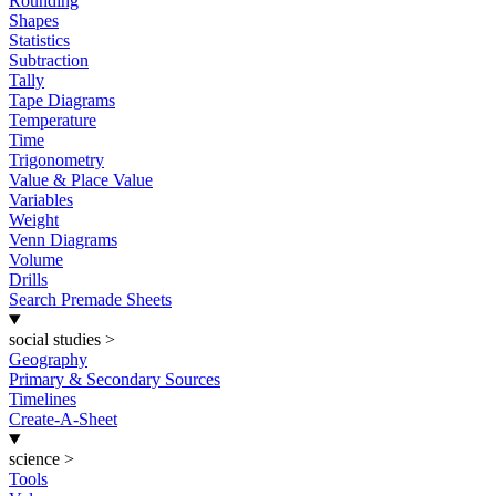
Rounding
Shapes
Statistics
Subtraction
Tally
Tape Diagrams
Temperature
Time
Trigonometry
Value & Place Value
Variables
Weight
Venn Diagrams
Volume
Drills
Search Premade Sheets
social studies
>
Geography
Primary & Secondary Sources
Timelines
Create-A-Sheet
science
>
Tools