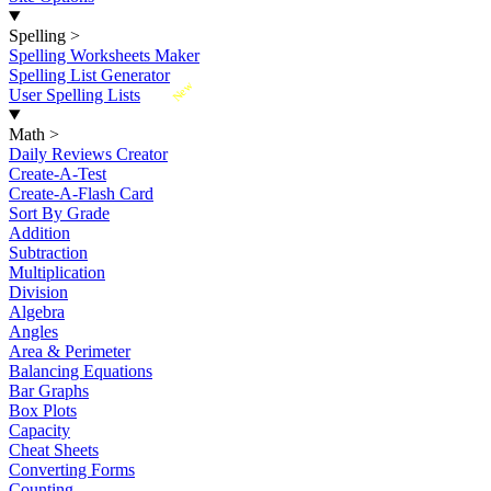
Spelling
>
Spelling Worksheets Maker
Spelling List Generator
New
User Spelling Lists
Math
>
Daily Reviews Creator
Create-A-Test
Create-A-Flash Card
Sort By Grade
Addition
Subtraction
Multiplication
Division
Algebra
Angles
Area & Perimeter
Balancing Equations
Bar Graphs
Box Plots
Capacity
Cheat Sheets
Converting Forms
Counting