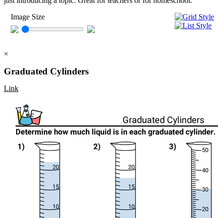
just introducing a topic. Great for teachers or for homeschool.
Image Size
×
Graduated Cylinders
Link