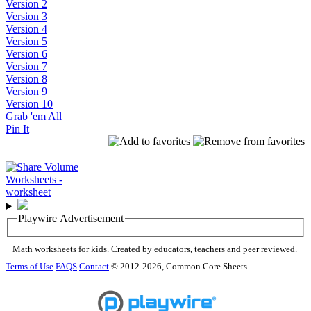
Version 2
Version 3
Version 4
Version 5
Version 6
Version 7
Version 8
Version 9
Version 10
Grab 'em All
Pin It
Playwire Advertisement
Math worksheets for kids. Created by educators, teachers and peer reviewed.
Terms of Use
FAQS
Contact
© 2012-2026, Common Core Sheets