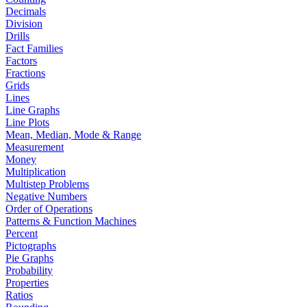
Decimals
Division
Drills
Fact Families
Factors
Fractions
Grids
Lines
Line Graphs
Line Plots
Mean, Median, Mode & Range
Measurement
Money
Multiplication
Multistep Problems
Negative Numbers
Order of Operations
Patterns & Function Machines
Percent
Pictographs
Pie Graphs
Probability
Properties
Ratios