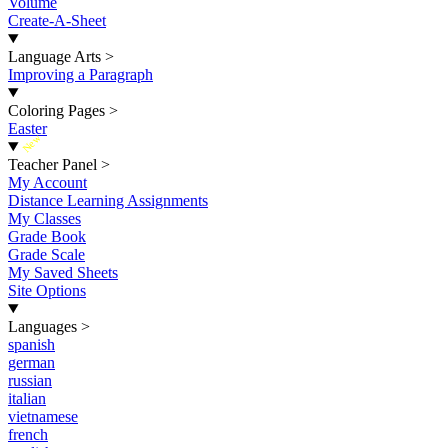
Volume
Create-A-Sheet
Language Arts
>
Improving a Paragraph
Coloring Pages
>
Easter
New
Teacher Panel
>
My Account
Distance Learning Assignments
My Classes
Grade Book
Grade Scale
My Saved Sheets
Site Options
Languages
>
spanish
german
russian
italian
vietnamese
french