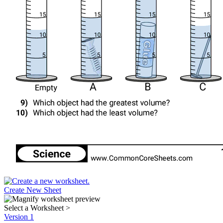
Create New Sheet
Select a Worksheet
>
Version 1