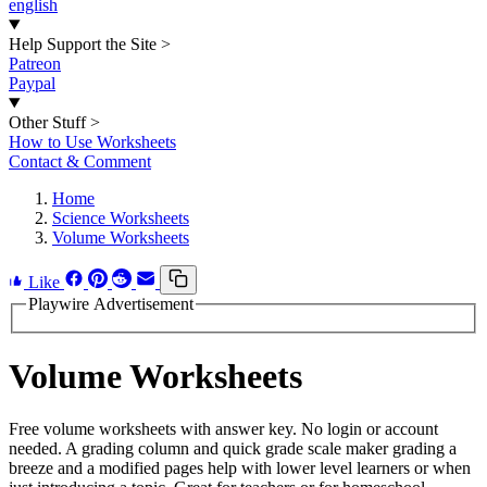
english
Help Support the Site
>
Patreon
Paypal
Other Stuff
>
How to Use Worksheets
Contact & Comment
Home
Science Worksheets
Volume Worksheets
Like
Playwire Advertisement
Volume Worksheets
Free volume worksheets with answer key. No login or account
needed. A grading column and quick grade scale maker grading a
breeze and a modified pages help with lower level learners or when