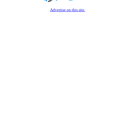
Advertise on this site.