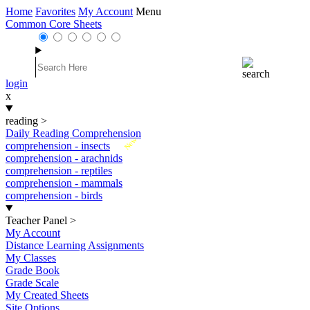
Home
Favorites
My Account
Menu
Common Core Sheets
login
x
reading
>
Daily Reading Comprehension
New
comprehension - insects
comprehension - arachnids
comprehension - reptiles
comprehension - mammals
comprehension - birds
Teacher Panel
>
My Account
Distance Learning Assignments
My Classes
Grade Book
Grade Scale
My Created Sheets
Site Options