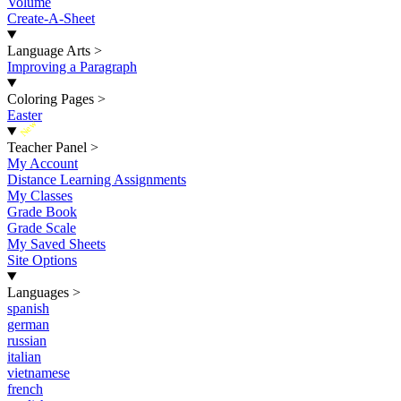
Volume
Create-A-Sheet
Language Arts
>
Improving a Paragraph
Coloring Pages
>
Easter
New
Teacher Panel
>
My Account
Distance Learning Assignments
My Classes
Grade Book
Grade Scale
My Saved Sheets
Site Options
Languages
>
spanish
german
russian
italian
vietnamese
french