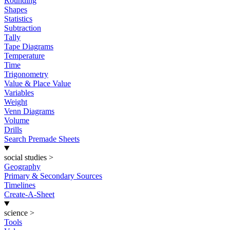
Rounding
Shapes
Statistics
Subtraction
Tally
Tape Diagrams
Temperature
Time
Trigonometry
Value & Place Value
Variables
Weight
Venn Diagrams
Volume
Drills
Search Premade Sheets
social studies
>
Geography
Primary & Secondary Sources
Timelines
Create-A-Sheet
science
>
Tools