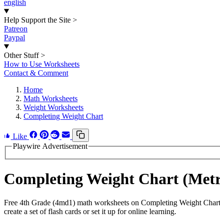
english
Help Support the Site
>
Patreon
Paypal
Other Stuff
>
How to Use Worksheets
Contact & Comment
Home
Math Worksheets
Weight Worksheets
Completing Weight Chart
Like
Playwire Advertisement
Completing Weight Chart (Met
Free 4th Grade (4md1) math worksheets on Completing Weight Chart 
create a set of flash cards or set it up for online learning.