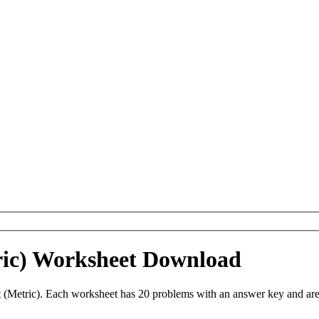
ric) Worksheet Download
(Metric). Each worksheet has 20 problems with an answer key and are