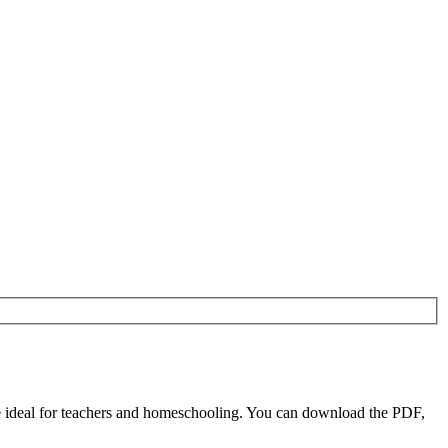
 ideal for teachers and homeschooling. You can download the PDF,