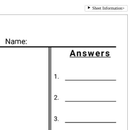
Sheet Information
>