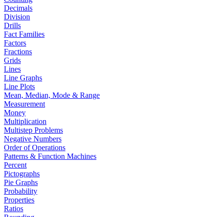
Decimals
Division
Drills
Fact Families
Factors
Fractions
Grids
Lines
Line Graphs
Line Plots
Mean, Median, Mode & Range
Measurement
Money
Multiplication
Multistep Problems
Negative Numbers
Order of Operations
Patterns & Function Machines
Percent
Pictographs
Pie Graphs
Probability
Properties
Ratios