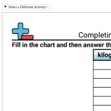
Select a Different Activity
>