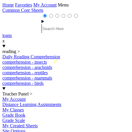
Home
Favorites
My Account
Menu
Common Core Sheets
login
x
reading
>
Daily Reading Comprehension
New
comprehension - insects
comprehension - arachnids
comprehension - reptiles
comprehension - mammals
comprehension - birds
Teacher Panel
>
My Account
Distance Learning Assignments
My Classes
Grade Book
Grade Scale
My Created Sheets
Site Options