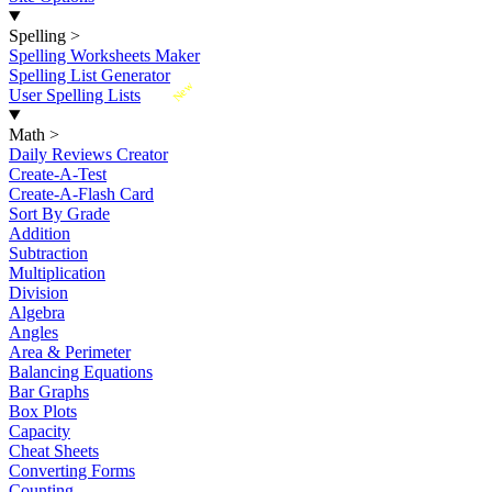
Spelling
>
Spelling Worksheets Maker
Spelling List Generator
New
User Spelling Lists
Math
>
Daily Reviews Creator
Create-A-Test
Create-A-Flash Card
Sort By Grade
Addition
Subtraction
Multiplication
Division
Algebra
Angles
Area & Perimeter
Balancing Equations
Bar Graphs
Box Plots
Capacity
Cheat Sheets
Converting Forms
Counting