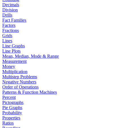
Decimals
Division
Drills
Fact Families
Factors
Fractions
Grids
Lines
Line Graphs
Line Plots
Mean, Median, Mode & Range
Measurement
Money
Multiplication
Multistep Problems
Negative Numbers
Order of Operations
Patterns & Function Machines
Percent
Pictographs
Pie Graphs
Probability
Properties
Ratios