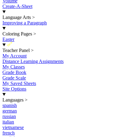
Volume
Create-A-Sheet
Language Arts
>
Improving a Paragraph
Coloring Pages
>
Easter
New
Teacher Panel
>
My Account
Distance Learning Assignments
My Classes
Grade Book
Grade Scale
My Saved Sheets
Site Options
Languages
>
spanish
german
russian
italian
vietnamese
french