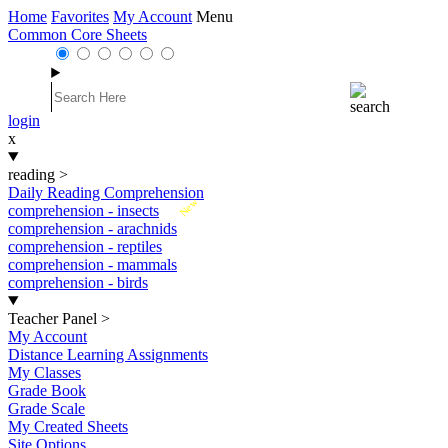
Home
Favorites
My Account
Menu
Common Core Sheets
login
x
reading
>
Daily Reading Comprehension
New
comprehension - insects
comprehension - arachnids
comprehension - reptiles
comprehension - mammals
comprehension - birds
Teacher Panel
>
My Account
Distance Learning Assignments
My Classes
Grade Book
Grade Scale
My Created Sheets
Site Options