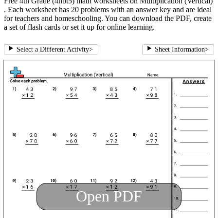
Free 4th Grade (4nbt5) math worksheets on Multiplication (Vertical)
. Each worksheet has 20 problems with an answer key and are ideal
for teachers and homeschooling. You can download the PDF, create
a set of flash cards or set it up for online learning.
Select a Different Activity
>
Sheet Information
>
Open PDF