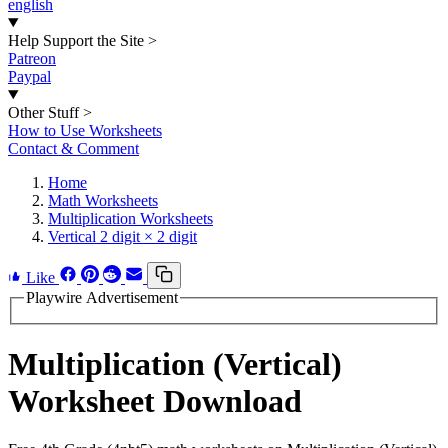
english
Help Support the Site
>
Patreon
Paypal
Other Stuff
>
How to Use Worksheets
Contact & Comment
Home
Math Worksheets
Multiplication Worksheets
Vertical 2 digit × 2 digit
Like
Playwire Advertisement
Multiplication (Vertical)
Worksheet Download