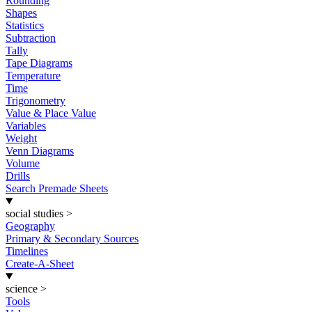
Rounding
Shapes
Statistics
Subtraction
Tally
Tape Diagrams
Temperature
Time
Trigonometry
Value & Place Value
Variables
Weight
Venn Diagrams
Volume
Drills
Search Premade Sheets
social studies
>
Geography
Primary & Secondary Sources
Timelines
Create-A-Sheet
science
>
Tools