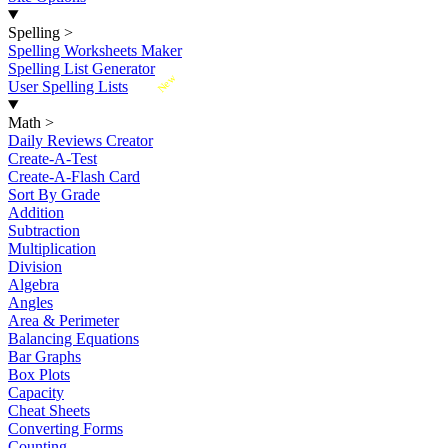
Spelling
>
Spelling Worksheets Maker
Spelling List Generator
New
User Spelling Lists
Math
>
Daily Reviews Creator
Create-A-Test
Create-A-Flash Card
Sort By Grade
Addition
Subtraction
Multiplication
Division
Algebra
Angles
Area & Perimeter
Balancing Equations
Bar Graphs
Box Plots
Capacity
Cheat Sheets
Converting Forms
Counting