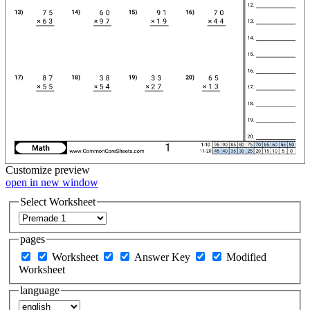
Customize
preview
open in new window
Select Worksheet
pages
Worksheet
Answer Key
Modified
Worksheet
language