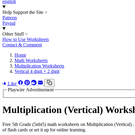
english
Help Support the Site
>
Patreon
Paypal
Other Stuff
>
How to Use Worksheets
Contact & Comment
Home
Math Worksheets
Multiplication Worksheets
Vertical 4 digit × 2 digit
Like
Playwire Advertisement
Multiplication (Vertical) Work
Free 5th Grade (5nbt5) math worksheets on Multiplication (Vertical)
of flash cards or set it up for online learning.