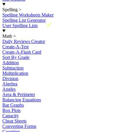
Spelling
>
Spelling Worksheets Maker
Spelling List Generator
New
User Spelling Lists
Math
>
Daily Reviews Creator
Create-A-Test
Create-A-Flash Card
Sort By Grade
Addition
Subtraction
Multiplication
Division
Algebra
Angles
Area & Perimeter
Balancing Equations
Bar Graphs
Box Plots
Capacity
Cheat Sheets
Converting Forms
Counting