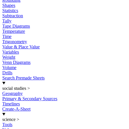
Rounding
Shapes
Statistics
Subtraction
Tally
Tape Diagrams
Temperature
Time
Trigonometry
Value & Place Value
Variables
Weight
Venn Diagrams
Volume
Drills
Search Premade Sheets
social studies
>
Geography
Primary & Secondary Sources
Timelines
Create-A-Sheet
science
>
Tools