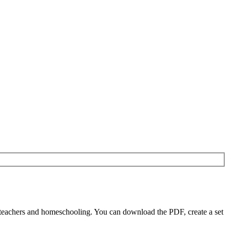
r teachers and homeschooling. You can download the PDF, create a set