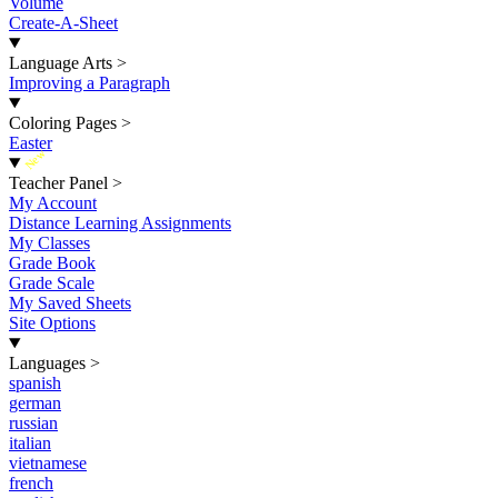
Volume
Create-A-Sheet
Language Arts
>
Improving a Paragraph
Coloring Pages
>
Easter
New
Teacher Panel
>
My Account
Distance Learning Assignments
My Classes
Grade Book
Grade Scale
My Saved Sheets
Site Options
Languages
>
spanish
german
russian
italian
vietnamese
french