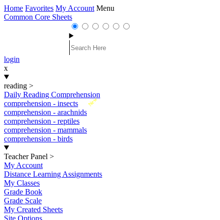
Home
Favorites
My Account
Menu
Common Core Sheets
login
x
reading
>
Daily Reading Comprehension
New
comprehension - insects
comprehension - arachnids
comprehension - reptiles
comprehension - mammals
comprehension - birds
Teacher Panel
>
My Account
Distance Learning Assignments
My Classes
Grade Book
Grade Scale
My Created Sheets
Site Options