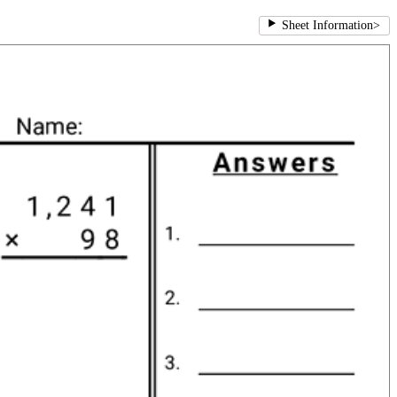
Sheet Information
>