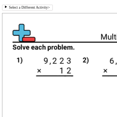
Select a Different Activity
>