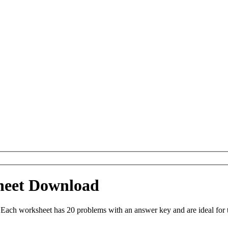
sheet Download
 . Each worksheet has 20 problems with an answer key and are ideal fo