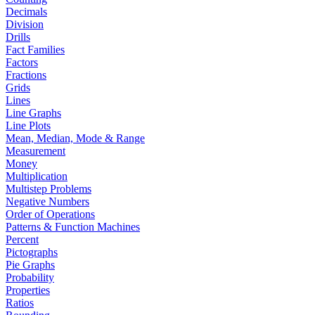
Decimals
Division
Drills
Fact Families
Factors
Fractions
Grids
Lines
Line Graphs
Line Plots
Mean, Median, Mode & Range
Measurement
Money
Multiplication
Multistep Problems
Negative Numbers
Order of Operations
Patterns & Function Machines
Percent
Pictographs
Pie Graphs
Probability
Properties
Ratios