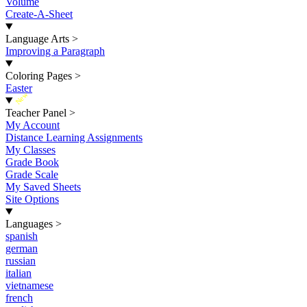
Volume
Create-A-Sheet
Language Arts
>
Improving a Paragraph
Coloring Pages
>
Easter
New
Teacher Panel
>
My Account
Distance Learning Assignments
My Classes
Grade Book
Grade Scale
My Saved Sheets
Site Options
Languages
>
spanish
german
russian
italian
vietnamese
french