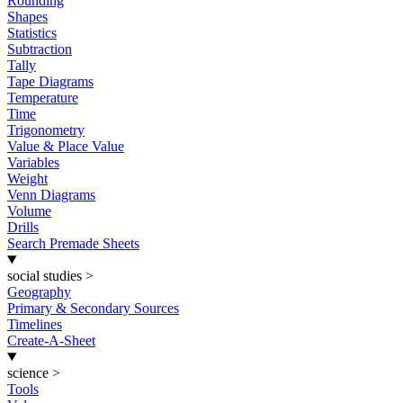
Rounding
Shapes
Statistics
Subtraction
Tally
Tape Diagrams
Temperature
Time
Trigonometry
Value & Place Value
Variables
Weight
Venn Diagrams
Volume
Drills
Search Premade Sheets
social studies
>
Geography
Primary & Secondary Sources
Timelines
Create-A-Sheet
science
>
Tools