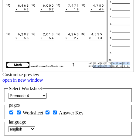
Customize
preview
open in new window
Select Worksheet
pages
Worksheet
Answer Key
language