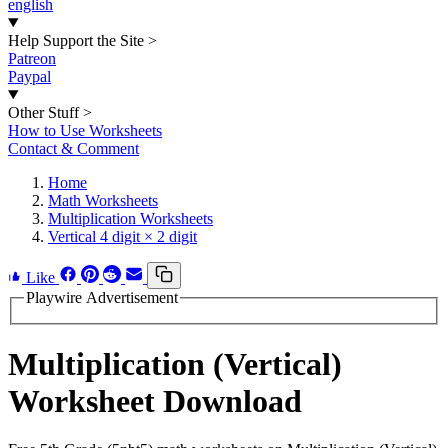
english
Help Support the Site
>
Patreon
Paypal
Other Stuff
>
How to Use Worksheets
Contact & Comment
Home
Math Worksheets
Multiplication Worksheets
Vertical 4 digit × 2 digit
Like
Playwire Advertisement
Multiplication (Vertical)
Worksheet Download