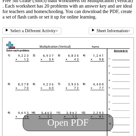
Free 5th Grade (5nbt5) math worksheets on Multiplication (Vertical)
. Each worksheet has 20 problems with an answer key and are ideal
for teachers and homeschooling. You can download the PDF, create
a set of flash cards or set it up for online learning.
Select a Different Activity
>
Sheet Information
>
Open PDF