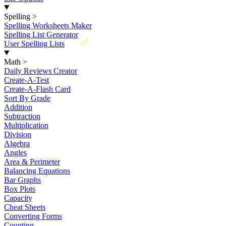
Spelling
>
Spelling Worksheets Maker
Spelling List Generator
New
User Spelling Lists
Math
>
Daily Reviews Creator
Create-A-Test
Create-A-Flash Card
Sort By Grade
Addition
Subtraction
Multiplication
Division
Algebra
Angles
Area & Perimeter
Balancing Equations
Bar Graphs
Box Plots
Capacity
Cheat Sheets
Converting Forms
Counting