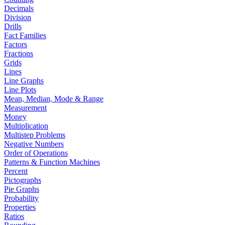
Decimals
Division
Drills
Fact Families
Factors
Fractions
Grids
Lines
Line Graphs
Line Plots
Mean, Median, Mode & Range
Measurement
Money
Multiplication
Multistep Problems
Negative Numbers
Order of Operations
Patterns & Function Machines
Percent
Pictographs
Pie Graphs
Probability
Properties
Ratios