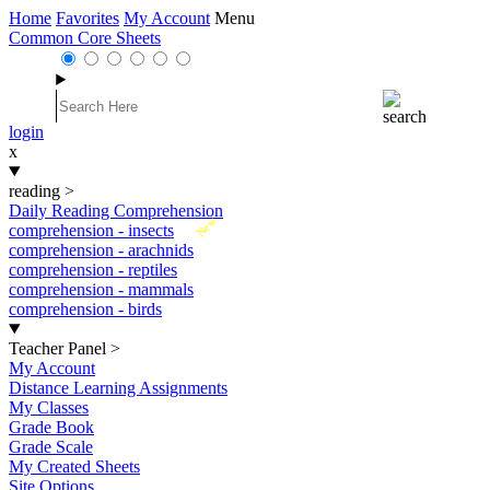
Home
Favorites
My Account
Menu
Common Core Sheets
login
x
reading
>
Daily Reading Comprehension
New
comprehension - insects
comprehension - arachnids
comprehension - reptiles
comprehension - mammals
comprehension - birds
Teacher Panel
>
My Account
Distance Learning Assignments
My Classes
Grade Book
Grade Scale
My Created Sheets
Site Options