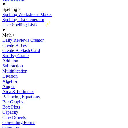
Spelling
>
Spelling Worksheets Maker
Spelling List Generator
New
User Spelling Lists
Math
>
Daily Reviews Creator
Create-A-Test
Create-A-Flash Card
Sort By Grade
Addition
Subtraction
Multiplication
Division
Algebra
Angles
Area & Perimeter
Balancing Equations
Bar Graphs
Box Plots
Capacity
Cheat Sheets
Converting Forms
Counting