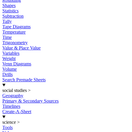
Rounding
Shapes
Statistics
Subtraction
Tally
Tape Diagrams
Temperature
Time
Trigonometry
Value & Place Value
Variables
Weight
Venn Diagrams
Volume
Drills
Search Premade Sheets
social studies
>
Geography
Primary & Secondary Sources
Timelines
Create-A-Sheet
science
>
Tools