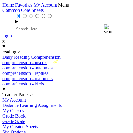
Home
Favorites
My Account
Menu
Common Core Sheets
login
x
reading
>
Daily Reading Comprehension
New
comprehension - insects
comprehension - arachnids
comprehension - reptiles
comprehension - mammals
comprehension - birds
Teacher Panel
>
My Account
Distance Learning Assignments
My Classes
Grade Book
Grade Scale
My Created Sheets
Site Options