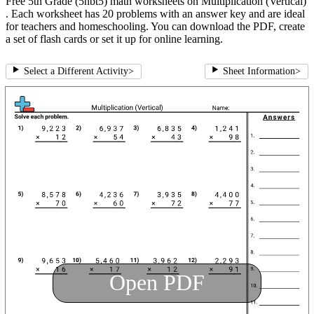
Free 5th Grade (5nbt5) math worksheets on Multiplication (Vertical)
. Each worksheet has 20 problems with an answer key and are ideal
for teachers and homeschooling. You can download the PDF, create
a set of flash cards or set it up for online learning.
Select a Different Activity
>
Sheet Information
>
Open PDF