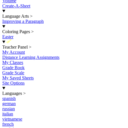
Volume
Create-A-Sheet
Language Arts
>
Improving a Paragraph
Coloring Pages
>
Easter
New
Teacher Panel
>
My Account
Distance Learning Assignments
My Classes
Grade Book
Grade Scale
My Saved Sheets
Site Options
Languages
>
spanish
german
russian
italian
vietnamese
french