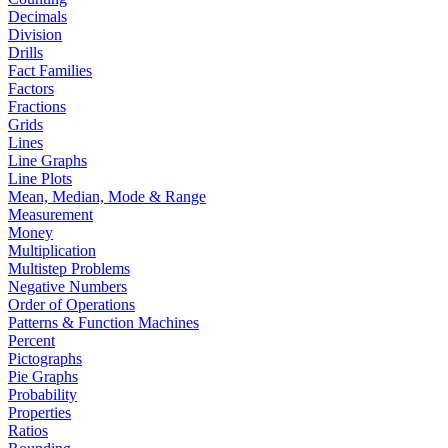
Decimals
Division
Drills
Fact Families
Factors
Fractions
Grids
Lines
Line Graphs
Line Plots
Mean, Median, Mode & Range
Measurement
Money
Multiplication
Multistep Problems
Negative Numbers
Order of Operations
Patterns & Function Machines
Percent
Pictographs
Pie Graphs
Probability
Properties
Ratios