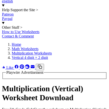
english
Help Support the Site
>
Patreon
Paypal
Other Stuff
>
How to Use Worksheets
Contact & Comment
Home
Math Worksheets
Multiplication Worksheets
Vertical 4 digit × 2 digit
Like
Playwire Advertisement
Multiplication (Vertical)
Worksheet Download