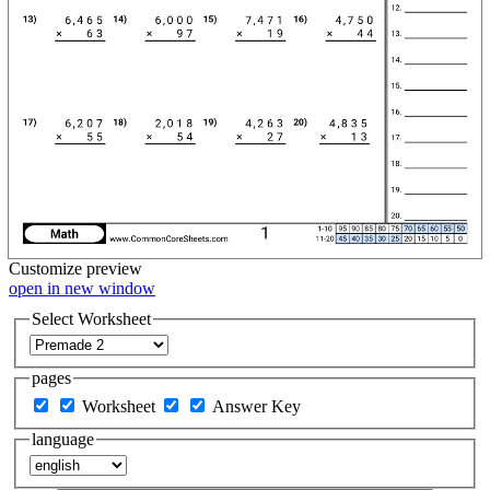
Customize
preview
open in new window
Select Worksheet
pages
Worksheet
Answer Key
language