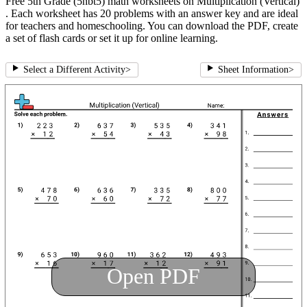
Free 5th Grade (5nbt5) math worksheets on Multiplication (Vertical)
. Each worksheet has 20 problems with an answer key and are ideal
for teachers and homeschooling. You can download the PDF, create
a set of flash cards or set it up for online learning.
Select a Different Activity
>
Sheet Information
>
Open PDF