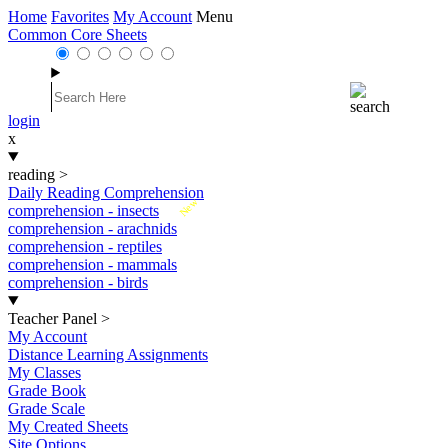
Home
Favorites
My Account
Menu
Common Core Sheets
login
x
reading
>
Daily Reading Comprehension
New
comprehension - insects
comprehension - arachnids
comprehension - reptiles
comprehension - mammals
comprehension - birds
Teacher Panel
>
My Account
Distance Learning Assignments
My Classes
Grade Book
Grade Scale
My Created Sheets
Site Options