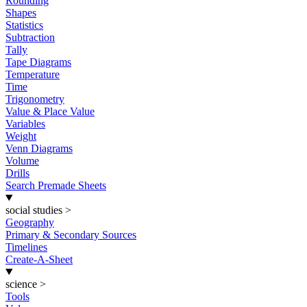
Rounding
Shapes
Statistics
Subtraction
Tally
Tape Diagrams
Temperature
Time
Trigonometry
Value & Place Value
Variables
Weight
Venn Diagrams
Volume
Drills
Search Premade Sheets
social studies
>
Geography
Primary & Secondary Sources
Timelines
Create-A-Sheet
science
>
Tools