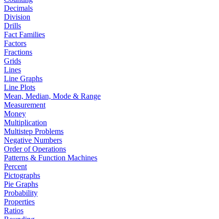
Decimals
Division
Drills
Fact Families
Factors
Fractions
Grids
Lines
Line Graphs
Line Plots
Mean, Median, Mode & Range
Measurement
Money
Multiplication
Multistep Problems
Negative Numbers
Order of Operations
Patterns & Function Machines
Percent
Pictographs
Pie Graphs
Probability
Properties
Ratios