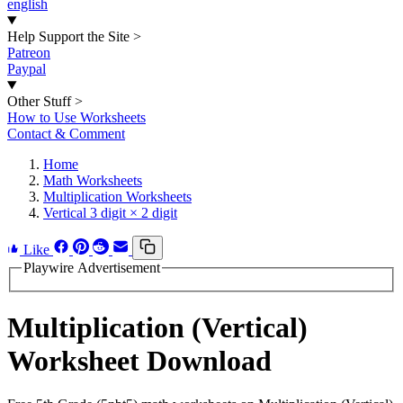
english
Help Support the Site
>
Patreon
Paypal
Other Stuff
>
How to Use Worksheets
Contact & Comment
Home
Math Worksheets
Multiplication Worksheets
Vertical 3 digit × 2 digit
Like
Playwire Advertisement
Multiplication (Vertical)
Worksheet Download