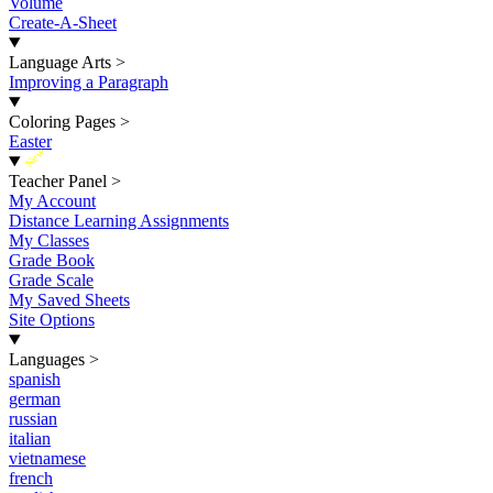
Volume
Create-A-Sheet
Language Arts
>
Improving a Paragraph
Coloring Pages
>
Easter
New
Teacher Panel
>
My Account
Distance Learning Assignments
My Classes
Grade Book
Grade Scale
My Saved Sheets
Site Options
Languages
>
spanish
german
russian
italian
vietnamese
french