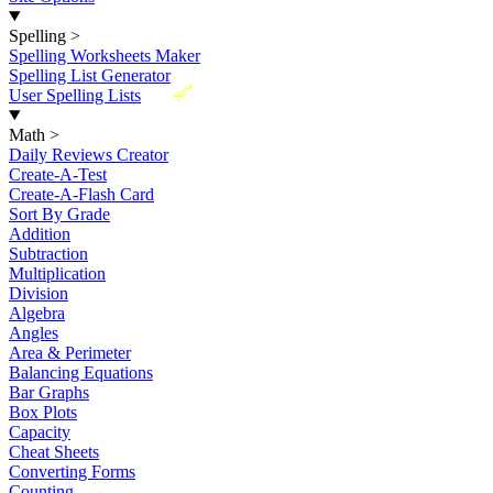
Spelling
>
Spelling Worksheets Maker
Spelling List Generator
New
User Spelling Lists
Math
>
Daily Reviews Creator
Create-A-Test
Create-A-Flash Card
Sort By Grade
Addition
Subtraction
Multiplication
Division
Algebra
Angles
Area & Perimeter
Balancing Equations
Bar Graphs
Box Plots
Capacity
Cheat Sheets
Converting Forms
Counting