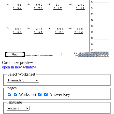
Customize
preview
open in new window
Select Worksheet
pages
Worksheet
Answer Key
language