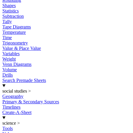
Rounding
Shapes
Statistics
Subtraction
Tally
Tape Diagrams
Temperature
Time
Trigonometry
Value & Place Value
Variables
Weight
Venn Diagrams
Volume
Drills
Search Premade Sheets
social studies
>
Geography
Primary & Secondary Sources
Timelines
Create-A-Sheet
science
>
Tools