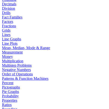
Decimals
Division
Drills
Fact Families
Factors
Fractions
Grids
Lines
Line Graphs
Line Plots
Mean, Median, Mode & Range
Measurement
Money
Multiplication
Multistep Problems
Negative Numbers
Order of Operations
Patterns & Function Machines
Percent
Pictographs
Pie Graphs
Probability
Properties
Ratios