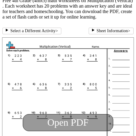
Free 4th Grade (4nbt5) math worksheets on Multiplication (Vertical)
. Each worksheet has 20 problems with an answer key and are ideal
for teachers and homeschooling. You can download the PDF, create
a set of flash cards or set it up for online learning.
Select a Different Activity
>
Sheet Information
>
Open PDF