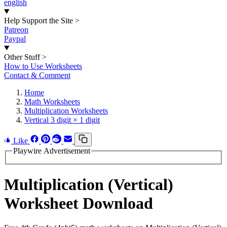
english
Help Support the Site
>
Patreon
Paypal
Other Stuff
>
How to Use Worksheets
Contact & Comment
Home
Math Worksheets
Multiplication Worksheets
Vertical 3 digit × 1 digit
Like
Playwire Advertisement
Multiplication (Vertical)
Worksheet Download