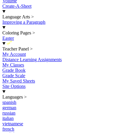
Volume
Create-A-Sheet
Language Arts
>
Improving a Paragraph
Coloring Pages
>
Easter
New
Teacher Panel
>
My Account
Distance Learning Assignments
My Classes
Grade Book
Grade Scale
My Saved Sheets
Site Options
Languages
>
spanish
german
russian
italian
vietnamese
french