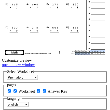
Customize
preview
open in new window
Select Worksheet
pages
Worksheet
Answer Key
language