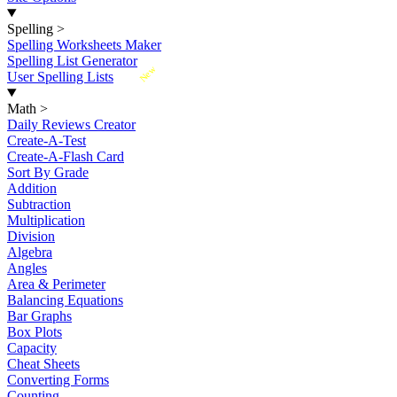
Spelling
>
Spelling Worksheets Maker
Spelling List Generator
New
User Spelling Lists
Math
>
Daily Reviews Creator
Create-A-Test
Create-A-Flash Card
Sort By Grade
Addition
Subtraction
Multiplication
Division
Algebra
Angles
Area & Perimeter
Balancing Equations
Bar Graphs
Box Plots
Capacity
Cheat Sheets
Converting Forms
Counting