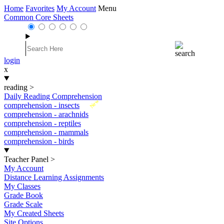
Home
Favorites
My Account
Menu
Common Core Sheets
login
x
reading
>
Daily Reading Comprehension
New
comprehension - insects
comprehension - arachnids
comprehension - reptiles
comprehension - mammals
comprehension - birds
Teacher Panel
>
My Account
Distance Learning Assignments
My Classes
Grade Book
Grade Scale
My Created Sheets
Site Options