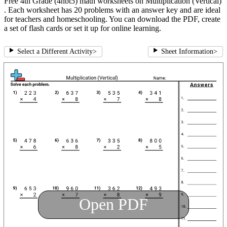
Free 4th Grade (4nbt5) math worksheets on Multiplication (Vertical)
. Each worksheet has 20 problems with an answer key and are ideal
for teachers and homeschooling. You can download the PDF, create
a set of flash cards or set it up for online learning.
Select a Different Activity
>
Sheet Information
>
Open PDF