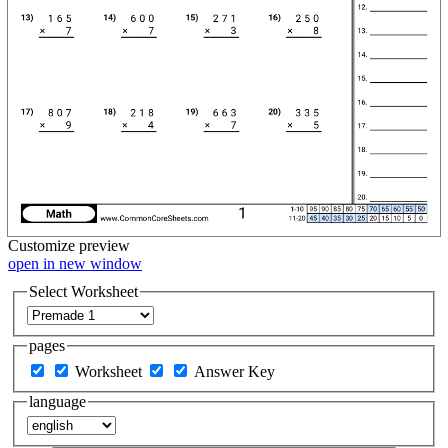
Customize
preview
open in new window
Select Worksheet
pages
Worksheet
Answer Key
language