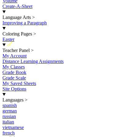
Volume
Create-A-Sheet
Language Arts
>
Improving a Paragraph
Coloring Pages
>
Easter
New
Teacher Panel
>
My Account
Distance Learning Assignments
My Classes
Grade Book
Grade Scale
My Saved Sheets
Site Options
Languages
>
spanish
german
russian
italian
vietnamese
french