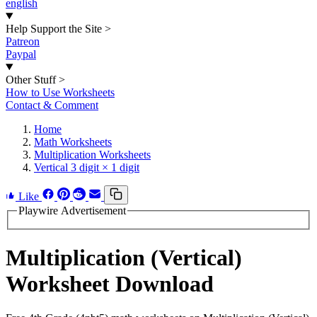
english
Help Support the Site
>
Patreon
Paypal
Other Stuff
>
How to Use Worksheets
Contact & Comment
Home
Math Worksheets
Multiplication Worksheets
Vertical 3 digit × 1 digit
Like
Playwire Advertisement
Multiplication (Vertical)
Worksheet Download