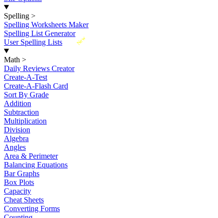
Spelling
>
Spelling Worksheets Maker
Spelling List Generator
New
User Spelling Lists
Math
>
Daily Reviews Creator
Create-A-Test
Create-A-Flash Card
Sort By Grade
Addition
Subtraction
Multiplication
Division
Algebra
Angles
Area & Perimeter
Balancing Equations
Bar Graphs
Box Plots
Capacity
Cheat Sheets
Converting Forms
Counting