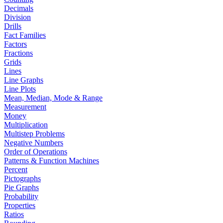
Decimals
Division
Drills
Fact Families
Factors
Fractions
Grids
Lines
Line Graphs
Line Plots
Mean, Median, Mode & Range
Measurement
Money
Multiplication
Multistep Problems
Negative Numbers
Order of Operations
Patterns & Function Machines
Percent
Pictographs
Pie Graphs
Probability
Properties
Ratios