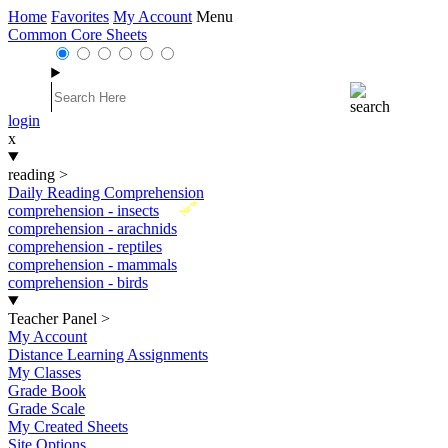
Home
Favorites
My Account
Menu
Common Core Sheets
login
x
reading
>
Daily Reading Comprehension
New
comprehension - insects
comprehension - arachnids
comprehension - reptiles
comprehension - mammals
comprehension - birds
Teacher Panel
>
My Account
Distance Learning Assignments
My Classes
Grade Book
Grade Scale
My Created Sheets
Site Options