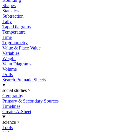
Rounding
Shapes
Statistics
Subtraction
Tally
Tape Diagrams
Temperature
Time
Trigonometry
Value & Place Value
Variables
Weight
Venn Diagrams
Volume
Drills
Search Premade Sheets
social studies
>
Geography
Primary & Secondary Sources
Timelines
Create-A-Sheet
science
>
Tools