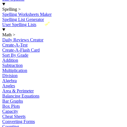
Spelling
>
Spelling Worksheets Maker
Spelling List Generator
New
User Spelling Lists
Math
>
Daily Reviews Creator
Create-A-Test
Create-A-Flash Card
Sort By Grade
Addition
Subtraction
Multiplication
Division
Algebra
Angles
Area & Perimeter
Balancing Equations
Bar Graphs
Box Plots
Capacity
Cheat Sheets
Converting Forms
Counting