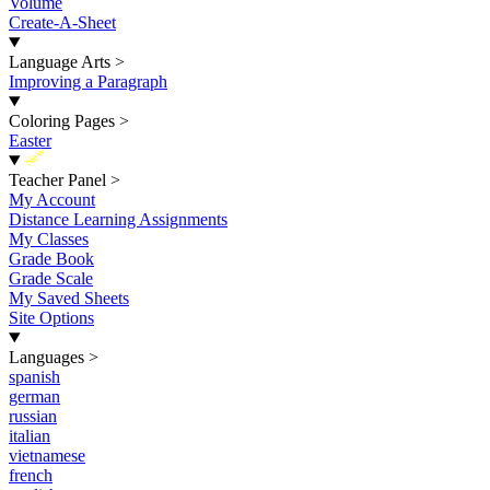
Volume
Create-A-Sheet
Language Arts
>
Improving a Paragraph
Coloring Pages
>
Easter
New
Teacher Panel
>
My Account
Distance Learning Assignments
My Classes
Grade Book
Grade Scale
My Saved Sheets
Site Options
Languages
>
spanish
german
russian
italian
vietnamese
french