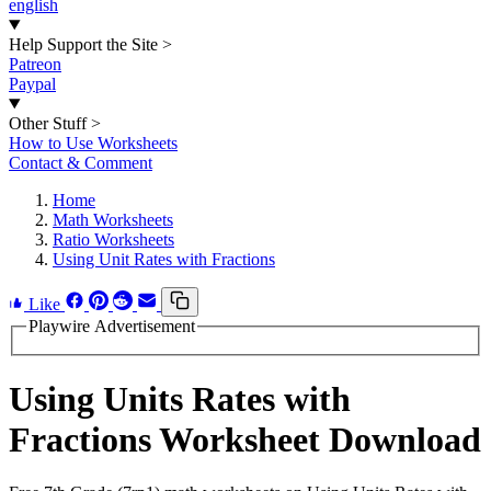
english
Help Support the Site
>
Patreon
Paypal
Other Stuff
>
How to Use Worksheets
Contact & Comment
Home
Math Worksheets
Ratio Worksheets
Using Unit Rates with Fractions
Like
Playwire Advertisement
Using Units Rates with
Fractions Worksheet Download