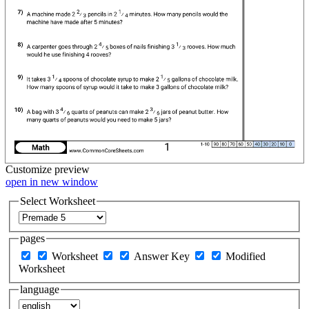
Customize
preview
open in new window
Select Worksheet
pages
Worksheet
Answer Key
Modified
Worksheet
language