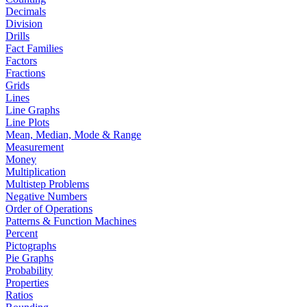
Decimals
Division
Drills
Fact Families
Factors
Fractions
Grids
Lines
Line Graphs
Line Plots
Mean, Median, Mode & Range
Measurement
Money
Multiplication
Multistep Problems
Negative Numbers
Order of Operations
Patterns & Function Machines
Percent
Pictographs
Pie Graphs
Probability
Properties
Ratios