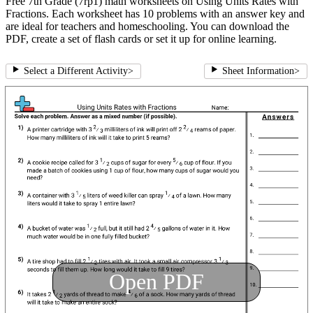
Free 7th Grade (7rp1) math worksheets on Using Units Rates with
Fractions. Each worksheet has 10 problems with an answer key and
are ideal for teachers and homeschooling. You can download the
PDF, create a set of flash cards or set it up for online learning.
Select a Different Activity
>
Sheet Information
>
Open PDF