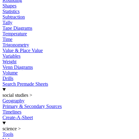
Rounding
Shapes
Statistics
Subtraction
Tally
Tape Diagrams
Temperature
Time
Trigonometry
Value & Place Value
Variables
Weight
Venn Diagrams
Volume
Drills
Search Premade Sheets
social studies
>
Geography
Primary & Secondary Sources
Timelines
Create-A-Sheet
science
>
Tools