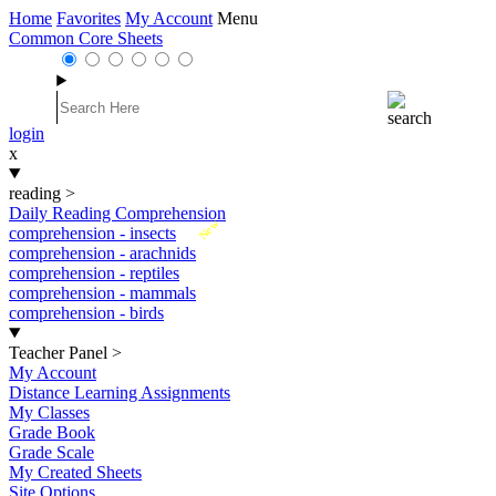
Home
Favorites
My Account
Menu
Common Core Sheets
login
x
reading
>
Daily Reading Comprehension
New
comprehension - insects
comprehension - arachnids
comprehension - reptiles
comprehension - mammals
comprehension - birds
Teacher Panel
>
My Account
Distance Learning Assignments
My Classes
Grade Book
Grade Scale
My Created Sheets
Site Options