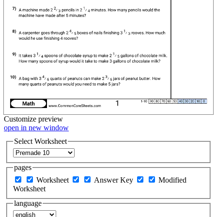
Customize
preview
open in new window
Select Worksheet
pages
Worksheet
Answer Key
Modified
Worksheet
language