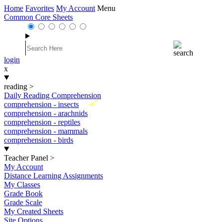
Home
Favorites
My Account
Menu
Common Core Sheets
login
x
reading
>
Daily Reading Comprehension
New
comprehension - insects
comprehension - arachnids
comprehension - reptiles
comprehension - mammals
comprehension - birds
Teacher Panel
>
My Account
Distance Learning Assignments
My Classes
Grade Book
Grade Scale
My Created Sheets
Site Options