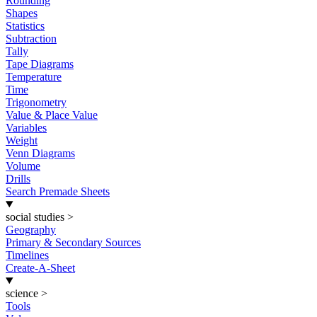
Rounding
Shapes
Statistics
Subtraction
Tally
Tape Diagrams
Temperature
Time
Trigonometry
Value & Place Value
Variables
Weight
Venn Diagrams
Volume
Drills
Search Premade Sheets
social studies
>
Geography
Primary & Secondary Sources
Timelines
Create-A-Sheet
science
>
Tools