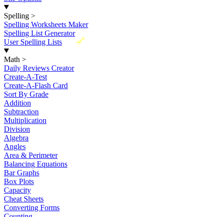
Spelling
>
Spelling Worksheets Maker
Spelling List Generator
New
User Spelling Lists
Math
>
Daily Reviews Creator
Create-A-Test
Create-A-Flash Card
Sort By Grade
Addition
Subtraction
Multiplication
Division
Algebra
Angles
Area & Perimeter
Balancing Equations
Bar Graphs
Box Plots
Capacity
Cheat Sheets
Converting Forms
Counting