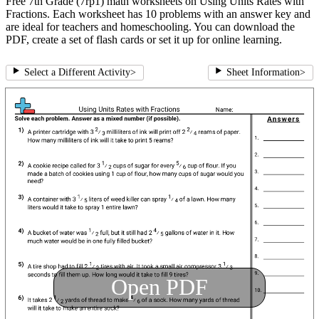
Free 7th Grade (7rp1) math worksheets on Using Units Rates with
Fractions. Each worksheet has 10 problems with an answer key and
are ideal for teachers and homeschooling. You can download the
PDF, create a set of flash cards or set it up for online learning.
Select a Different Activity
>
Sheet Information
>
Open PDF