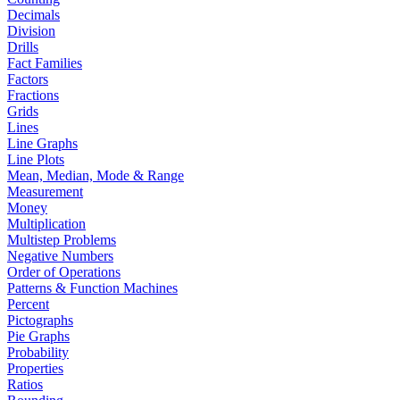
Decimals
Division
Drills
Fact Families
Factors
Fractions
Grids
Lines
Line Graphs
Line Plots
Mean, Median, Mode & Range
Measurement
Money
Multiplication
Multistep Problems
Negative Numbers
Order of Operations
Patterns & Function Machines
Percent
Pictographs
Pie Graphs
Probability
Properties
Ratios