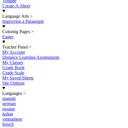
Volume
Create-A-Sheet
Language Arts
>
Improving a Paragraph
Coloring Pages
>
Easter
New
Teacher Panel
>
My Account
Distance Learning Assignments
My Classes
Grade Book
Grade Scale
My Saved Sheets
Site Options
Languages
>
spanish
german
russian
italian
vietnamese
french