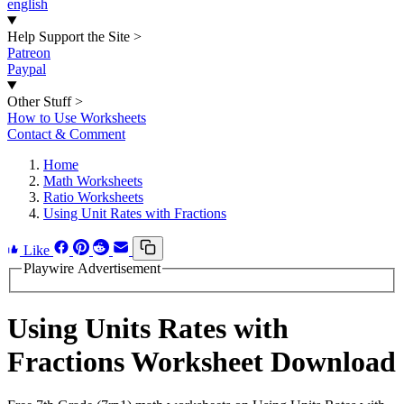
english
Help Support the Site
>
Patreon
Paypal
Other Stuff
>
How to Use Worksheets
Contact & Comment
Home
Math Worksheets
Ratio Worksheets
Using Unit Rates with Fractions
Like
Playwire Advertisement
Using Units Rates with
Fractions Worksheet Download