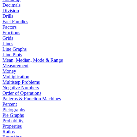
Decimals
Division
Drills
Fact Families
Factors
Fractions
Grids
Lines
Line Graphs
Line Plots
Mean, Median, Mode & Range
Measurement
Money
Multiplication
Multistep Problems
Negative Numbers
Order of Operations
Patterns & Function Machines
Percent
Pictographs
Pie Graphs
Probability
Properties
Ratios