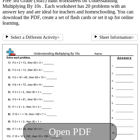
Free 3rd Grade (3oa1) math worksheets on Understanding
Multiplying By 10s . Each worksheet has 20 problems with an
answer key and are ideal for teachers and homeschooling. You can
download the PDF, create a set of flash cards or set it up for online
learning.
Select a Different Activity
>
Sheet Information
>
Open PDF