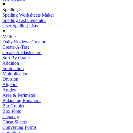
Spelling
>
Spelling Worksheets Maker
Spelling List Generator
New
User Spelling Lists
Math
>
Daily Reviews Creator
Create-A-Test
Create-A-Flash Card
Sort By Grade
Addition
Subtraction
Multiplication
Division
Algebra
Angles
Area & Perimeter
Balancing Equations
Bar Graphs
Box Plots
Capacity
Cheat Sheets
Converting Forms
Counting