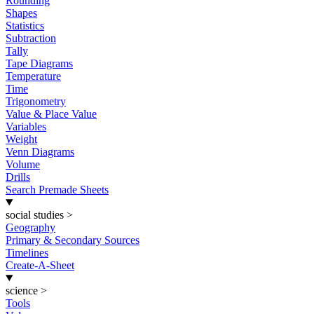
Rounding
Shapes
Statistics
Subtraction
Tally
Tape Diagrams
Temperature
Time
Trigonometry
Value & Place Value
Variables
Weight
Venn Diagrams
Volume
Drills
Search Premade Sheets
social studies
>
Geography
Primary & Secondary Sources
Timelines
Create-A-Sheet
science
>
Tools