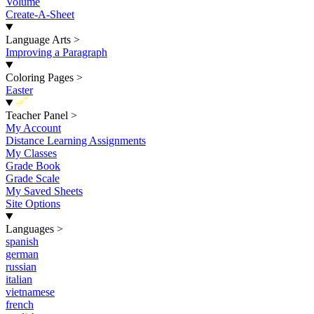
Volume
Create-A-Sheet
Language Arts
>
Improving a Paragraph
Coloring Pages
>
Easter
New
Teacher Panel
>
My Account
Distance Learning Assignments
My Classes
Grade Book
Grade Scale
My Saved Sheets
Site Options
Languages
>
spanish
german
russian
italian
vietnamese
french