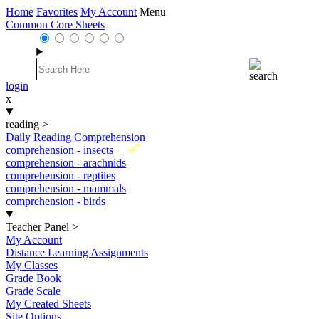
Home
Favorites
My Account
Menu
Common Core Sheets
login
x
reading
>
Daily Reading Comprehension
New
comprehension - insects
comprehension - arachnids
comprehension - reptiles
comprehension - mammals
comprehension - birds
Teacher Panel
>
My Account
Distance Learning Assignments
My Classes
Grade Book
Grade Scale
My Created Sheets
Site Options