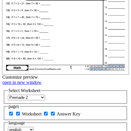
Customize
preview
open in new window
Select Worksheet
pages
Worksheet
Answer Key
language