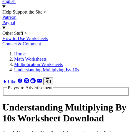
english
Help Support the Site
>
Patreon
Paypal
Other Stuff
>
How to Use Worksheets
Contact & Comment
Home
Math Worksheets
Multiplication Worksheets
Understanding Multiplying By 10s
Like
Playwire Advertisement
Understanding Multiplying By
10s Worksheet Download