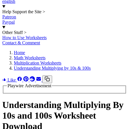
english
Help Support the Site
>
Patreon
Paypal
Other Stuff
>
How to Use Worksheets
Contact & Comment
Home
Math Worksheets
Multiplication Worksheets
Understanding Multiplying by 10s & 100s
Like
Playwire Advertisement
Understanding Multiplying By
10s and 100s Worksheet
Download