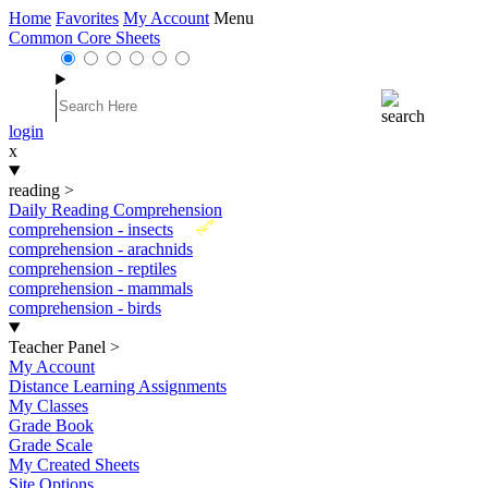
Home
Favorites
My Account
Menu
Common Core Sheets
login
x
reading
>
Daily Reading Comprehension
New
comprehension - insects
comprehension - arachnids
comprehension - reptiles
comprehension - mammals
comprehension - birds
Teacher Panel
>
My Account
Distance Learning Assignments
My Classes
Grade Book
Grade Scale
My Created Sheets
Site Options