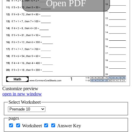
Open PDF
Customize
preview
open in new window
Select Worksheet
pages
Worksheet
Answer Key