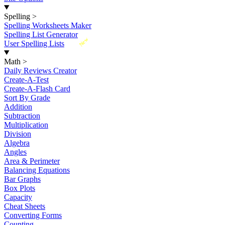
Spelling
>
Spelling Worksheets Maker
Spelling List Generator
New
User Spelling Lists
Math
>
Daily Reviews Creator
Create-A-Test
Create-A-Flash Card
Sort By Grade
Addition
Subtraction
Multiplication
Division
Algebra
Angles
Area & Perimeter
Balancing Equations
Bar Graphs
Box Plots
Capacity
Cheat Sheets
Converting Forms
Counting