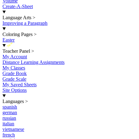
Volume
Create-A-Sheet
Language Arts
>
Improving a Paragraph
Coloring Pages
>
Easter
New
Teacher Panel
>
My Account
Distance Learning Assignments
My Classes
Grade Book
Grade Scale
My Saved Sheets
Site Options
Languages
>
spanish
german
russian
italian
vietnamese
french