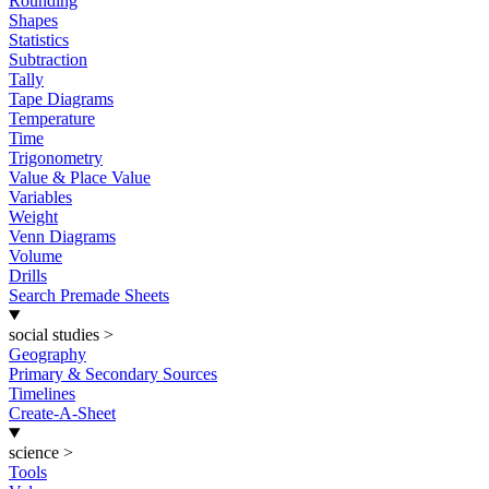
Rounding
Shapes
Statistics
Subtraction
Tally
Tape Diagrams
Temperature
Time
Trigonometry
Value & Place Value
Variables
Weight
Venn Diagrams
Volume
Drills
Search Premade Sheets
social studies
>
Geography
Primary & Secondary Sources
Timelines
Create-A-Sheet
science
>
Tools