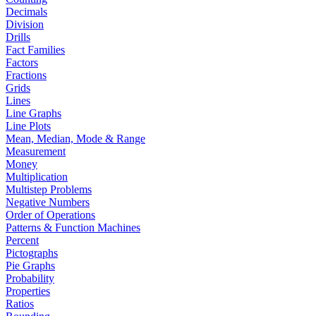
Decimals
Division
Drills
Fact Families
Factors
Fractions
Grids
Lines
Line Graphs
Line Plots
Mean, Median, Mode & Range
Measurement
Money
Multiplication
Multistep Problems
Negative Numbers
Order of Operations
Patterns & Function Machines
Percent
Pictographs
Pie Graphs
Probability
Properties
Ratios