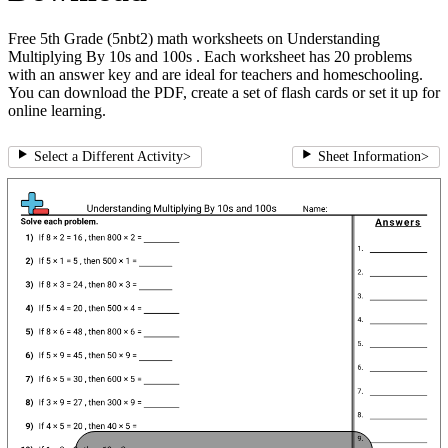
Free 5th Grade (5nbt2) math worksheets on Understanding
Multiplying By 10s and 100s . Each worksheet has 20 problems
with an answer key and are ideal for teachers and homeschooling.
You can download the PDF, create a set of flash cards or set it up for
online learning.
Select a Different Activity
>
Sheet Information
>