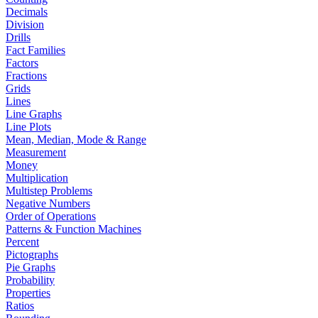
Decimals
Division
Drills
Fact Families
Factors
Fractions
Grids
Lines
Line Graphs
Line Plots
Mean, Median, Mode & Range
Measurement
Money
Multiplication
Multistep Problems
Negative Numbers
Order of Operations
Patterns & Function Machines
Percent
Pictographs
Pie Graphs
Probability
Properties
Ratios