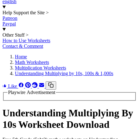
english
Help Support the Site
>
Patreon
Paypal
Other Stuff
>
How to Use Worksheets
Contact & Comment
Home
Math Worksheets
Multiplication Worksheets
Understanding Multiplying by 10s, 100s & 1,000s
Like
Playwire Advertisement
Understanding Multiplying By
10s Worksheet Download