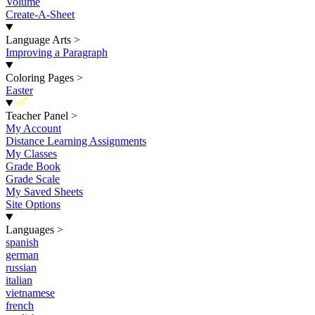
Volume
Create-A-Sheet
Language Arts
>
Improving a Paragraph
Coloring Pages
>
Easter
New
Teacher Panel
>
My Account
Distance Learning Assignments
My Classes
Grade Book
Grade Scale
My Saved Sheets
Site Options
Languages
>
spanish
german
russian
italian
vietnamese
french