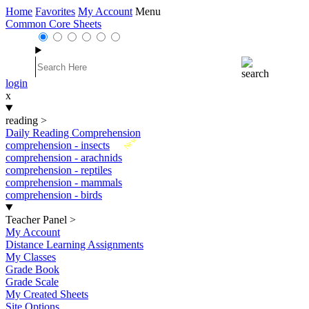
Home
Favorites
My Account
Menu
Common Core Sheets
login
x
reading
>
Daily Reading Comprehension
New
comprehension - insects
comprehension - arachnids
comprehension - reptiles
comprehension - mammals
comprehension - birds
Teacher Panel
>
My Account
Distance Learning Assignments
My Classes
Grade Book
Grade Scale
My Created Sheets
Site Options