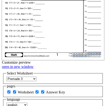
Customize
preview
open in new window
Select Worksheet
pages
Worksheet
Answer Key
language