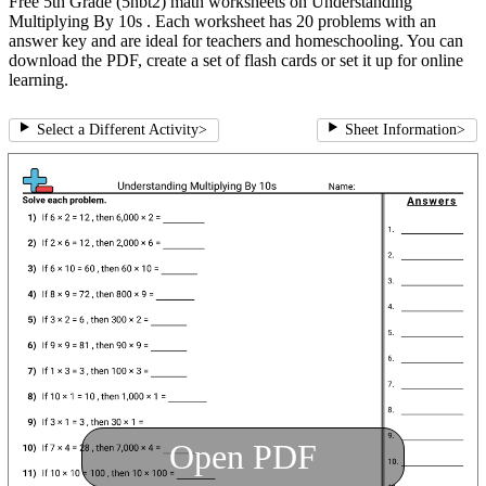
Free 5th Grade (5nbt2) math worksheets on Understanding
Multiplying By 10s . Each worksheet has 20 problems with an
answer key and are ideal for teachers and homeschooling. You can
download the PDF, create a set of flash cards or set it up for online
learning.
Select a Different Activity
>
Sheet Information
>
Open PDF