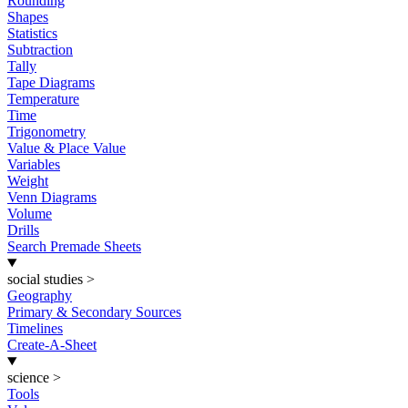
Rounding
Shapes
Statistics
Subtraction
Tally
Tape Diagrams
Temperature
Time
Trigonometry
Value & Place Value
Variables
Weight
Venn Diagrams
Volume
Drills
Search Premade Sheets
social studies
>
Geography
Primary & Secondary Sources
Timelines
Create-A-Sheet
science
>
Tools