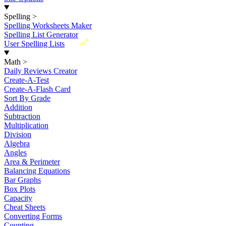
Spelling
>
Spelling Worksheets Maker
Spelling List Generator
New
User Spelling Lists
Math
>
Daily Reviews Creator
Create-A-Test
Create-A-Flash Card
Sort By Grade
Addition
Subtraction
Multiplication
Division
Algebra
Angles
Area & Perimeter
Balancing Equations
Bar Graphs
Box Plots
Capacity
Cheat Sheets
Converting Forms
Counting