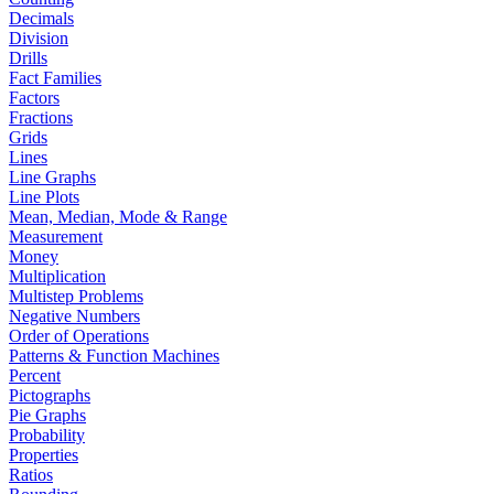
Decimals
Division
Drills
Fact Families
Factors
Fractions
Grids
Lines
Line Graphs
Line Plots
Mean, Median, Mode & Range
Measurement
Money
Multiplication
Multistep Problems
Negative Numbers
Order of Operations
Patterns & Function Machines
Percent
Pictographs
Pie Graphs
Probability
Properties
Ratios