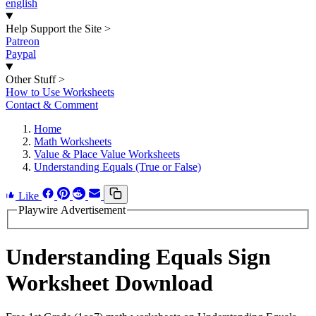
english
Help Support the Site
>
Patreon
Paypal
Other Stuff
>
How to Use Worksheets
Contact & Comment
Home
Math Worksheets
Value & Place Value Worksheets
Understanding Equals (True or False)
Like
Playwire Advertisement
Understanding Equals Sign
Worksheet Download