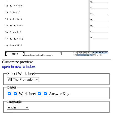
Customize
preview
open in new window
Select Worksheet
pages
Worksheet
Answer Key
language