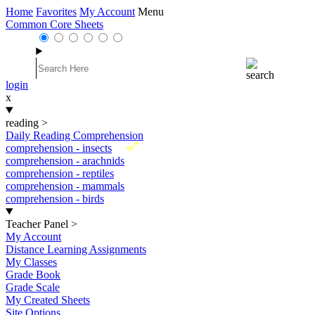
Home
Favorites
My Account
Menu
Common Core Sheets
login
x
reading
>
Daily Reading Comprehension
New
comprehension - insects
comprehension - arachnids
comprehension - reptiles
comprehension - mammals
comprehension - birds
Teacher Panel
>
My Account
Distance Learning Assignments
My Classes
Grade Book
Grade Scale
My Created Sheets
Site Options