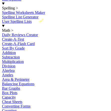
Spelling
>
Spelling Worksheets Maker
Spelling List Generator
New
User Spelling Lists
Math
>
Daily Reviews Creator
Create-A-Test
Create-A-Flash Card
Sort By Grade
Addition
Subtraction
Multiplication
Division
Algebra
Angles
Area & Perimeter
Balancing Equations
Bar Graphs
Box Plots
Capacity
Cheat Sheets
Converting Forms
Counting