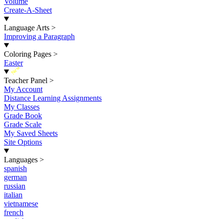
Volume
Create-A-Sheet
Language Arts
>
Improving a Paragraph
Coloring Pages
>
Easter
New
Teacher Panel
>
My Account
Distance Learning Assignments
My Classes
Grade Book
Grade Scale
My Saved Sheets
Site Options
Languages
>
spanish
german
russian
italian
vietnamese
french