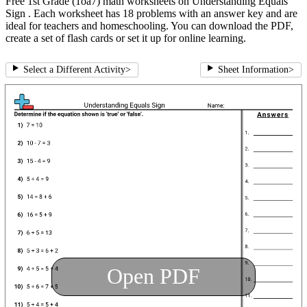
Free 1st Grade (1oa7) math worksheets on Understanding Equals
Sign . Each worksheet has 18 problems with an answer key and are
ideal for teachers and homeschooling. You can download the PDF,
create a set of flash cards or set it up for online learning.
Select a Different Activity
>
Sheet Information
>
Open PDF