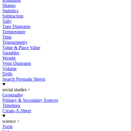
Rounding
Shapes
Statistics
Subtraction
Tally
Tape Diagrams
Temperature
Time
Trigonometry
Value & Place Value
Variables
Weight
Venn Diagrams
Volume
Drills
Search Premade Sheets
social studies
>
Geography
Primary & Secondary Sources
Timelines
Create-A-Sheet
science
>
Tools