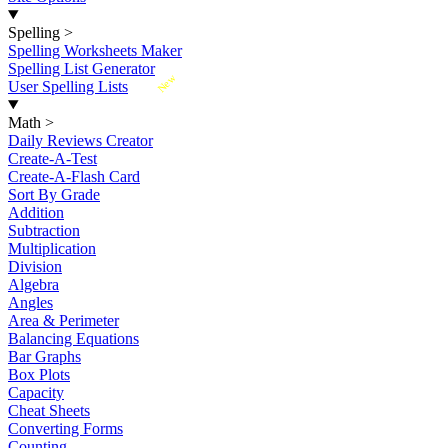
Spelling
>
Spelling Worksheets Maker
Spelling List Generator
New
User Spelling Lists
Math
>
Daily Reviews Creator
Create-A-Test
Create-A-Flash Card
Sort By Grade
Addition
Subtraction
Multiplication
Division
Algebra
Angles
Area & Perimeter
Balancing Equations
Bar Graphs
Box Plots
Capacity
Cheat Sheets
Converting Forms
Counting