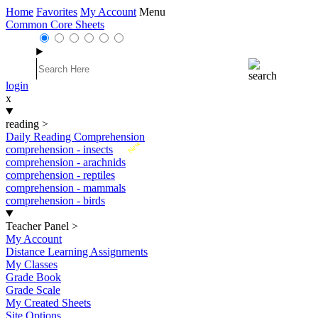
Home
Favorites
My Account
Menu
Common Core Sheets
login
x
reading
>
Daily Reading Comprehension
New
comprehension - insects
comprehension - arachnids
comprehension - reptiles
comprehension - mammals
comprehension - birds
Teacher Panel
>
My Account
Distance Learning Assignments
My Classes
Grade Book
Grade Scale
My Created Sheets
Site Options