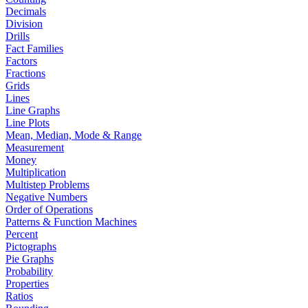
Decimals
Division
Drills
Fact Families
Factors
Fractions
Grids
Lines
Line Graphs
Line Plots
Mean, Median, Mode & Range
Measurement
Money
Multiplication
Multistep Problems
Negative Numbers
Order of Operations
Patterns & Function Machines
Percent
Pictographs
Pie Graphs
Probability
Properties
Ratios