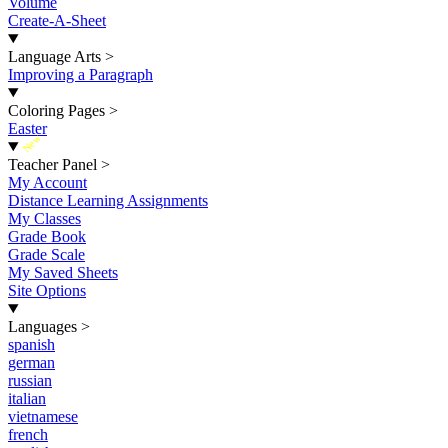
Volume
Create-A-Sheet
Language Arts
>
Improving a Paragraph
Coloring Pages
>
Easter
New
Teacher Panel
>
My Account
Distance Learning Assignments
My Classes
Grade Book
Grade Scale
My Saved Sheets
Site Options
Languages
>
spanish
german
russian
italian
vietnamese
french