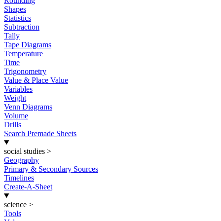
Rounding
Shapes
Statistics
Subtraction
Tally
Tape Diagrams
Temperature
Time
Trigonometry
Value & Place Value
Variables
Weight
Venn Diagrams
Volume
Drills
Search Premade Sheets
social studies
>
Geography
Primary & Secondary Sources
Timelines
Create-A-Sheet
science
>
Tools