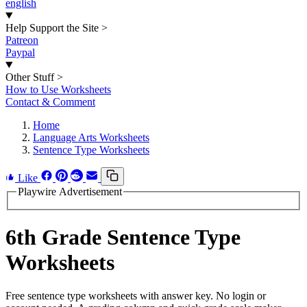
english
Help Support the Site
>
Patreon
Paypal
Other Stuff
>
How to Use Worksheets
Contact & Comment
Home
Language Arts Worksheets
Sentence Type Worksheets
Like
Playwire Advertisement
6th Grade Sentence Type
Worksheets
Free sentence type worksheets with answer key. No login or