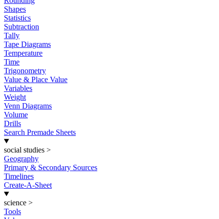
Rounding
Shapes
Statistics
Subtraction
Tally
Tape Diagrams
Temperature
Time
Trigonometry
Value & Place Value
Variables
Weight
Venn Diagrams
Volume
Drills
Search Premade Sheets
social studies
>
Geography
Primary & Secondary Sources
Timelines
Create-A-Sheet
science
>
Tools