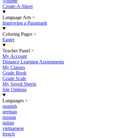
Volume
Create-A-Sheet
Language Arts
>
Improving a Paragraph
Coloring Pages
>
Easter
New
Teacher Panel
>
My Account
Distance Learning Assignments
My Classes
Grade Book
Grade Scale
My Saved Sheets
Site Options
Languages
>
spanish
german
russian
italian
vietnamese
french