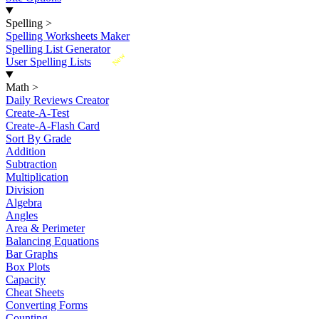
Spelling
>
Spelling Worksheets Maker
Spelling List Generator
New
User Spelling Lists
Math
>
Daily Reviews Creator
Create-A-Test
Create-A-Flash Card
Sort By Grade
Addition
Subtraction
Multiplication
Division
Algebra
Angles
Area & Perimeter
Balancing Equations
Bar Graphs
Box Plots
Capacity
Cheat Sheets
Converting Forms
Counting