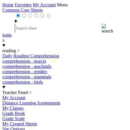
Home
Favorites
My Account
Menu
Common Core Sheets
login
x
reading
>
Daily Reading Comprehension
New
comprehension - insects
comprehension - arachnids
comprehension - reptiles
comprehension - mammals
comprehension - birds
Teacher Panel
>
My Account
Distance Learning Assignments
My Classes
Grade Book
Grade Scale
My Created Sheets
Site Options