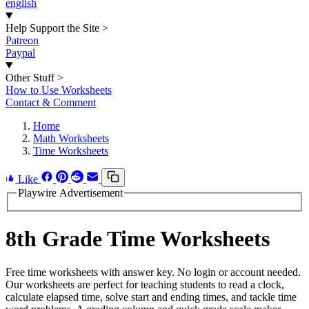
english
Help Support the Site
>
Patreon
Paypal
Other Stuff
>
How to Use Worksheets
Contact & Comment
Home
Math Worksheets
Time Worksheets
Like
Playwire Advertisement
8th Grade Time Worksheets
Free time worksheets with answer key. No login or account needed.
Our worksheets are perfect for teaching students to read a clock,
calculate elapsed time, solve start and ending times, and tackle time