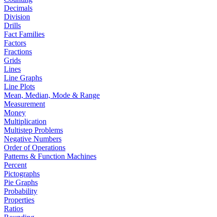
Decimals
Division
Drills
Fact Families
Factors
Fractions
Grids
Lines
Line Graphs
Line Plots
Mean, Median, Mode & Range
Measurement
Money
Multiplication
Multistep Problems
Negative Numbers
Order of Operations
Patterns & Function Machines
Percent
Pictographs
Pie Graphs
Probability
Properties
Ratios