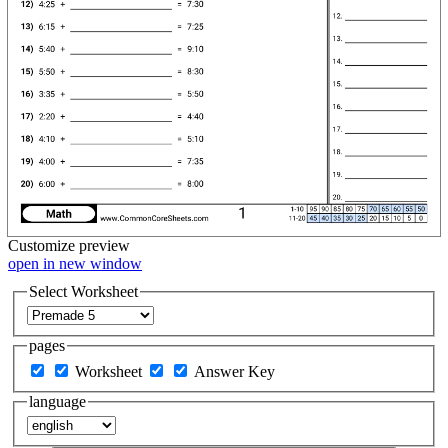
Customize
preview
open in new window
Select Worksheet
pages
Worksheet
Answer Key
language