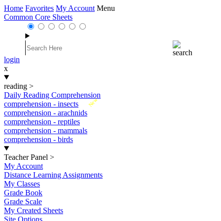
Home
Favorites
My Account
Menu
Common Core Sheets
login
x
reading
>
Daily Reading Comprehension
New
comprehension - insects
comprehension - arachnids
comprehension - reptiles
comprehension - mammals
comprehension - birds
Teacher Panel
>
My Account
Distance Learning Assignments
My Classes
Grade Book
Grade Scale
My Created Sheets
Site Options