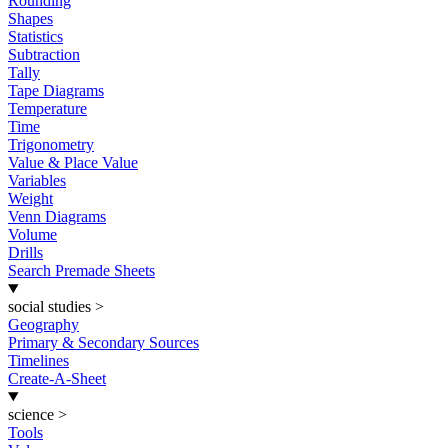
Rounding
Shapes
Statistics
Subtraction
Tally
Tape Diagrams
Temperature
Time
Trigonometry
Value & Place Value
Variables
Weight
Venn Diagrams
Volume
Drills
Search Premade Sheets
social studies
>
Geography
Primary & Secondary Sources
Timelines
Create-A-Sheet
science
>
Tools