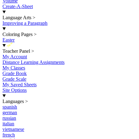
Volume
Create-A-Sheet
Language Arts
>
Improving a Paragraph
Coloring Pages
>
Easter
New
Teacher Panel
>
My Account
Distance Learning Assignments
My Classes
Grade Book
Grade Scale
My Saved Sheets
Site Options
Languages
>
spanish
german
russian
italian
vietnamese
french