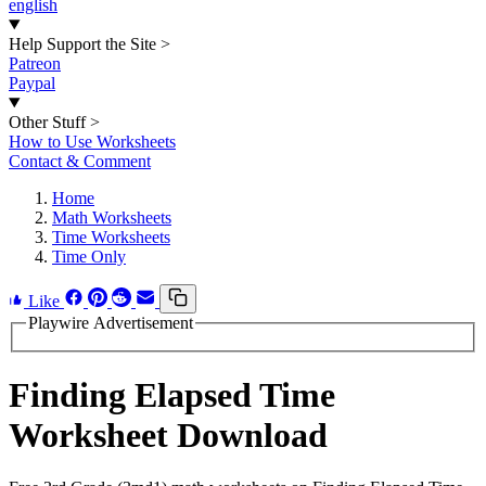
english
Help Support the Site
>
Patreon
Paypal
Other Stuff
>
How to Use Worksheets
Contact & Comment
Home
Math Worksheets
Time Worksheets
Time Only
Like
Playwire Advertisement
Finding Elapsed Time
Worksheet Download