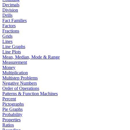
Decimals
Division
Drills
Fact Families
Factors
Fractions
Grids
Lines
Line Graphs
Line Plots
Mean, Median, Mode & Range
Measurement
Money
Multiplication
Multistep Problems
Negative Numbers
Order of Operations
Patterns & Function Machines
Percent
Pictographs
Pie Graphs
Probability
Properties
Ratios