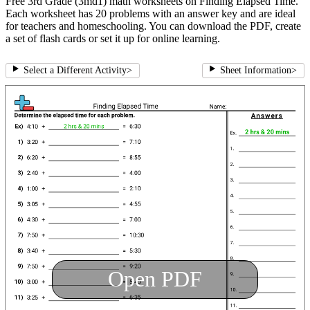
Free 3rd Grade (3md1) math worksheets on Finding Elapsed Time.
Each worksheet has 20 problems with an answer key and are ideal
for teachers and homeschooling. You can download the PDF, create
a set of flash cards or set it up for online learning.
Select a Different Activity
>
Sheet Information
>
Open PDF