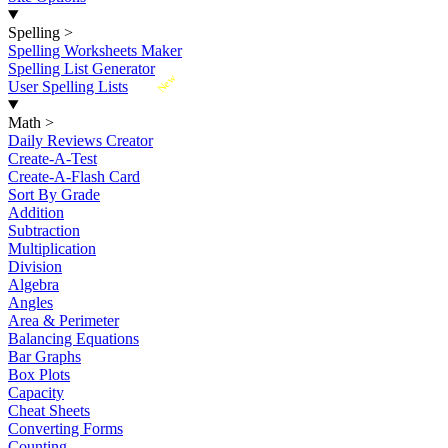
Spelling
>
Spelling Worksheets Maker
Spelling List Generator
New
User Spelling Lists
Math
>
Daily Reviews Creator
Create-A-Test
Create-A-Flash Card
Sort By Grade
Addition
Subtraction
Multiplication
Division
Algebra
Angles
Area & Perimeter
Balancing Equations
Bar Graphs
Box Plots
Capacity
Cheat Sheets
Converting Forms
Counting