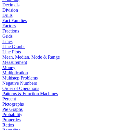
Decimals
Division
Drills
Fact Families
Factors
Fractions
Grids
Lines
Line Graphs
Line Plots
Mean, Median, Mode & Range
Measurement
Money
Multiplication
Multistep Problems
Negative Numbers
Order of Operations
Patterns & Function Machines
Percent
Pictographs
Pie Graphs
Probability
Properties
Ratios