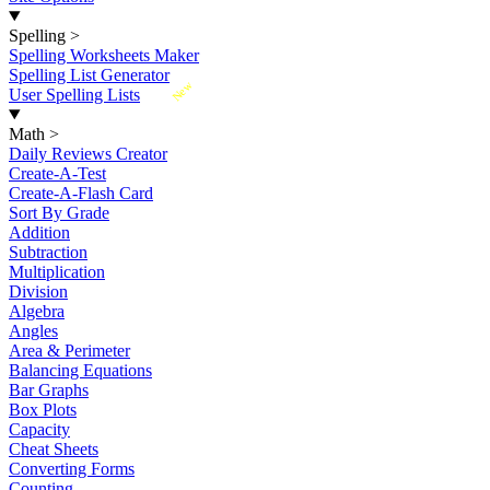
Spelling
>
Spelling Worksheets Maker
Spelling List Generator
New
User Spelling Lists
Math
>
Daily Reviews Creator
Create-A-Test
Create-A-Flash Card
Sort By Grade
Addition
Subtraction
Multiplication
Division
Algebra
Angles
Area & Perimeter
Balancing Equations
Bar Graphs
Box Plots
Capacity
Cheat Sheets
Converting Forms
Counting