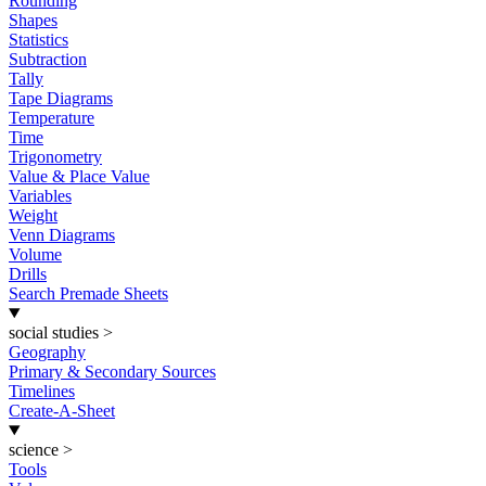
Rounding
Shapes
Statistics
Subtraction
Tally
Tape Diagrams
Temperature
Time
Trigonometry
Value & Place Value
Variables
Weight
Venn Diagrams
Volume
Drills
Search Premade Sheets
social studies
>
Geography
Primary & Secondary Sources
Timelines
Create-A-Sheet
science
>
Tools