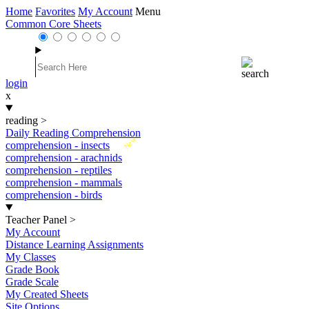
Home
Favorites
My Account
Menu
Common Core Sheets
login
x
reading
>
Daily Reading Comprehension
New
comprehension - insects
comprehension - arachnids
comprehension - reptiles
comprehension - mammals
comprehension - birds
Teacher Panel
>
My Account
Distance Learning Assignments
My Classes
Grade Book
Grade Scale
My Created Sheets
Site Options