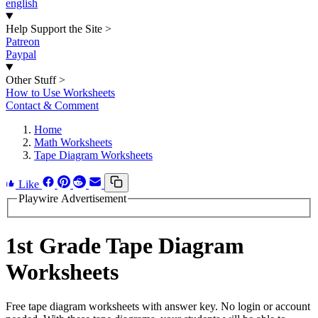
english
Help Support the Site
>
Patreon
Paypal
Other Stuff
>
How to Use Worksheets
Contact & Comment
Home
Math Worksheets
Tape Diagram Worksheets
Like
Playwire Advertisement
1st Grade Tape Diagram
Worksheets
Free tape diagram worksheets with answer key. No login or account