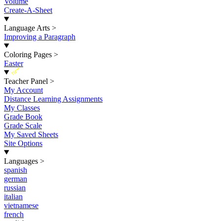
Volume
Create-A-Sheet
Language Arts
>
Improving a Paragraph
Coloring Pages
>
Easter
New
Teacher Panel
>
My Account
Distance Learning Assignments
My Classes
Grade Book
Grade Scale
My Saved Sheets
Site Options
Languages
>
spanish
german
russian
italian
vietnamese
french