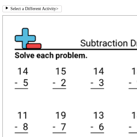
Select a Different Activity
>