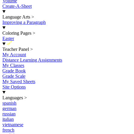
Volume
Create-A-Sheet
Language Arts
>
Improving a Paragraph
Coloring Pages
>
Easter
New
Teacher Panel
>
My Account
Distance Learning Assignments
My Classes
Grade Book
Grade Scale
My Saved Sheets
Site Options
Languages
>
spanish
german
russian
italian
vietnamese
french