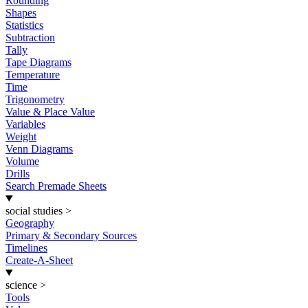
Rounding
Shapes
Statistics
Subtraction
Tally
Tape Diagrams
Temperature
Time
Trigonometry
Value & Place Value
Variables
Weight
Venn Diagrams
Volume
Drills
Search Premade Sheets
social studies
>
Geography
Primary & Secondary Sources
Timelines
Create-A-Sheet
science
>
Tools