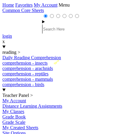
Home
Favorites
My Account
Menu
Common Core Sheets
login
x
reading
>
Daily Reading Comprehension
New
comprehension - insects
comprehension - arachnids
comprehension - reptiles
comprehension - mammals
comprehension - birds
Teacher Panel
>
My Account
Distance Learning Assignments
My Classes
Grade Book
Grade Scale
My Created Sheets
Site Options