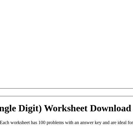
Single Digit) Worksheet Download
. Each worksheet has 100 problems with an answer key and are ideal f