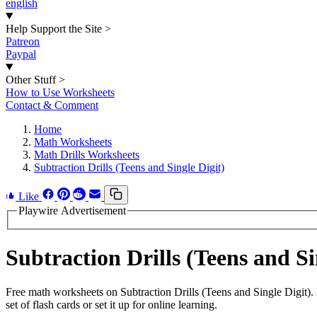
english
Help Support the Site
>
Patreon
Paypal
Other Stuff
>
How to Use Worksheets
Contact & Comment
Home
Math Worksheets
Math Drills Worksheets
Subtraction Drills (Teens and Single Digit)
Like
Playwire Advertisement
Subtraction Drills (Teens and 
Free math worksheets on Subtraction Drills (Teens and Single Digit)
set of flash cards or set it up for online learning.