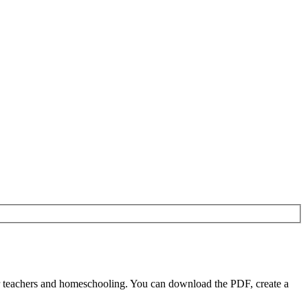
or teachers and homeschooling. You can download the PDF, create a