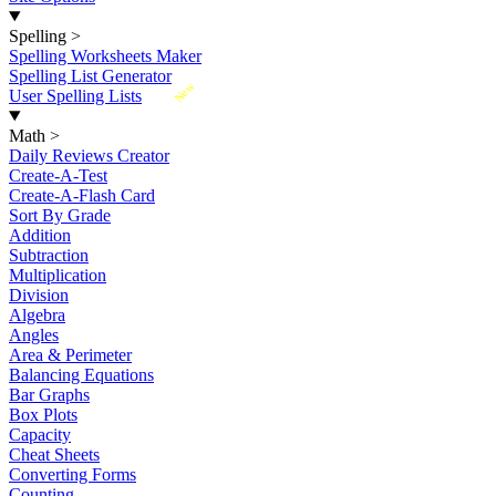
Spelling
>
Spelling Worksheets Maker
Spelling List Generator
New
User Spelling Lists
Math
>
Daily Reviews Creator
Create-A-Test
Create-A-Flash Card
Sort By Grade
Addition
Subtraction
Multiplication
Division
Algebra
Angles
Area & Perimeter
Balancing Equations
Bar Graphs
Box Plots
Capacity
Cheat Sheets
Converting Forms
Counting