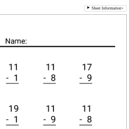
Sheet Information
>