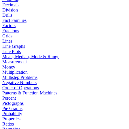
Decimals
Division
Drills
Fact Families
Factors
Fractions
Grids
Lines
Line Graphs
Line Plots
Mean, Median, Mode & Range
Measurement
Money
Multiplication
Multistep Problems
Negative Numbers
Order of Operations
Patterns & Function Machines
Percent
Pictographs
Pie Graphs
Probability
Properties
Ratios