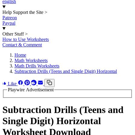
english
Help Support the Site
>
Patreon
Paypal
Other Stuff
>
How to Use Worksheets
Contact & Comment
Home
Math Worksheets
Math Drills Worksheets
Subtraction Drills (Teens and Single Digit) Horizontal
Like
Playwire Advertisement
Subtraction Drills (Teens and
Single Digit) Horizontal
Worksheet Download