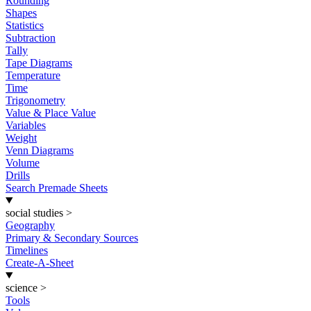
Rounding
Shapes
Statistics
Subtraction
Tally
Tape Diagrams
Temperature
Time
Trigonometry
Value & Place Value
Variables
Weight
Venn Diagrams
Volume
Drills
Search Premade Sheets
social studies
>
Geography
Primary & Secondary Sources
Timelines
Create-A-Sheet
science
>
Tools