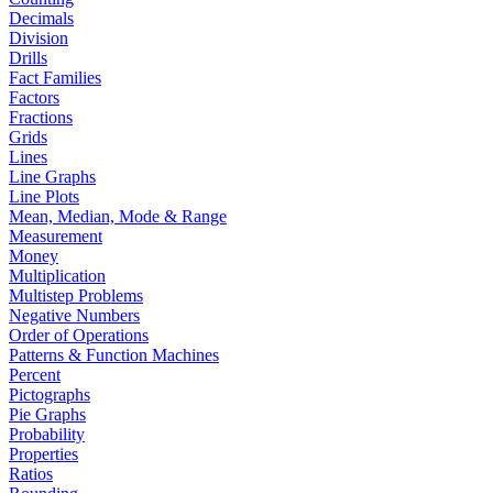
Decimals
Division
Drills
Fact Families
Factors
Fractions
Grids
Lines
Line Graphs
Line Plots
Mean, Median, Mode & Range
Measurement
Money
Multiplication
Multistep Problems
Negative Numbers
Order of Operations
Patterns & Function Machines
Percent
Pictographs
Pie Graphs
Probability
Properties
Ratios