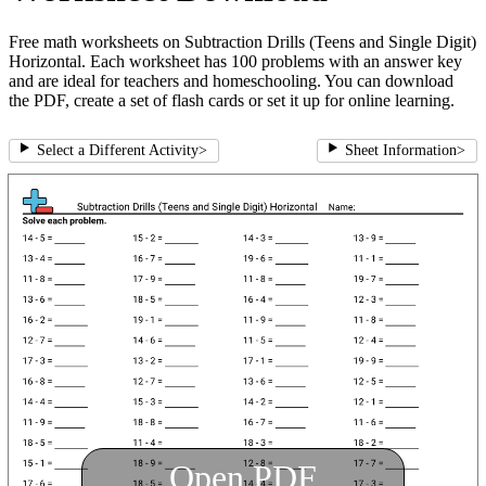
Free math worksheets on Subtraction Drills (Teens and Single Digit)
Horizontal. Each worksheet has 100 problems with an answer key
and are ideal for teachers and homeschooling. You can download
the PDF, create a set of flash cards or set it up for online learning.
Select a Different Activity
>
Sheet Information
>
Open PDF