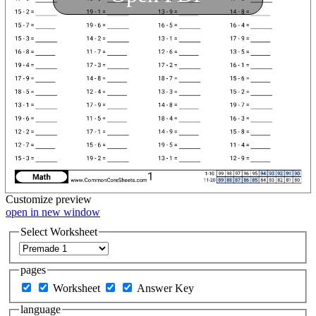
Customize
preview
open in new window
Select Worksheet
pages
Worksheet
Answer Key
language