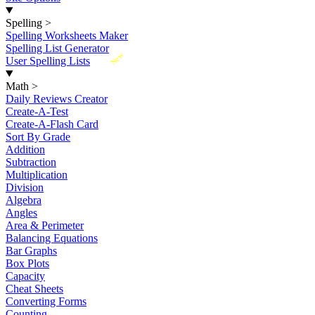
Spelling
>
Spelling Worksheets Maker
Spelling List Generator
New
User Spelling Lists
Math
>
Daily Reviews Creator
Create-A-Test
Create-A-Flash Card
Sort By Grade
Addition
Subtraction
Multiplication
Division
Algebra
Angles
Area & Perimeter
Balancing Equations
Bar Graphs
Box Plots
Capacity
Cheat Sheets
Converting Forms
Counting