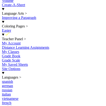
Volume
Create-A-Sheet
Language Arts
>
Improving a Paragraph
Coloring Pages
>
Easter
New
Teacher Panel
>
My Account
Distance Learning Assignments
My Classes
Grade Book
Grade Scale
My Saved Sheets
Site Options
Languages
>
spanish
german
russian
italian
vietnamese
french