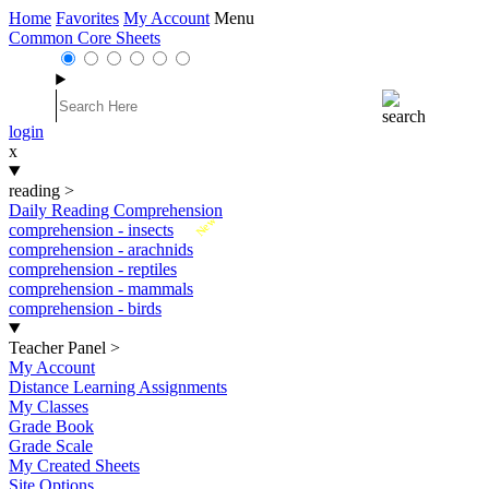
Home
Favorites
My Account
Menu
Common Core Sheets
login
x
reading
>
Daily Reading Comprehension
New
comprehension - insects
comprehension - arachnids
comprehension - reptiles
comprehension - mammals
comprehension - birds
Teacher Panel
>
My Account
Distance Learning Assignments
My Classes
Grade Book
Grade Scale
My Created Sheets
Site Options