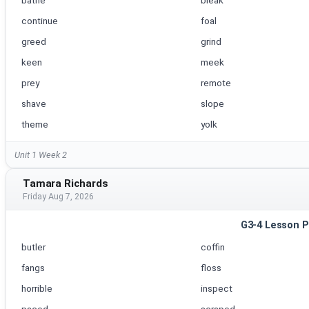
bathe
bleak
continue
foal
greed
grind
keen
meek
prey
remote
shave
slope
theme
yolk
Unit 1 Week 2
Tamara Richards
Friday Aug 7, 2026
G3-4 Lesson P
butler
coffin
fangs
floss
horrible
inspect