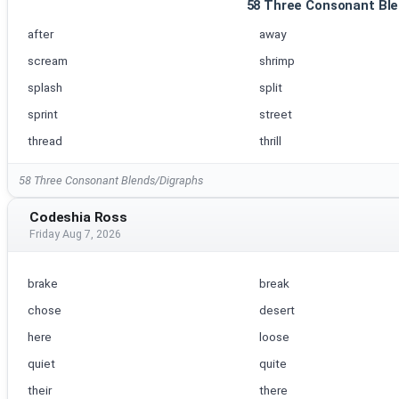
58 Three Consonant Ble
after
away
scream
shrimp
splash
split
sprint
street
thread
thrill
58 Three Consonant Blends/Digraphs
Codeshia Ross
Friday Aug 7, 2026
brake
break
chose
desert
here
loose
quiet
quite
their
there