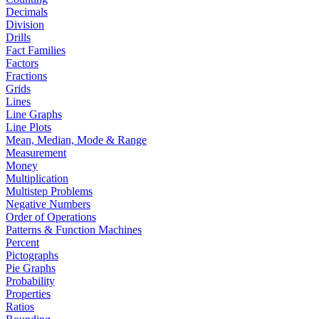
Decimals
Division
Drills
Fact Families
Factors
Fractions
Grids
Lines
Line Graphs
Line Plots
Mean, Median, Mode & Range
Measurement
Money
Multiplication
Multistep Problems
Negative Numbers
Order of Operations
Patterns & Function Machines
Percent
Pictographs
Pie Graphs
Probability
Properties
Ratios