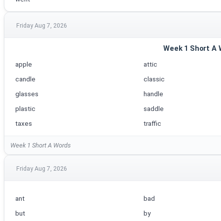
Friday Aug 7, 2026
Week 1 Short A
apple
attic
candle
classic
glasses
handle
plastic
saddle
taxes
traffic
Week 1 Short A Words
Friday Aug 7, 2026
ant
bad
but
by