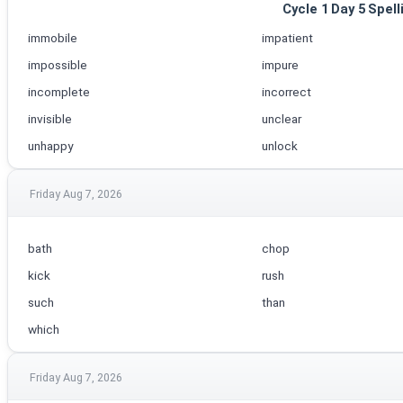
Cycle 1 Day 5 Spell
immobile
impatient
impossible
impure
incomplete
incorrect
invisible
unclear
unhappy
unlock
Friday Aug 7, 2026
bath
chop
kick
rush
such
than
which
Friday Aug 7, 2026