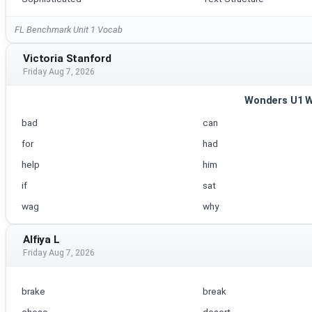
FL Benchmark Unit 1 Vocab
Victoria Stanford
Friday Aug 7, 2026
Wonders U1 
bad
can
for
had
help
him
if
sat
wag
why
Alfiya L
Friday Aug 7, 2026
brake
break