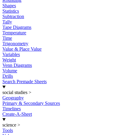
Rounding
Shapes
Statistics
Subtraction
Tally
Tape Diagrams
Temperature
Time
Trigonometry
Value & Place Value
Variables
Weight
Venn Diagrams
Volume
Drills
Search Premade Sheets
social studies
>
Geography
Primary & Secondary Sources
Timelines
Create-A-Sheet
science
>
Tools