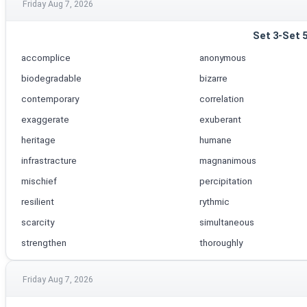
Friday Aug 7, 2026
Set 3-Set 
accomplice
anonymous
biodegradable
bizarre
contemporary
correlation
exaggerate
exuberant
heritage
humane
infrastracture
magnanimous
mischief
percipitation
resilient
rythmic
scarcity
simultaneous
strengthen
thoroughly
Friday Aug 7, 2026