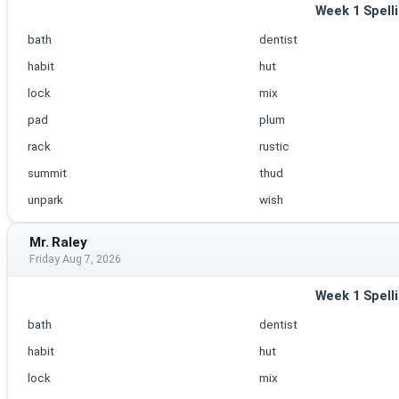
Week 1 Spell
bath
dentist
habit
hut
lock
mix
pad
plum
rack
rustic
summit
thud
unpark
wish
Mr. Raley
Friday Aug 7, 2026
Week 1 Spell
bath
dentist
habit
hut
lock
mix