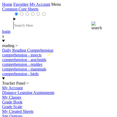
Home
Favorites
My Account
Menu
Common Core Sheets
login
x
reading
>
Daily Reading Comprehension
New
comprehension - insects
comprehension - arachnids
comprehension - reptiles
comprehension - mammals
comprehension - birds
Teacher Panel
>
My Account
Distance Learning Assignments
My Classes
Grade Book
Grade Scale
My Created Sheets
Site Options