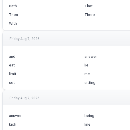
Bath
That
Then
There
With
Friday Aug 7, 2026
and
answer
eat
lie
limit
me
set
sitting
Friday Aug 7, 2026
answer
being
kick
line