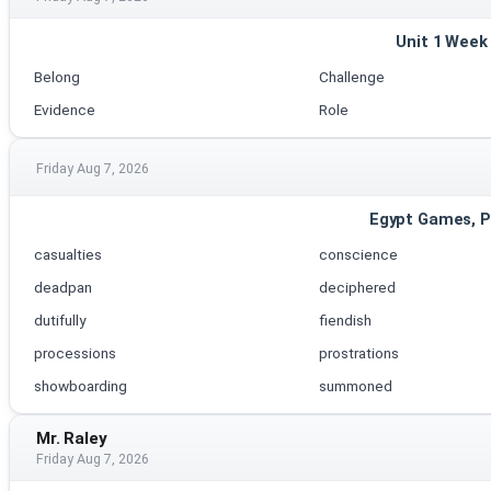
Unit 1 Week
Belong
Challenge
Evidence
Role
Friday Aug 7, 2026
Egypt Games, P
casualties
conscience
deadpan
deciphered
dutifully
fiendish
processions
prostrations
showboarding
summoned
Mr. Raley
Friday Aug 7, 2026