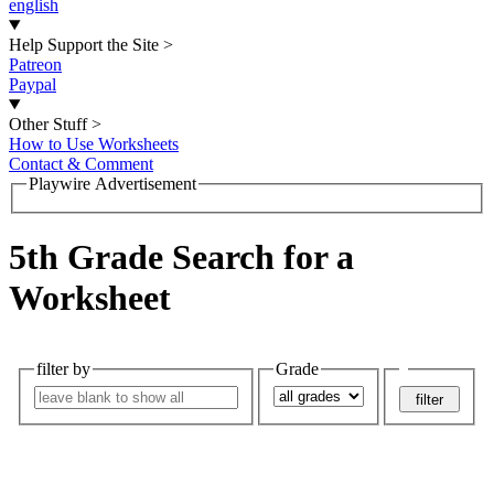
english
Help Support the Site
>
Patreon
Paypal
Other Stuff
>
How to Use Worksheets
Contact & Comment
Playwire Advertisement
5th Grade Search for a
Worksheet
filter by
Grade