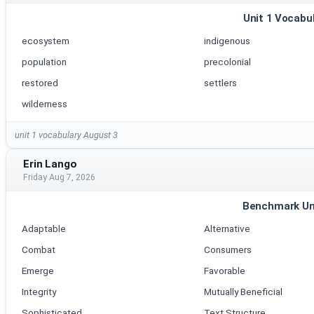
Unit 1 Vocabu
ecosystem
indigenous
population
precolonial
restored
settlers
wilderness
unit 1 vocabulary August 3
Erin Lango
Friday Aug 7, 2026
Benchmark Un
Adaptable
Alternative
Combat
Consumers
Emerge
Favorable
Integrity
Mutually Beneficial
Sophisticated
Text Structure