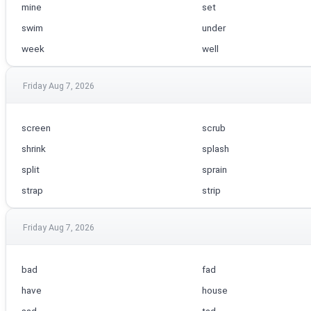
mine
set
swim
under
week
well
Friday Aug 7, 2026
screen
scrub
shrink
splash
split
sprain
strap
strip
Friday Aug 7, 2026
bad
fad
have
house