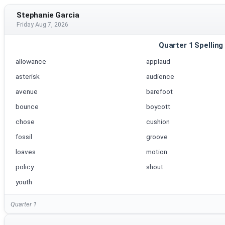
Stephanie Garcia
Friday Aug 7, 2026
Quarter 1 Spelling
allowance
applaud
asterisk
audience
avenue
barefoot
bounce
boycott
chose
cushion
fossil
groove
loaves
motion
policy
shout
youth
Quarter 1