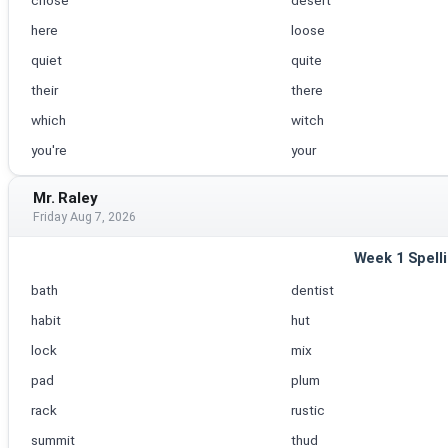
chose
desert
here
loose
quiet
quite
their
there
which
witch
you're
your
Mr. Raley
Friday Aug 7, 2026
Week 1 Spell
bath
dentist
habit
hut
lock
mix
pad
plum
rack
rustic
summit
thud