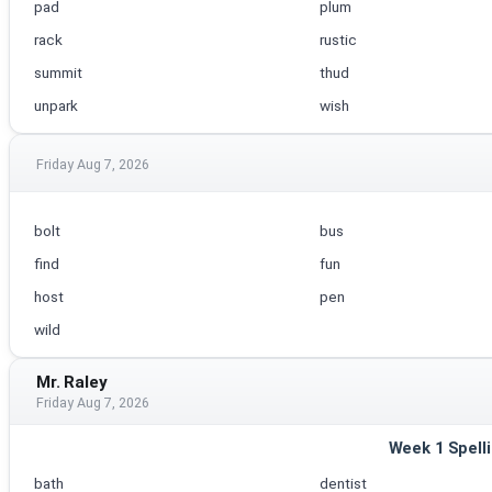
pad
plum
rack
rustic
summit
thud
unpark
wish
Friday Aug 7, 2026
bolt
bus
find
fun
host
pen
wild
Mr. Raley
Friday Aug 7, 2026
Week 1 Spell
bath
dentist