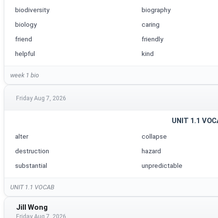
biodiversity
biography
biology
caring
friend
friendly
helpful
kind
week 1 bio
Friday Aug 7, 2026
UNIT 1.1 VO
alter
collapse
destruction
hazard
substantial
unpredictable
UNIT 1.1 VOCAB
Jill Wong
Friday Aug 7, 2026