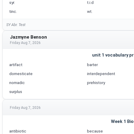
syr.
t.i.d
tinc.
wt.
SY Abr. Test
Jazmyne Benson
Friday Aug 7, 2026
unit 1 vocabulary pr
artifact
barter
domesticate
interdependent
nomadic
prehistory
surplus
Friday Aug 7, 2026
Week 1 Bio
antibiotic
because