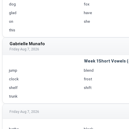
dog
fox
glad
have
on
she
this
Gabrielle Munafo
Friday Aug 7, 2026
Week 1Short Vowels (a, 
jump
blend
clock
frost
shelf
shift
trunk
Friday Aug 7, 2026