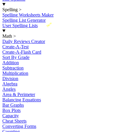
Spelling
>
Spelling Worksheets Maker
Spelling List Generator
New
User Spelling Lists
Math
>
Daily Reviews Creator
Create-A-Test
Create-A-Flash Card
Sort By Grade
Addition
Subtraction
Multiplication
Division
Algebra
Angles
Area & Perimeter
Balancing Equations
Bar Graphs
Box Plots
Capacity
Cheat Sheets
Converting Forms
Counting