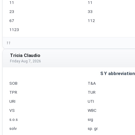
11
11
23
33
67
112
1123
11
Tricia Claudio
Friday Aug 7, 2026
S Y abbreviatio
SOB
T&A
TPR
TUR
URI
UTI
VS
WBC
s.o.s
sig
solv
sp. gr.