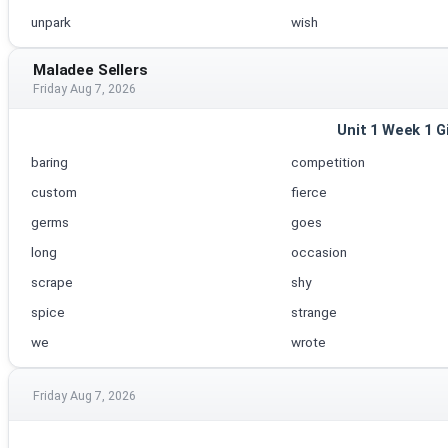
unpark
wish
Maladee Sellers
Friday Aug 7, 2026
Unit 1 Week 1 G
baring
competition
custom
fierce
germs
goes
long
occasion
scrape
shy
spice
strange
we
wrote
Friday Aug 7, 2026