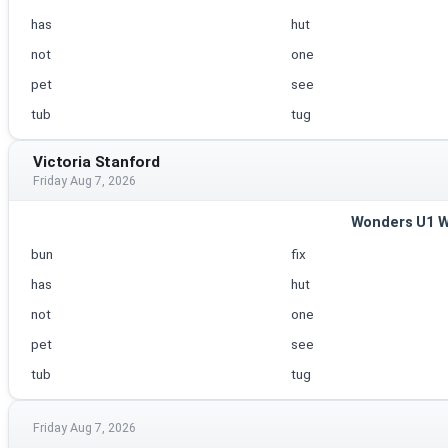
has
hut
not
one
pet
see
tub
tug
Victoria Stanford
Friday Aug 7, 2026
Wonders U1 
bun
fix
has
hut
not
one
pet
see
tub
tug
Friday Aug 7, 2026