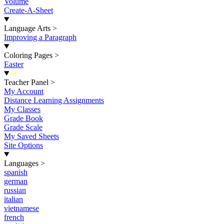
Volume
Create-A-Sheet
Language Arts
>
Improving a Paragraph
Coloring Pages
>
Easter
New
Teacher Panel
>
My Account
Distance Learning Assignments
My Classes
Grade Book
Grade Scale
My Saved Sheets
Site Options
Languages
>
spanish
german
russian
italian
vietnamese
french