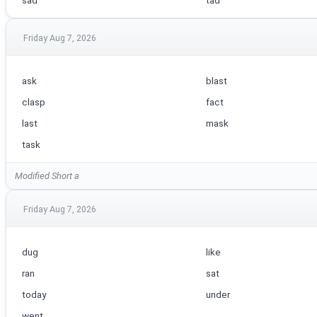
sad
tad
Friday Aug 7, 2026
ask
blast
clasp
fact
last
mask
task
Modified Short a
Friday Aug 7, 2026
dug
like
ran
sat
today
under
went