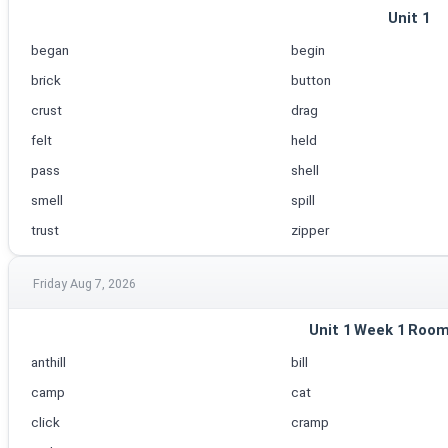
Unit 1
began
begin
brick
button
crust
drag
felt
held
pass
shell
smell
spill
trust
zipper
Friday Aug 7, 2026
Unit 1 Week 1 Room
anthill
bill
camp
cat
click
cramp