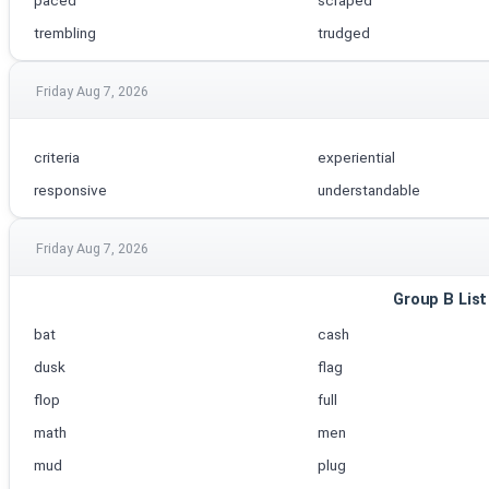
paced
scraped
trembling
trudged
Friday Aug 7, 2026
criteria
experiential
responsive
understandable
Friday Aug 7, 2026
Group B List
bat
cash
dusk
flag
flop
full
math
men
mud
plug