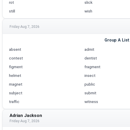
rot
slick
still
wish
Friday Aug 7, 2026
Group A List
absent
admit
contest
dentist
figment
fragment
helmet
insect
magnet
public
subject
submit
traffic
witness
Adrian Jackson
Friday Aug 7, 2026