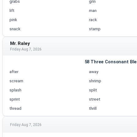
grabs
grin
lift
man
pink
rack
snack
stamp
Mr. Raley
Friday Aug 7, 2026
58 Three Consonant Ble
after
away
scream
shrimp
splash
split
sprint
street
thread
thrill
Friday Aug 7, 2026