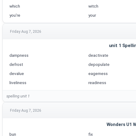
which
witch
you're
your
Friday Aug 7, 2026
unit 1 Spelli
dampness
deactivate
defrost
depopulate
devalue
eagerness
liveliness
readiness
spelling unit 1
Friday Aug 7, 2026
Wonders U1 
bun
fix