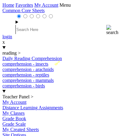
Home
Favorites
My Account
Menu
Common Core Sheets
login
x
reading
>
Daily Reading Comprehension
New
comprehension - insects
comprehension - arachnids
comprehension - reptiles
comprehension - mammals
comprehension - birds
Teacher Panel
>
My Account
Distance Learning Assignments
My Classes
Grade Book
Grade Scale
My Created Sheets
Site Options