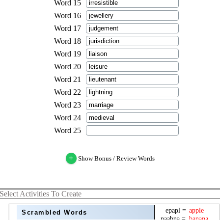
+
Show Bonus / Review Words
Select Activities To Create
Scrambled Words