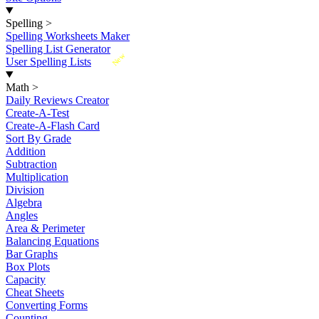
Spelling
>
Spelling Worksheets Maker
Spelling List Generator
New
User Spelling Lists
Math
>
Daily Reviews Creator
Create-A-Test
Create-A-Flash Card
Sort By Grade
Addition
Subtraction
Multiplication
Division
Algebra
Angles
Area & Perimeter
Balancing Equations
Bar Graphs
Box Plots
Capacity
Cheat Sheets
Converting Forms
Counting