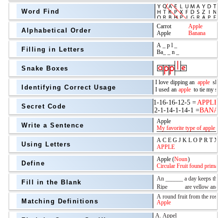
Word Find
Alphabetical Order
Filling in Letters
Snake Boxes
Identifying Correct Usage
Secret Code
above
Write a Sentence
Grade Level
Using Letters
Define
Fill in the Blank
Matching Definitions
above