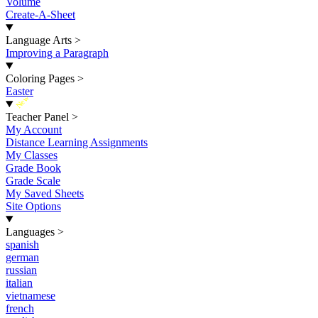
Volume
Create-A-Sheet
Language Arts
>
Improving a Paragraph
Coloring Pages
>
Easter
New
Teacher Panel
>
My Account
Distance Learning Assignments
My Classes
Grade Book
Grade Scale
My Saved Sheets
Site Options
Languages
>
spanish
german
russian
italian
vietnamese
french