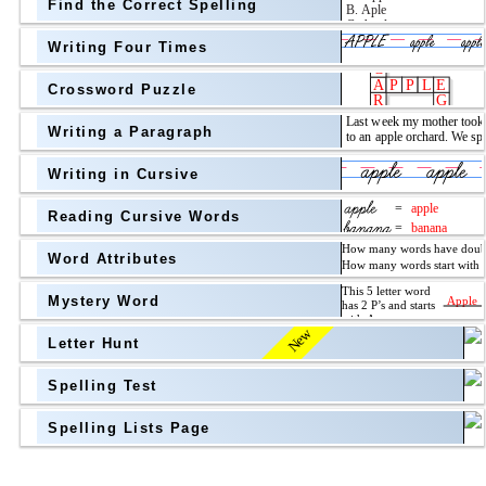
Find the Correct Spelling
Topic
above
Writing Four Times
Grade Level
Grade Level
Crossword Puzzle
Writing a Paragraph
above
Writing in Cursive
Grade Level
Reading Cursive Words
Word Attributes
Mystery Word
New
Letter Hunt
Spelling Test
Spelling Lists Page