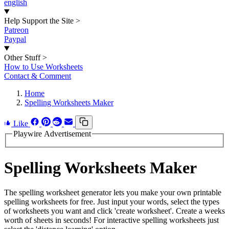
english
Help Support the Site
>
Patreon
Paypal
Other Stuff
>
How to Use Worksheets
Contact & Comment
Home
Spelling Worksheets Maker
Like
Playwire Advertisement
Spelling Worksheets Maker
The spelling worksheet generator lets you make your own printable
spelling worksheets for free. Just input your words, select the types
of worksheets you want and click 'create worksheet'. Create a weeks
worth of sheets in seconds! For interactive spelling worksheets just