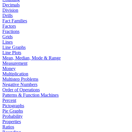
Decimals
Division
Drills
Fact Families
Factors
Fractions
Grids
Lines
Line Graphs
Line Plots
Mean, Median, Mode & Range
Measurement
Money
Multiplication
Multistep Problems
Negative Numbers
Order of Operations
Patterns & Function Machines
Percent
Pictographs
Pie Graphs
Probability
Properties
Ratios