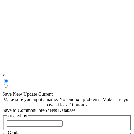
×
Save New
Update Current
Make sure you input a name.
Not enough problems.
Make sure you
have at least 10 words.
Save to CommonCoreSheets Database
created by
Grade