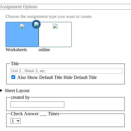
Assignment Options
Choose the assignment type you want to create.
Worksheets
online
Title
Also Show Default Title
Hide Default Title
Sheet Layout
created by
Check Answer ___ Times