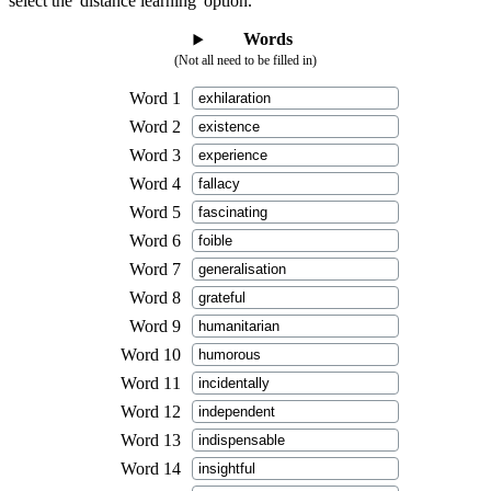
select the 'distance learning' option.
Words
(Not all need to be filled in)