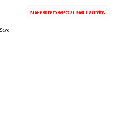
Make sure to select at least 1 activity.
Create
Save