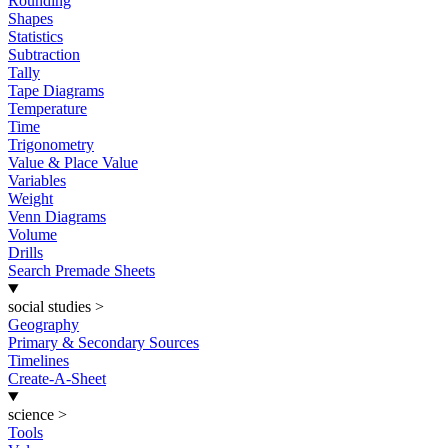
Rounding
Shapes
Statistics
Subtraction
Tally
Tape Diagrams
Temperature
Time
Trigonometry
Value & Place Value
Variables
Weight
Venn Diagrams
Volume
Drills
Search Premade Sheets
social studies
>
Geography
Primary & Secondary Sources
Timelines
Create-A-Sheet
science
>
Tools