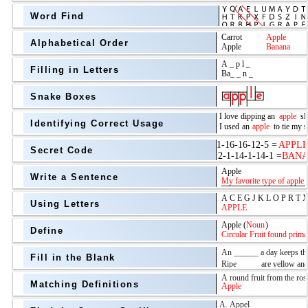
Word Find
Alphabetical Order
Filling in Letters
Snake Boxes
Identifying Correct Usage
Secret Code
above
Write a Sentence
Grade Level
Using Letters
Define
Fill in the Blank
Matching Definitions
above