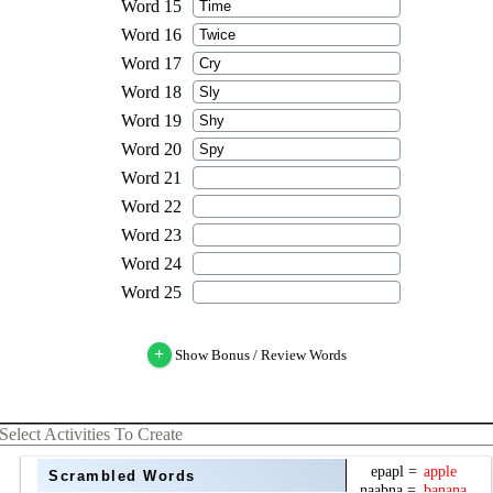
+
Show Bonus / Review Words
Select Activities To Create
Scrambled Words