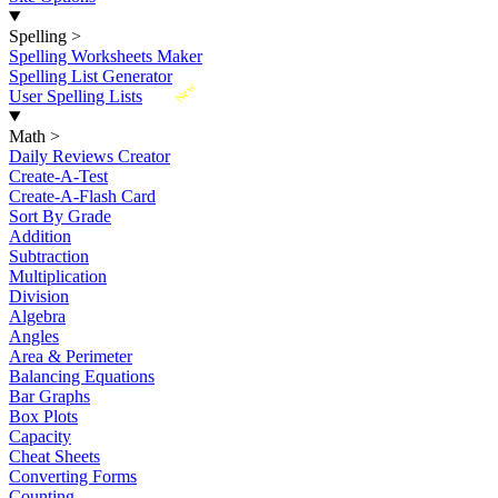
Spelling
>
Spelling Worksheets Maker
Spelling List Generator
New
User Spelling Lists
Math
>
Daily Reviews Creator
Create-A-Test
Create-A-Flash Card
Sort By Grade
Addition
Subtraction
Multiplication
Division
Algebra
Angles
Area & Perimeter
Balancing Equations
Bar Graphs
Box Plots
Capacity
Cheat Sheets
Converting Forms
Counting