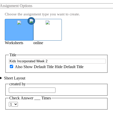
Assignment Options
Choose the assignment type you want to create.
Worksheets
online
Title
Also Show Default Title
Hide Default Title
Sheet Layout
created by
Check Answer ___ Times