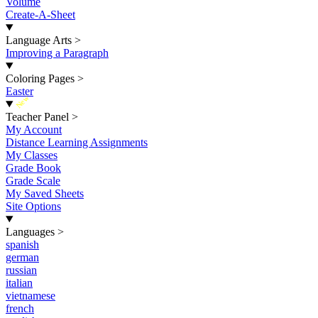
Volume
Create-A-Sheet
Language Arts
>
Improving a Paragraph
Coloring Pages
>
Easter
New
Teacher Panel
>
My Account
Distance Learning Assignments
My Classes
Grade Book
Grade Scale
My Saved Sheets
Site Options
Languages
>
spanish
german
russian
italian
vietnamese
french