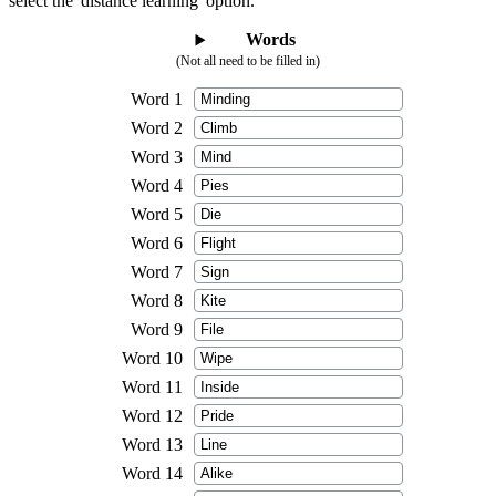
select the 'distance learning' option.
Words
(Not all need to be filled in)