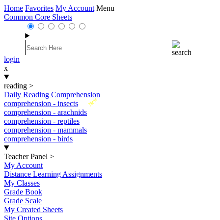
Home
Favorites
My Account
Menu
Common Core Sheets
login
x
reading
>
Daily Reading Comprehension
New
comprehension - insects
comprehension - arachnids
comprehension - reptiles
comprehension - mammals
comprehension - birds
Teacher Panel
>
My Account
Distance Learning Assignments
My Classes
Grade Book
Grade Scale
My Created Sheets
Site Options