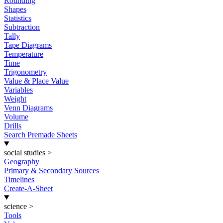
Rounding
Shapes
Statistics
Subtraction
Tally
Tape Diagrams
Temperature
Time
Trigonometry
Value & Place Value
Variables
Weight
Venn Diagrams
Volume
Drills
Search Premade Sheets
social studies
>
Geography
Primary & Secondary Sources
Timelines
Create-A-Sheet
science
>
Tools