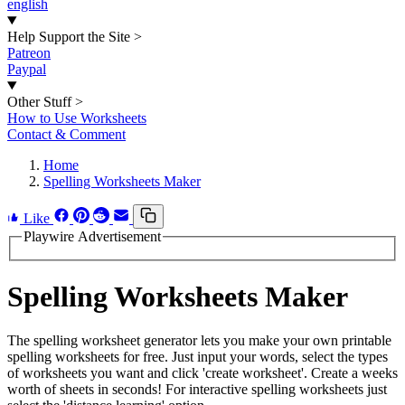
english
Help Support the Site
>
Patreon
Paypal
Other Stuff
>
How to Use Worksheets
Contact & Comment
Home
Spelling Worksheets Maker
Like
Playwire Advertisement
Spelling Worksheets Maker
The spelling worksheet generator lets you make your own printable
spelling worksheets for free. Just input your words, select the types
of worksheets you want and click 'create worksheet'. Create a weeks
worth of sheets in seconds! For interactive spelling worksheets just