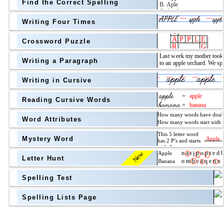
Find the Correct Spelling
Topic
above
Writing Four Times
Grade Level
Grade Level
Crossword Puzzle
Writing a Paragraph
above
Writing in Cursive
Grade Level
Reading Cursive Words
Word Attributes
Mystery Word
New
Letter Hunt
Spelling Test
Spelling Lists Page