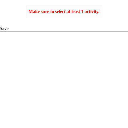
Make sure to select at least 1 activity.
Create
Save