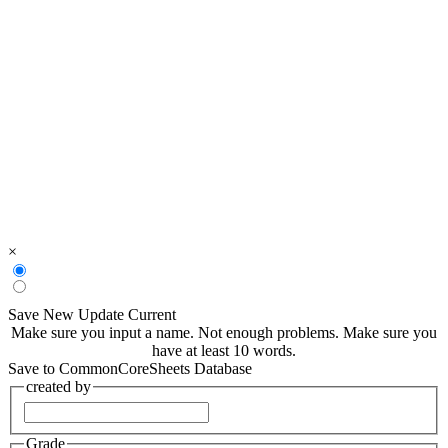
×
Save New
Update Current
Make sure you input a name.
Not enough problems.
Make sure you
have at least 10 words.
Save to CommonCoreSheets Database
created by
Grade