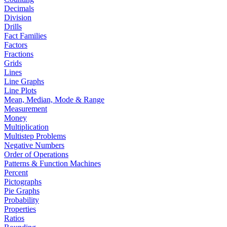
Decimals
Division
Drills
Fact Families
Factors
Fractions
Grids
Lines
Line Graphs
Line Plots
Mean, Median, Mode & Range
Measurement
Money
Multiplication
Multistep Problems
Negative Numbers
Order of Operations
Patterns & Function Machines
Percent
Pictographs
Pie Graphs
Probability
Properties
Ratios