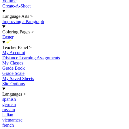
Volume
Create-A-Sheet
Language Arts
>
Improving a Paragraph
Coloring Pages
>
Easter
New
Teacher Panel
>
My Account
Distance Learning Assignments
My Classes
Grade Book
Grade Scale
My Saved Sheets
Site Options
Languages
>
spanish
german
russian
italian
vietnamese
french