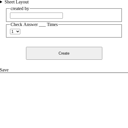
Sheet Layout
created by
Check Answer ___ Times
Create
Save