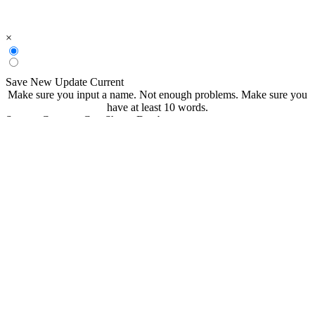
×
Save New
Update Current
Make sure you input a name.
Not enough problems.
Make sure you
have at least 10 words.
Save to CommonCoreSheets Database
created by
Grade
Comments
searchable
Searchable
Not Searchable
Save