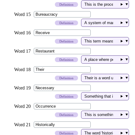
▼
Definition
▼
Definition
▼
Definition
▼
Definition
▼
Definition
▼
Definition
▼
Definition
▼
Definition