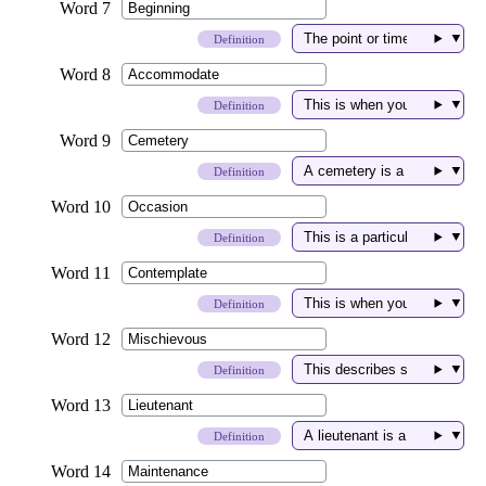
▼
Definition
▼
Definition
▼
Definition
▼
Definition
▼
Definition
▼
Definition
▼
Definition