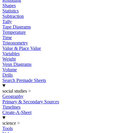
Rounding
Shapes
Statistics
Subtraction
Tally
Tape Diagrams
Temperature
Time
Trigonometry
Value & Place Value
Variables
Weight
Venn Diagrams
Volume
Drills
Search Premade Sheets
social studies
>
Geography
Primary & Secondary Sources
Timelines
Create-A-Sheet
science
>
Tools