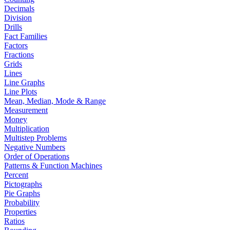
Decimals
Division
Drills
Fact Families
Factors
Fractions
Grids
Lines
Line Graphs
Line Plots
Mean, Median, Mode & Range
Measurement
Money
Multiplication
Multistep Problems
Negative Numbers
Order of Operations
Patterns & Function Machines
Percent
Pictographs
Pie Graphs
Probability
Properties
Ratios