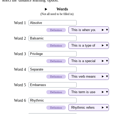
select the 'distance learning' option.
Words
(Not all need to be filled in)
▼
Definition
▼
Definition
▼
Definition
▼
Definition
▼
Definition
▼
Definition