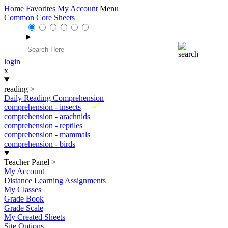
Home
Favorites
My Account
Menu
Common Core Sheets
login
x
reading
>
Daily Reading Comprehension
New
comprehension - insects
comprehension - arachnids
comprehension - reptiles
comprehension - mammals
comprehension - birds
Teacher Panel
>
My Account
Distance Learning Assignments
My Classes
Grade Book
Grade Scale
My Created Sheets
Site Options