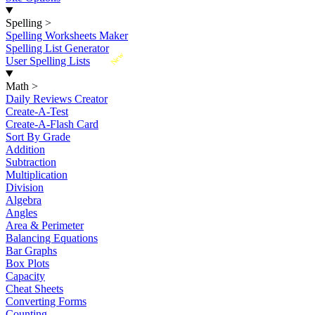
Spelling
>
Spelling Worksheets Maker
Spelling List Generator
New
User Spelling Lists
Math
>
Daily Reviews Creator
Create-A-Test
Create-A-Flash Card
Sort By Grade
Addition
Subtraction
Multiplication
Division
Algebra
Angles
Area & Perimeter
Balancing Equations
Bar Graphs
Box Plots
Capacity
Cheat Sheets
Converting Forms
Counting