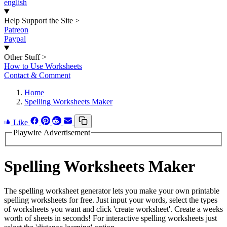
english
Help Support the Site
>
Patreon
Paypal
Other Stuff
>
How to Use Worksheets
Contact & Comment
Home
Spelling Worksheets Maker
Like
Playwire Advertisement
Spelling Worksheets Maker
The spelling worksheet generator lets you make your own printable
spelling worksheets for free. Just input your words, select the types
of worksheets you want and click 'create worksheet'. Create a weeks
worth of sheets in seconds! For interactive spelling worksheets just