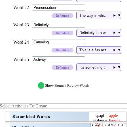
▼
Definition
▼
Definition
▼
Definition
▼
Definition
+
Show Bonus / Review Words
Select Activities To Create
Scrambled Words