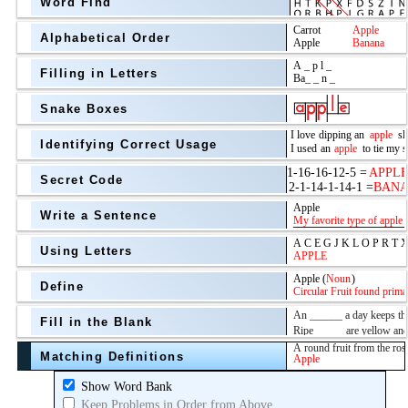
Word Find
Alphabetical Order
Filling in Letters
Snake Boxes
Identifying Correct Usage
Secret Code
above
Write a Sentence
Grade Level
Using Letters
Define
Fill in the Blank
Matching Definitions
above
Show Word Bank
Keep Problems in Order from Above