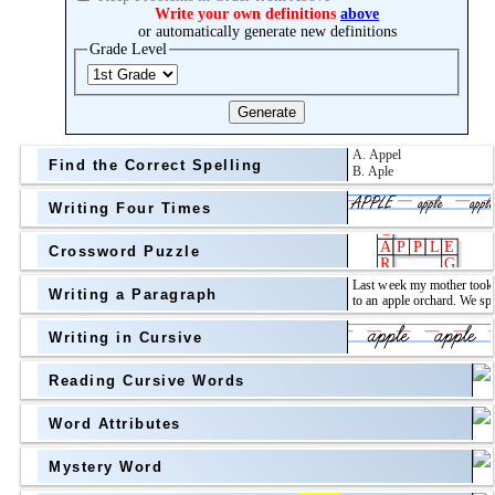
Topic
Write your own definitions
above
or automatically generate new definitions
Grade Level
Grade Level
Generate
Find the Correct Spelling
Writing Four Times
Crossword Puzzle
Writing a Paragraph
above
Writing in Cursive
Grade Level
Reading Cursive Words
Word Attributes
Mystery Word