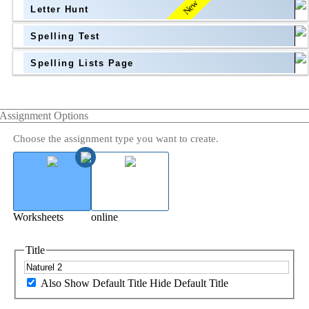
New
Letter Hunt
Spelling Test
Spelling Lists Page
Assignment Options
Choose the assignment type you want to create.
Worksheets
online
Title
Also Show Default Title
Hide Default Title