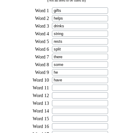
(Not all need to be filled in)