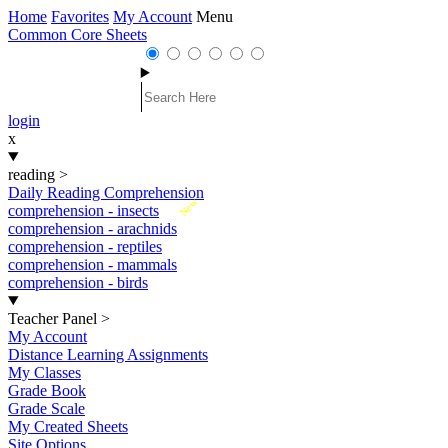
Home
Favorites
My Account
Menu
Common Core Sheets
login
x
reading
>
Daily Reading Comprehension
New
comprehension - insects
comprehension - arachnids
comprehension - reptiles
comprehension - mammals
comprehension - birds
Teacher Panel
>
My Account
Distance Learning Assignments
My Classes
Grade Book
Grade Scale
My Created Sheets
Site Options