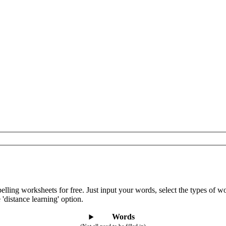
lling worksheets for free. Just input your words, select the types of 
 'distance learning' option.
Words