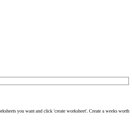
worksheets you want and click 'create worksheet'. Create a weeks worth