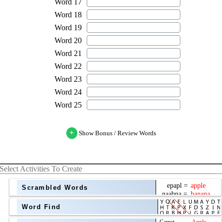
+
Show Bonus / Review Words
Select Activities To Create
Scrambled Words
Word Find