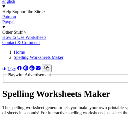
english
Help Support the Site
>
Patreon
Paypal
Other Stuff
>
How to Use Worksheets
Contact & Comment
Home
Spelling Worksheets Maker
Like
Playwire Advertisement
Spelling Worksheets Maker
The spelling worksheet generator lets you make your own printable spe
of sheets in seconds! For interactive spelling worksheets just select the