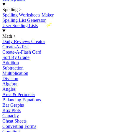
Spelling
>
Spelling Worksheets Maker
Spelling List Generator
New
User Spelling Lists
Math
>
Daily Reviews Creator
Create-A-Test
Create-A-Flash Card
Sort By Grade
Addition
Subtraction
Multiplication
Division
Algebra
Angles
Area & Perimeter
Balancing Equations
Bar Graphs
Box Plots
Capacity
Cheat Sheets
Converting Forms
Counting