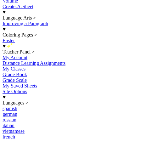
Volume
Create-A-Sheet
Language Arts
>
Improving a Paragraph
Coloring Pages
>
Easter
New
Teacher Panel
>
My Account
Distance Learning Assignments
My Classes
Grade Book
Grade Scale
My Saved Sheets
Site Options
Languages
>
spanish
german
russian
italian
vietnamese
french