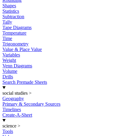
Rounding
Shapes
Statistics
Subtraction
Tally
Tape Diagrams
Temperature
Time
Trigonometry
Value & Place Value
Variables
Weight
Venn Diagrams
Volume
Drills
Search Premade Sheets
social studies
>
Geography
Primary & Secondary Sources
Timelines
Create-A-Sheet
science
>
Tools