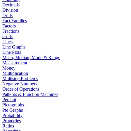
Decimals
Division
Drills
Fact Families
Factors
Fractions
Grids
Lines
Line Graphs
Line Plots
Mean, Median, Mode & Range
Measurement
Money
Multiplication
Multistep Problems
Negative Numbers
Order of Operations
Patterns & Function Machines
Percent
Pictographs
Pie Graphs
Probability
Properties
Ratios