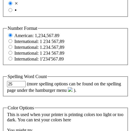
×
•
Number Format
American: 1,234,567.89
International: 1 234 567,89
International: 1.234.567,89
International: 1 234 567.89
International: 1'234'567.89
Spelling Word Count
(more spelling options can be found on the spelling
page under the hamburger menu
).
Color Options
This is used when your printer is printing colors too light or too
dark. You can test your colors
here
You might try