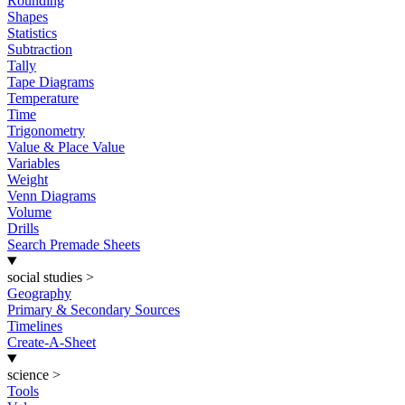
Rounding
Shapes
Statistics
Subtraction
Tally
Tape Diagrams
Temperature
Time
Trigonometry
Value & Place Value
Variables
Weight
Venn Diagrams
Volume
Drills
Search Premade Sheets
social studies
>
Geography
Primary & Secondary Sources
Timelines
Create-A-Sheet
science
>
Tools