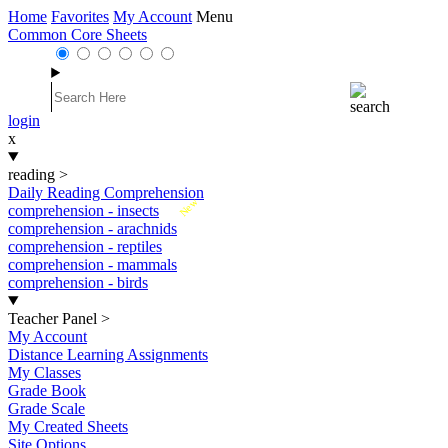
Home
Favorites
My Account
Menu
Common Core Sheets
login
x
reading
>
Daily Reading Comprehension
New
comprehension - insects
comprehension - arachnids
comprehension - reptiles
comprehension - mammals
comprehension - birds
Teacher Panel
>
My Account
Distance Learning Assignments
My Classes
Grade Book
Grade Scale
My Created Sheets
Site Options