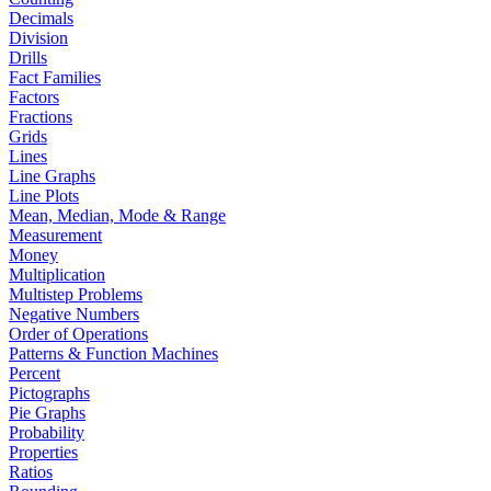
Decimals
Division
Drills
Fact Families
Factors
Fractions
Grids
Lines
Line Graphs
Line Plots
Mean, Median, Mode & Range
Measurement
Money
Multiplication
Multistep Problems
Negative Numbers
Order of Operations
Patterns & Function Machines
Percent
Pictographs
Pie Graphs
Probability
Properties
Ratios