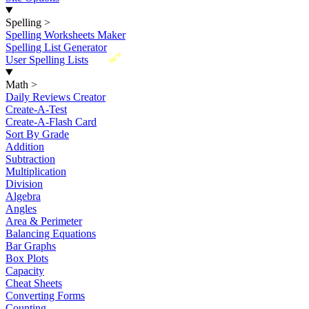
Spelling
>
Spelling Worksheets Maker
Spelling List Generator
New
User Spelling Lists
Math
>
Daily Reviews Creator
Create-A-Test
Create-A-Flash Card
Sort By Grade
Addition
Subtraction
Multiplication
Division
Algebra
Angles
Area & Perimeter
Balancing Equations
Bar Graphs
Box Plots
Capacity
Cheat Sheets
Converting Forms
Counting