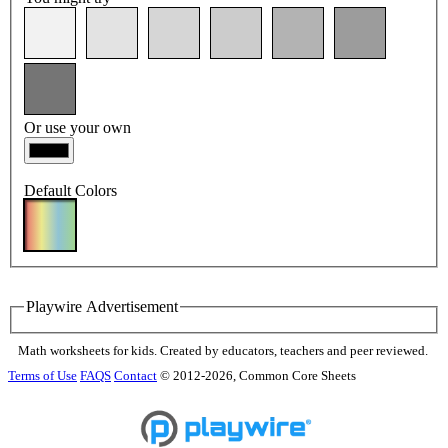
Or use your own
Default Colors
Playwire Advertisement
Math worksheets for kids. Created by educators, teachers and peer reviewed.
Terms of Use
FAQS
Contact
© 2012-2026, Common Core Sheets