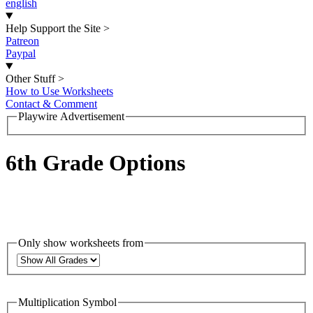
english
Help Support the Site
>
Patreon
Paypal
Other Stuff
>
How to Use Worksheets
Contact & Comment
Playwire Advertisement
6th Grade Options
Only show worksheets from
Multiplication Symbol