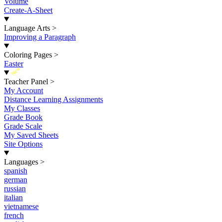
Volume
Create-A-Sheet
Language Arts
>
Improving a Paragraph
Coloring Pages
>
Easter
New
Teacher Panel
>
My Account
Distance Learning Assignments
My Classes
Grade Book
Grade Scale
My Saved Sheets
Site Options
Languages
>
spanish
german
russian
italian
vietnamese
french