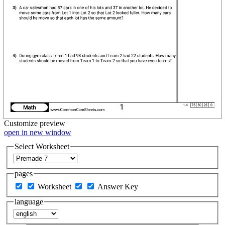
Customize
preview
open in new window
Select Worksheet
pages
Worksheet
Answer Key
language