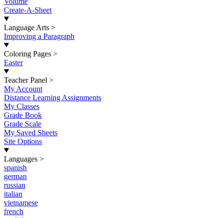
Volume
Create-A-Sheet
Language Arts
>
Improving a Paragraph
Coloring Pages
>
Easter
New
Teacher Panel
>
My Account
Distance Learning Assignments
My Classes
Grade Book
Grade Scale
My Saved Sheets
Site Options
Languages
>
spanish
german
russian
italian
vietnamese
french