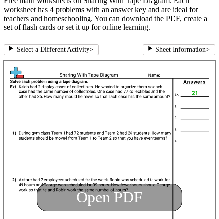
Free math worksheets on Sharing With Tape Diagram. Each
worksheet has 4 problems with an answer key and are ideal for
teachers and homeschooling. You can download the PDF, create a
set of flash cards or set it up for online learning.
Select a Different Activity
>
Sheet Information
>
Open PDF