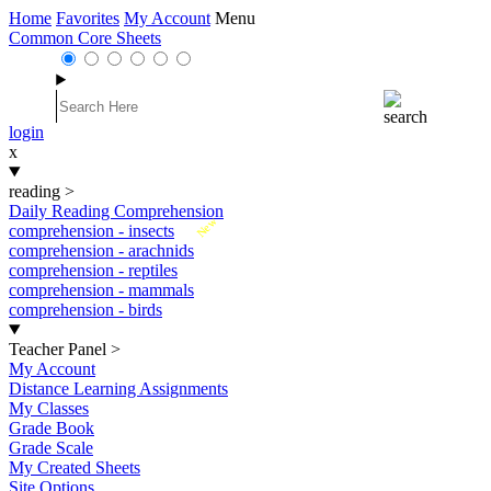
Home
Favorites
My Account
Menu
Common Core Sheets
login
x
reading
>
Daily Reading Comprehension
New
comprehension - insects
comprehension - arachnids
comprehension - reptiles
comprehension - mammals
comprehension - birds
Teacher Panel
>
My Account
Distance Learning Assignments
My Classes
Grade Book
Grade Scale
My Created Sheets
Site Options