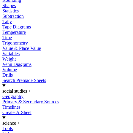
Rounding
Shapes
Statistics
Subtraction
Tally
Tape Diagrams
Temperature
Time
Trigonometry
Value & Place Value
Variables
Weight
Venn Diagrams
Volume
Drills
Search Premade Sheets
social studies
>
Geography
Primary & Secondary Sources
Timelines
Create-A-Sheet
science
>
Tools