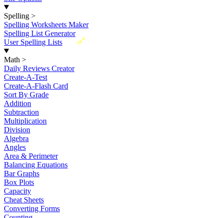
Spelling
>
Spelling Worksheets Maker
Spelling List Generator
New
User Spelling Lists
Math
>
Daily Reviews Creator
Create-A-Test
Create-A-Flash Card
Sort By Grade
Addition
Subtraction
Multiplication
Division
Algebra
Angles
Area & Perimeter
Balancing Equations
Bar Graphs
Box Plots
Capacity
Cheat Sheets
Converting Forms
Counting