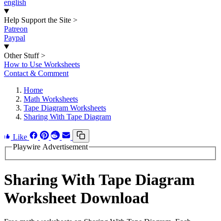
english
Help Support the Site
>
Patreon
Paypal
Other Stuff
>
How to Use Worksheets
Contact & Comment
Home
Math Worksheets
Tape Diagram Worksheets
Sharing With Tape Diagram
Like
Playwire Advertisement
Sharing With Tape Diagram
Worksheet Download