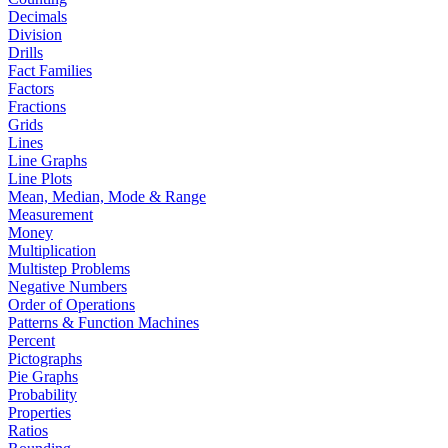
Decimals
Division
Drills
Fact Families
Factors
Fractions
Grids
Lines
Line Graphs
Line Plots
Mean, Median, Mode & Range
Measurement
Money
Multiplication
Multistep Problems
Negative Numbers
Order of Operations
Patterns & Function Machines
Percent
Pictographs
Pie Graphs
Probability
Properties
Ratios