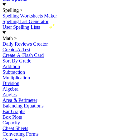
Spelling
>
Spelling Worksheets Maker
Spelling List Generator
New
User Spelling Lists
Math
>
Daily Reviews Creator
Create-A-Test
Create-A-Flash Card
Sort By Grade
Addition
Subtraction
Multiplication
Division
Algebra
Angles
Area & Perimeter
Balancing Equations
Bar Graphs
Box Plots
Capacity
Cheat Sheets
Converting Forms
Counting