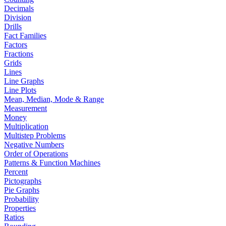
Decimals
Division
Drills
Fact Families
Factors
Fractions
Grids
Lines
Line Graphs
Line Plots
Mean, Median, Mode & Range
Measurement
Money
Multiplication
Multistep Problems
Negative Numbers
Order of Operations
Patterns & Function Machines
Percent
Pictographs
Pie Graphs
Probability
Properties
Ratios