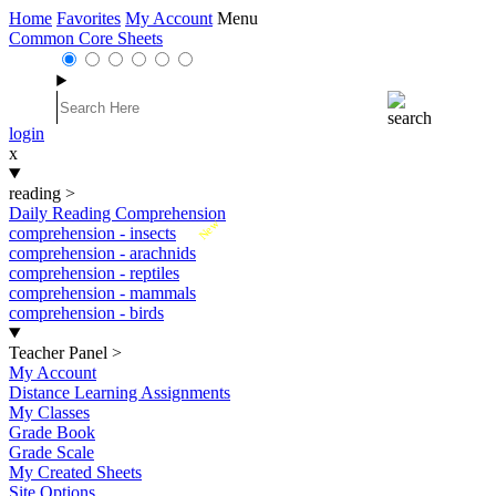
Home
Favorites
My Account
Menu
Common Core Sheets
login
x
reading
>
Daily Reading Comprehension
New
comprehension - insects
comprehension - arachnids
comprehension - reptiles
comprehension - mammals
comprehension - birds
Teacher Panel
>
My Account
Distance Learning Assignments
My Classes
Grade Book
Grade Scale
My Created Sheets
Site Options