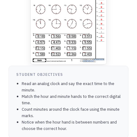
STUDENT OBJECTIVES
Read an analog clock and say the exact time to the
minute.
Match the hour and minute hands to the correct digital
time.
Count minutes around the clock face using the minute
marks.
Notice when the hour hand is between numbers and
choose the correct hour.