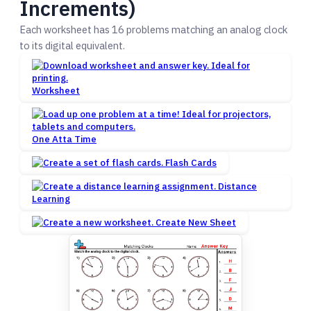
Increments)
Each worksheet has 16 problems matching an analog clock
to its digital equivalent.
Worksheet
One Atta Time
Flash Cards
Distance
Learning
Create New Sheet