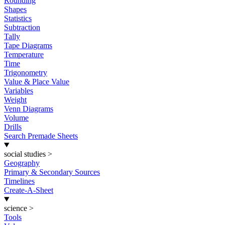
Rounding
Shapes
Statistics
Subtraction
Tally
Tape Diagrams
Temperature
Time
Trigonometry
Value & Place Value
Variables
Weight
Venn Diagrams
Volume
Drills
Search Premade Sheets
social studies
>
Geography
Primary & Secondary Sources
Timelines
Create-A-Sheet
science
>
Tools