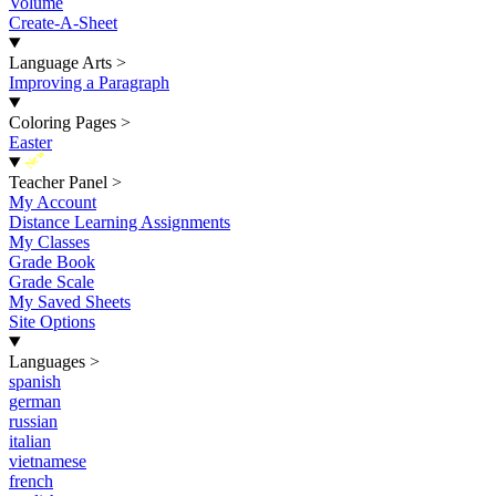
Volume
Create-A-Sheet
Language Arts
>
Improving a Paragraph
Coloring Pages
>
Easter
New
Teacher Panel
>
My Account
Distance Learning Assignments
My Classes
Grade Book
Grade Scale
My Saved Sheets
Site Options
Languages
>
spanish
german
russian
italian
vietnamese
french