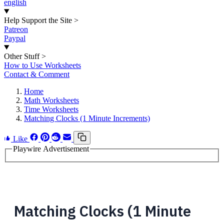
english
Help Support the Site
>
Patreon
Paypal
Other Stuff
>
How to Use Worksheets
Contact & Comment
Home
Math Worksheets
Time Worksheets
Matching Clocks (1 Minute Increments)
Like
Playwire Advertisement
Matching Clocks (1 Minute