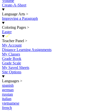
Volume
Create-A-Sheet
Language Arts
>
Improving a Paragraph
Coloring Pages
>
Easter
New
Teacher Panel
>
My Account
Distance Learning Assignments
My Classes
Grade Book
Grade Scale
My Saved Sheets
Site Options
Languages
>
spanish
german
russian
italian
vietnamese
french