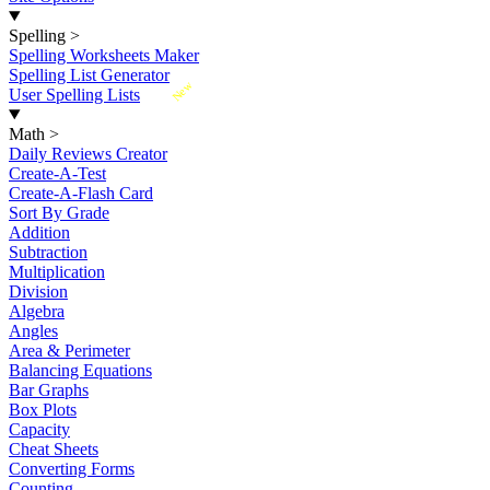
Spelling
>
Spelling Worksheets Maker
Spelling List Generator
New
User Spelling Lists
Math
>
Daily Reviews Creator
Create-A-Test
Create-A-Flash Card
Sort By Grade
Addition
Subtraction
Multiplication
Division
Algebra
Angles
Area & Perimeter
Balancing Equations
Bar Graphs
Box Plots
Capacity
Cheat Sheets
Converting Forms
Counting