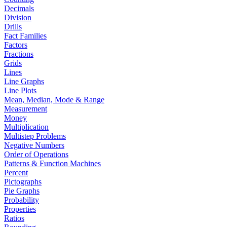
Decimals
Division
Drills
Fact Families
Factors
Fractions
Grids
Lines
Line Graphs
Line Plots
Mean, Median, Mode & Range
Measurement
Money
Multiplication
Multistep Problems
Negative Numbers
Order of Operations
Patterns & Function Machines
Percent
Pictographs
Pie Graphs
Probability
Properties
Ratios