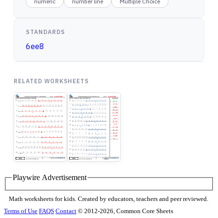
numeric
number line
Multiple Choice
STANDARDS
6ee8
RELATED WORKSHEETS
Playwire Advertisement
Math worksheets for kids. Created by educators, teachers and peer reviewed.
Terms of Use
FAQS
Contact
© 2012-2026, Common Core Sheets