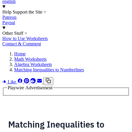
english
Help Support the Site
>
Patreon
Paypal
Other Stuff
>
How to Use Worksheets
Contact & Comment
Home
Math Worksheets
Algebra Worksheets
Matching Inequalities to Numberlines
Like
Playwire Advertisement
Matching Inequalities to