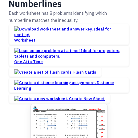
Numberlines
Each worksheet has 8 problems identifying which
numberline matches the inequality.
Worksheet
One Atta Time
Flash Cards
Distance
Learning
Create New Sheet