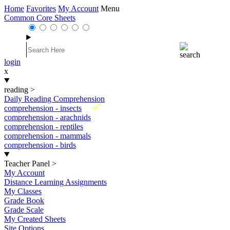
Home
Favorites
My Account
Menu
Common Core Sheets
login
x
reading
>
Daily Reading Comprehension
New
comprehension - insects
comprehension - arachnids
comprehension - reptiles
comprehension - mammals
comprehension - birds
Teacher Panel
>
My Account
Distance Learning Assignments
My Classes
Grade Book
Grade Scale
My Created Sheets
Site Options