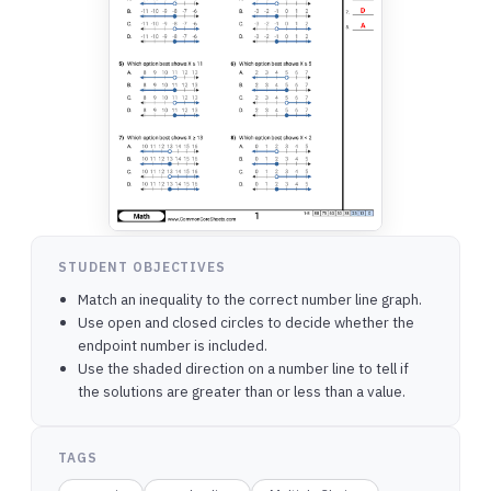
STUDENT OBJECTIVES
Match an inequality to the correct number line graph.
Use open and closed circles to decide whether the
endpoint number is included.
Use the shaded direction on a number line to tell if
the solutions are greater than or less than a value.
TAGS