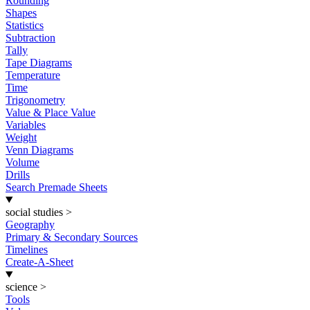
Rounding
Shapes
Statistics
Subtraction
Tally
Tape Diagrams
Temperature
Time
Trigonometry
Value & Place Value
Variables
Weight
Venn Diagrams
Volume
Drills
Search Premade Sheets
social studies
>
Geography
Primary & Secondary Sources
Timelines
Create-A-Sheet
science
>
Tools