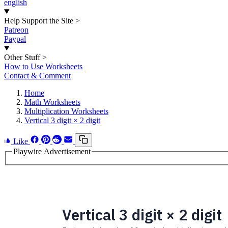
english
Help Support the Site
>
Patreon
Paypal
Other Stuff
>
How to Use Worksheets
Contact & Comment
Home
Math Worksheets
Multiplication Worksheets
Vertical 3 digit × 2 digit
Like
Playwire Advertisement
Vertical 3 digit × 2 digit