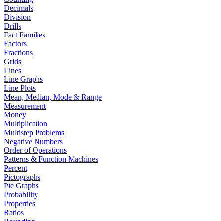
Decimals
Division
Drills
Fact Families
Factors
Fractions
Grids
Lines
Line Graphs
Line Plots
Mean, Median, Mode & Range
Measurement
Money
Multiplication
Multistep Problems
Negative Numbers
Order of Operations
Patterns & Function Machines
Percent
Pictographs
Pie Graphs
Probability
Properties
Ratios