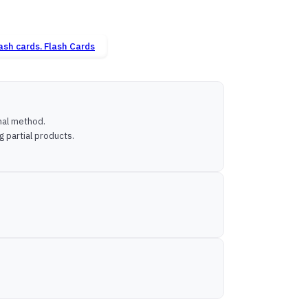
Flash Cards
onal method.
g partial products.