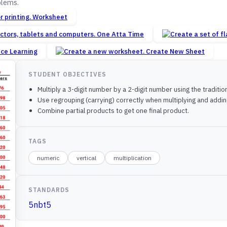
blems.
Worksheet
One Atta Time
nce Learning
Create New Sheet
STUDENT OBJECTIVES
Multiply a 3-digit number by a 2-digit number using the traditi
Use regrouping (carrying) correctly when multiplying and addin
Combine partial products to get one final product.
TAGS
numeric
vertical
multiplication
STANDARDS
5nbt5