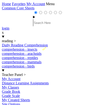
Home
Favorites
My Account
Menu
Common Core Sheets
login
x
reading
>
Daily Reading Comprehension
New
comprehension - insects
comprehension - arachnids
comprehension - reptiles
comprehension - mammals
comprehension - birds
Teacher Panel
>
My Account
Distance Learning Assignments
My Classes
Grade Book
Grade Scale
My Created Sheets
Site Options