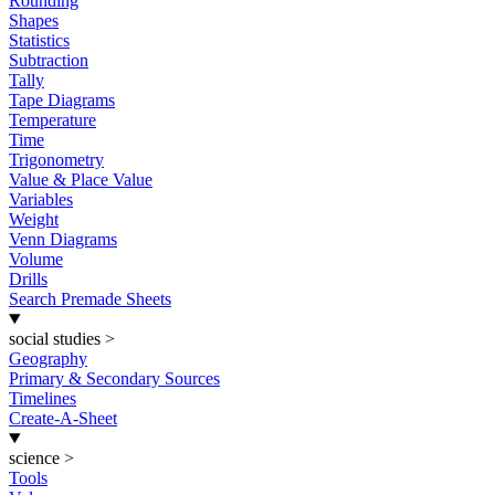
Rounding
Shapes
Statistics
Subtraction
Tally
Tape Diagrams
Temperature
Time
Trigonometry
Value & Place Value
Variables
Weight
Venn Diagrams
Volume
Drills
Search Premade Sheets
social studies
>
Geography
Primary & Secondary Sources
Timelines
Create-A-Sheet
science
>
Tools