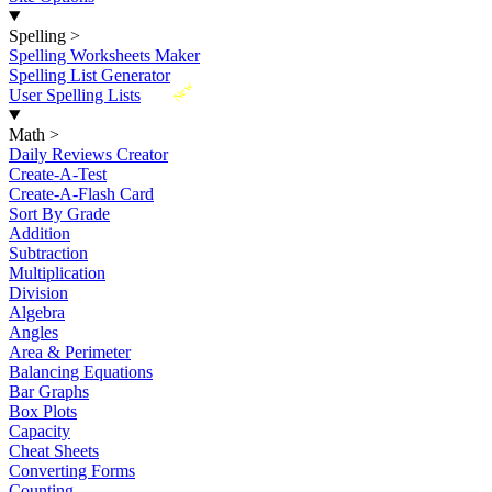
Spelling
>
Spelling Worksheets Maker
Spelling List Generator
New
User Spelling Lists
Math
>
Daily Reviews Creator
Create-A-Test
Create-A-Flash Card
Sort By Grade
Addition
Subtraction
Multiplication
Division
Algebra
Angles
Area & Perimeter
Balancing Equations
Bar Graphs
Box Plots
Capacity
Cheat Sheets
Converting Forms
Counting