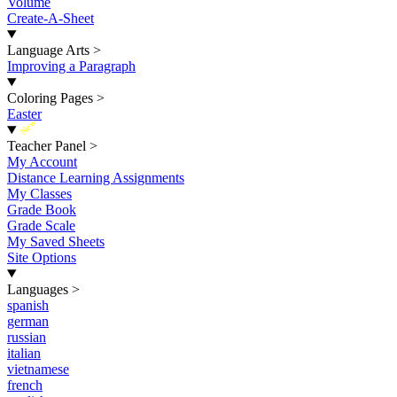
Volume
Create-A-Sheet
Language Arts
>
Improving a Paragraph
Coloring Pages
>
Easter
New
Teacher Panel
>
My Account
Distance Learning Assignments
My Classes
Grade Book
Grade Scale
My Saved Sheets
Site Options
Languages
>
spanish
german
russian
italian
vietnamese
french