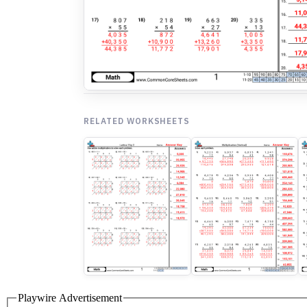
RELATED WORKSHEETS
Playwire Advertisement