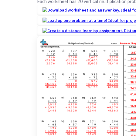
Each worksheet has 20 vertical multiplication pro
Dista