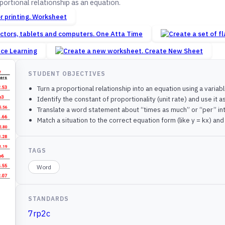
ortional relationship as an equation.
Worksheet
One Atta Time
nce Learning
Create New Sheet
STUDENT OBJECTIVES
Turn a proportional relationship into an equation using a variabl
Identify the constant of proportionality (unit rate) and use it a
Translate a word statement about “times as much” or “per” int
Match a situation to the correct equation form (like y = kx) an
TAGS
Word
STANDARDS
7rp2c