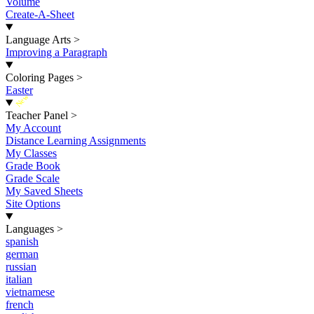
Volume
Create-A-Sheet
Language Arts
>
Improving a Paragraph
Coloring Pages
>
Easter
New
Teacher Panel
>
My Account
Distance Learning Assignments
My Classes
Grade Book
Grade Scale
My Saved Sheets
Site Options
Languages
>
spanish
german
russian
italian
vietnamese
french