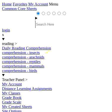
Home
Favorites
My Account
Menu
Common Core Sheets
login
x
reading
>
Daily Reading Comprehension
New
comprehension - insects
comprehension - arachnids
comprehension - reptiles
comprehension - mammals
comprehension - birds
Teacher Panel
>
My Account
Distance Learning Assignments
My Classes
Grade Book
Grade Scale
My Created Sheets
Site Options