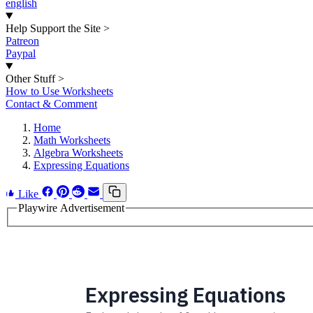
english
Help Support the Site
>
Patreon
Paypal
Other Stuff
>
How to Use Worksheets
Contact & Comment
Home
Math Worksheets
Algebra Worksheets
Expressing Equations
Like
Playwire Advertisement
Expressing Equations