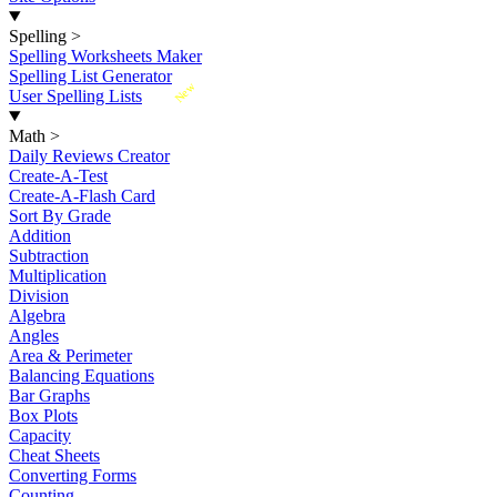
Spelling
>
Spelling Worksheets Maker
Spelling List Generator
New
User Spelling Lists
Math
>
Daily Reviews Creator
Create-A-Test
Create-A-Flash Card
Sort By Grade
Addition
Subtraction
Multiplication
Division
Algebra
Angles
Area & Perimeter
Balancing Equations
Bar Graphs
Box Plots
Capacity
Cheat Sheets
Converting Forms
Counting