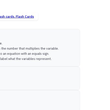
Flash Cards
e.
s the number that multiplies the variable.
o an equation with an equals sign.
d label what the variables represent.