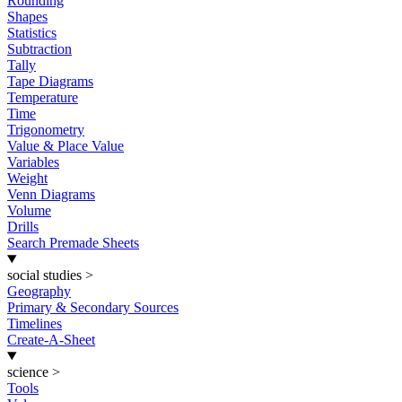
Rounding
Shapes
Statistics
Subtraction
Tally
Tape Diagrams
Temperature
Time
Trigonometry
Value & Place Value
Variables
Weight
Venn Diagrams
Volume
Drills
Search Premade Sheets
social studies
>
Geography
Primary & Secondary Sources
Timelines
Create-A-Sheet
science
>
Tools