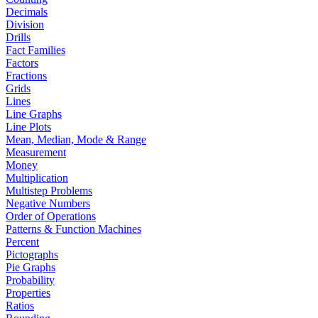
Decimals
Division
Drills
Fact Families
Factors
Fractions
Grids
Lines
Line Graphs
Line Plots
Mean, Median, Mode & Range
Measurement
Money
Multiplication
Multistep Problems
Negative Numbers
Order of Operations
Patterns & Function Machines
Percent
Pictographs
Pie Graphs
Probability
Properties
Ratios