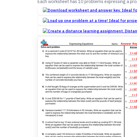
Each worksheet has 10 problems expressing a prop
Dista