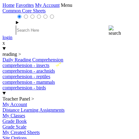
Home
Favorites
My Account
Menu
Common Core Sheets
login
x
reading
>
Daily Reading Comprehension
New
comprehension - insects
comprehension - arachnids
comprehension - reptiles
comprehension - mammals
comprehension - birds
Teacher Panel
>
My Account
Distance Learning Assignments
My Classes
Grade Book
Grade Scale
My Created Sheets
Site Options