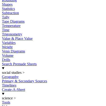
Rounding
Shapes
Statistics
Subtraction
Tally
Tape Diagrams
Temperature
Time
Trigonometry
Value & Place Value
Variables
Weight
Venn Diagrams
Volume
Drills
Search Premade Sheets
social studies
>
Geography
Primary & Secondary Sources
Timelines
Create-A-Sheet
science
>
Tools