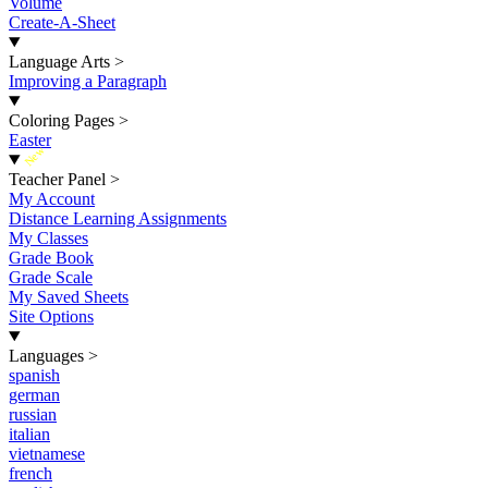
Volume
Create-A-Sheet
Language Arts
>
Improving a Paragraph
Coloring Pages
>
Easter
New
Teacher Panel
>
My Account
Distance Learning Assignments
My Classes
Grade Book
Grade Scale
My Saved Sheets
Site Options
Languages
>
spanish
german
russian
italian
vietnamese
french