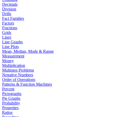
Decimals
Division
Drills
Fact Families
Factors
Fractions
Grids
Lines
Line Graphs
Line Plots
Mean, Median, Mode & Range
Measurement
Money
Multiplication
Multistep Problems
Negative Numbers
Order of Operations
Patterns & Function Machines
Percent
Pictographs
Pie Graphs
Probability
Properties
Ratios