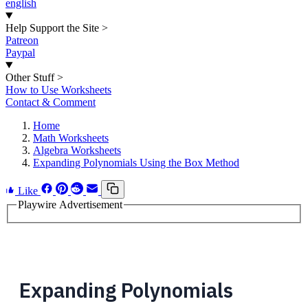
english
Help Support the Site
>
Patreon
Paypal
Other Stuff
>
How to Use Worksheets
Contact & Comment
Home
Math Worksheets
Algebra Worksheets
Expanding Polynomials Using the Box Method
Like
Playwire Advertisement
Expanding Polynomials