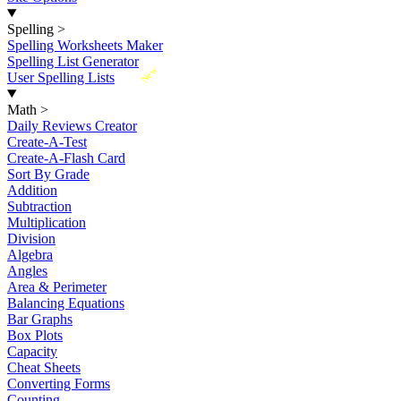
Spelling
>
Spelling Worksheets Maker
Spelling List Generator
New
User Spelling Lists
Math
>
Daily Reviews Creator
Create-A-Test
Create-A-Flash Card
Sort By Grade
Addition
Subtraction
Multiplication
Division
Algebra
Angles
Area & Perimeter
Balancing Equations
Bar Graphs
Box Plots
Capacity
Cheat Sheets
Converting Forms
Counting