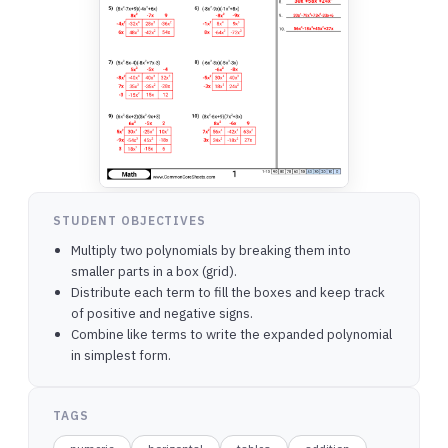
STUDENT OBJECTIVES
Multiply two polynomials by breaking them into
smaller parts in a box (grid).
Distribute each term to fill the boxes and keep track
of positive and negative signs.
Combine like terms to write the expanded polynomial
in simplest form.
TAGS