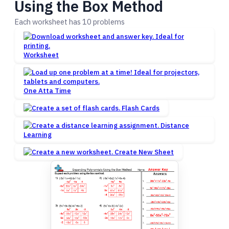
Using the Box Method
Each worksheet has 10 problems
Worksheet
One Atta Time
Flash Cards
Distance
Learning
Create New Sheet