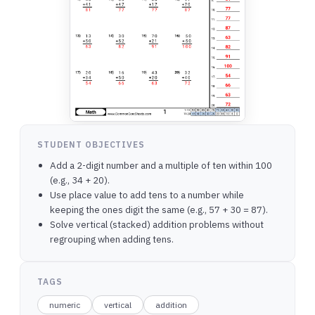
STUDENT OBJECTIVES
Add a 2-digit number and a multiple of ten within 100
(e.g., 34 + 20).
Use place value to add tens to a number while
keeping the ones digit the same (e.g., 57 + 30 = 87).
Solve vertical (stacked) addition problems without
regrouping when adding tens.
TAGS
numeric
vertical
addition