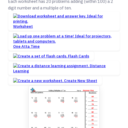
Each worksheet has 20 problems adding (within 100) a 2
digit number and a multiple of ten.
Worksheet
One Atta Time
Flash Cards
Distance
Learning
Create New Sheet