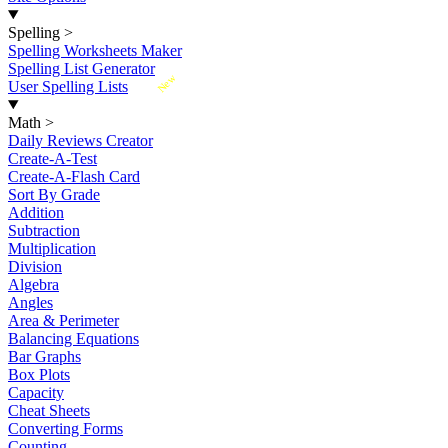
Spelling
>
Spelling Worksheets Maker
Spelling List Generator
New
User Spelling Lists
Math
>
Daily Reviews Creator
Create-A-Test
Create-A-Flash Card
Sort By Grade
Addition
Subtraction
Multiplication
Division
Algebra
Angles
Area & Perimeter
Balancing Equations
Bar Graphs
Box Plots
Capacity
Cheat Sheets
Converting Forms
Counting