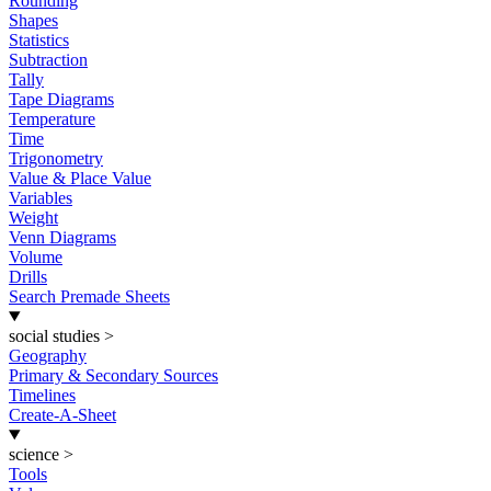
Rounding
Shapes
Statistics
Subtraction
Tally
Tape Diagrams
Temperature
Time
Trigonometry
Value & Place Value
Variables
Weight
Venn Diagrams
Volume
Drills
Search Premade Sheets
social studies
>
Geography
Primary & Secondary Sources
Timelines
Create-A-Sheet
science
>
Tools