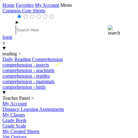
Home
Favorites
My Account
Menu
Common Core Sheets
login
x
reading
>
Daily Reading Comprehension
New
comprehension - insects
comprehension - arachnids
comprehension - reptiles
comprehension - mammals
comprehension - birds
Teacher Panel
>
My Account
Distance Learning Assignments
My Classes
Grade Book
Grade Scale
My Created Sheets
Site Options