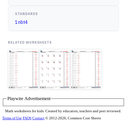
STANDARDS
1nbt4
RELATED WORKSHEETS
Playwire Advertisement
Math worksheets for kids. Created by educators, teachers and peer reviewed.
Terms of Use
FAQS
Contact
© 2012-2026, Common Core Sheets