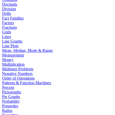
Decimals
Division
Drills
Fact Families
Factors
Fractions
Grids
Lines
Line Graphs
Line Plots
Mean, Median, Mode & Range
Measurement
Money
Multiplication
Multistep Problems
Negative Numbers
Order of Operations
Patterns & Function Machines
Percent
Pictographs
Pie Graphs
Probability
Properties
Ratios