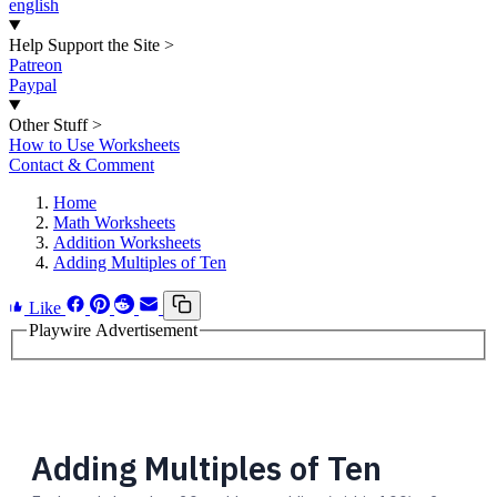
english
Help Support the Site
>
Patreon
Paypal
Other Stuff
>
How to Use Worksheets
Contact & Comment
Home
Math Worksheets
Addition Worksheets
Adding Multiples of Ten
Like
Playwire Advertisement
Adding Multiples of Ten