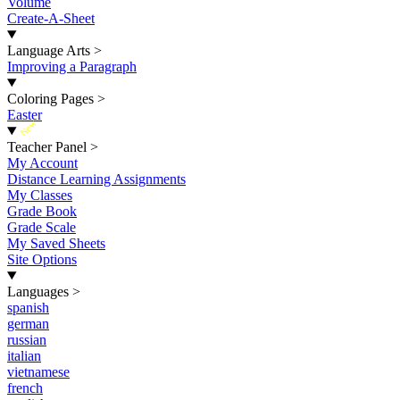
Volume
Create-A-Sheet
Language Arts
>
Improving a Paragraph
Coloring Pages
>
Easter
New
Teacher Panel
>
My Account
Distance Learning Assignments
My Classes
Grade Book
Grade Scale
My Saved Sheets
Site Options
Languages
>
spanish
german
russian
italian
vietnamese
french