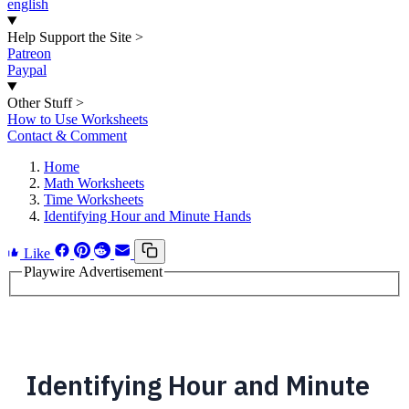
english
Help Support the Site
>
Patreon
Paypal
Other Stuff
>
How to Use Worksheets
Contact & Comment
Home
Math Worksheets
Time Worksheets
Identifying Hour and Minute Hands
Like
Playwire Advertisement
Identifying Hour and Minute