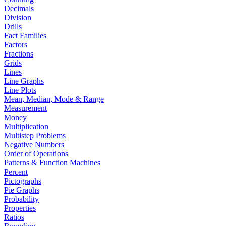
Decimals
Division
Drills
Fact Families
Factors
Fractions
Grids
Lines
Line Graphs
Line Plots
Mean, Median, Mode & Range
Measurement
Money
Multiplication
Multistep Problems
Negative Numbers
Order of Operations
Patterns & Function Machines
Percent
Pictographs
Pie Graphs
Probability
Properties
Ratios