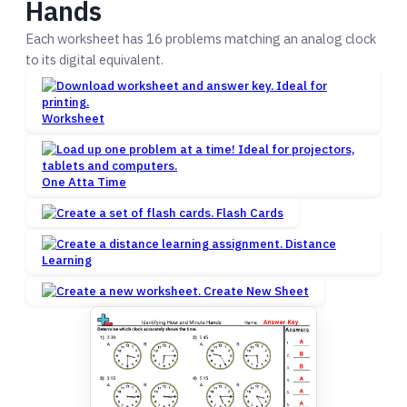
Hands
Each worksheet has 16 problems matching an analog clock
to its digital equivalent.
Worksheet
One Atta Time
Flash Cards
Distance
Learning
Create New Sheet