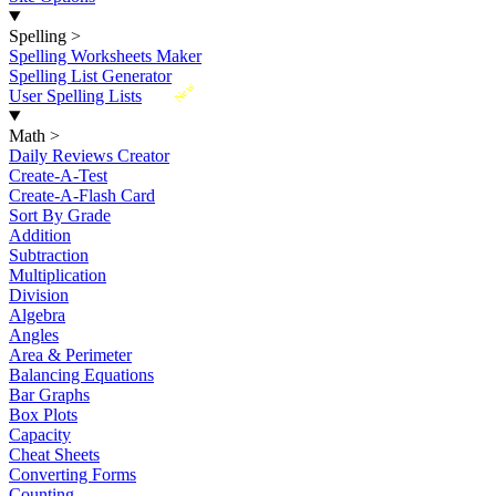
Spelling
>
Spelling Worksheets Maker
Spelling List Generator
New
User Spelling Lists
Math
>
Daily Reviews Creator
Create-A-Test
Create-A-Flash Card
Sort By Grade
Addition
Subtraction
Multiplication
Division
Algebra
Angles
Area & Perimeter
Balancing Equations
Bar Graphs
Box Plots
Capacity
Cheat Sheets
Converting Forms
Counting