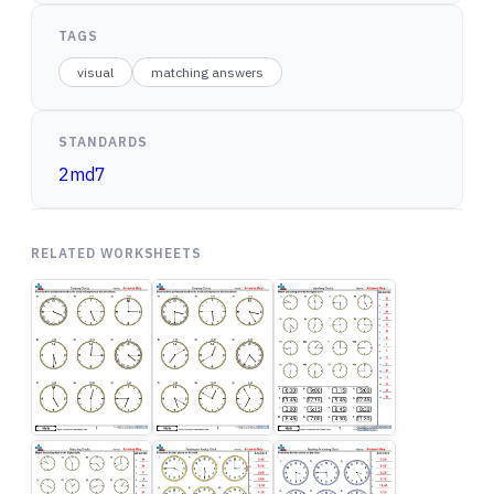
TAGS
visual
matching answers
STANDARDS
2md7
RELATED WORKSHEETS