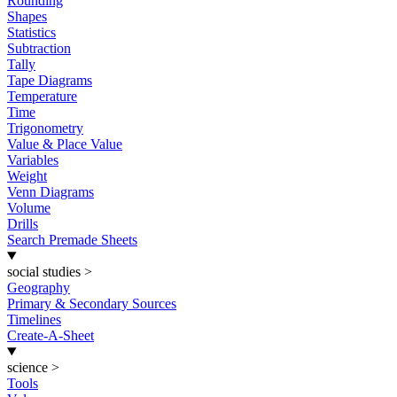
Rounding
Shapes
Statistics
Subtraction
Tally
Tape Diagrams
Temperature
Time
Trigonometry
Value & Place Value
Variables
Weight
Venn Diagrams
Volume
Drills
Search Premade Sheets
social studies
>
Geography
Primary & Secondary Sources
Timelines
Create-A-Sheet
science
>
Tools