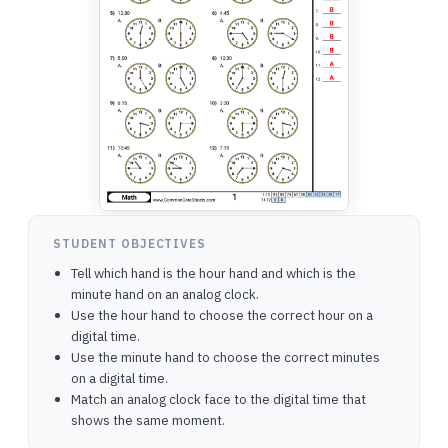
STUDENT OBJECTIVES
Tell which hand is the hour hand and which is the
minute hand on an analog clock.
Use the hour hand to choose the correct hour on a
digital time.
Use the minute hand to choose the correct minutes
on a digital time.
Match an analog clock face to the digital time that
shows the same moment.