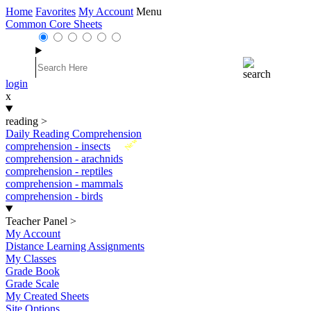
Home
Favorites
My Account
Menu
Common Core Sheets
login
x
reading
>
Daily Reading Comprehension
New
comprehension - insects
comprehension - arachnids
comprehension - reptiles
comprehension - mammals
comprehension - birds
Teacher Panel
>
My Account
Distance Learning Assignments
My Classes
Grade Book
Grade Scale
My Created Sheets
Site Options