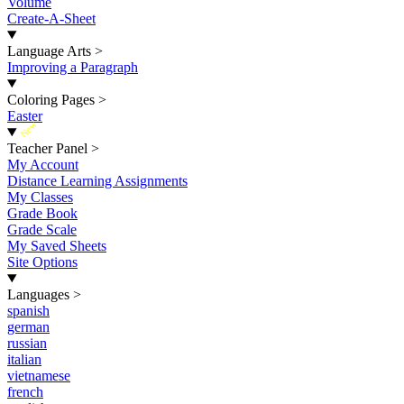
Volume
Create-A-Sheet
Language Arts
>
Improving a Paragraph
Coloring Pages
>
Easter
New
Teacher Panel
>
My Account
Distance Learning Assignments
My Classes
Grade Book
Grade Scale
My Saved Sheets
Site Options
Languages
>
spanish
german
russian
italian
vietnamese
french