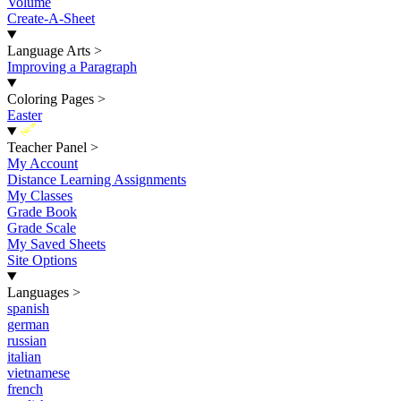
Volume
Create-A-Sheet
Language Arts
>
Improving a Paragraph
Coloring Pages
>
Easter
New
Teacher Panel
>
My Account
Distance Learning Assignments
My Classes
Grade Book
Grade Scale
My Saved Sheets
Site Options
Languages
>
spanish
german
russian
italian
vietnamese
french