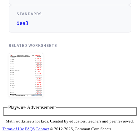
STANDARDS
6ee3
RELATED WORKSHEETS
Playwire Advertisement
Math worksheets for kids. Created by educators, teachers and peer reviewed.
Terms of Use
FAQS
Contact
© 2012-2026, Common Core Sheets