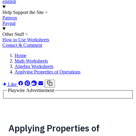
english
Help Support the Site
>
Patreon
Paypal
Other Stuff
>
How to Use Worksheets
Contact & Comment
Home
Math Worksheets
Algebra Worksheets
Applying Properties of Operations
Like
Playwire Advertisement
Applying Properties of