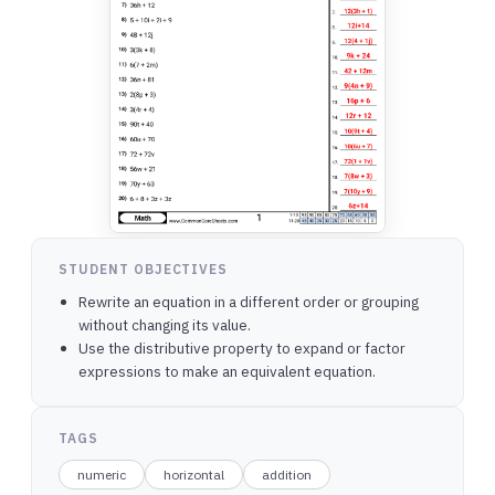
STUDENT OBJECTIVES
Rewrite an equation in a different order or grouping
without changing its value.
Use the distributive property to expand or factor
expressions to make an equivalent equation.
TAGS
numeric
horizontal
addition