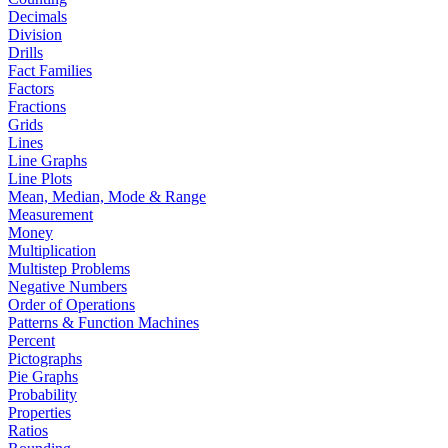
Decimals
Division
Drills
Fact Families
Factors
Fractions
Grids
Lines
Line Graphs
Line Plots
Mean, Median, Mode & Range
Measurement
Money
Multiplication
Multistep Problems
Negative Numbers
Order of Operations
Patterns & Function Machines
Percent
Pictographs
Pie Graphs
Probability
Properties
Ratios