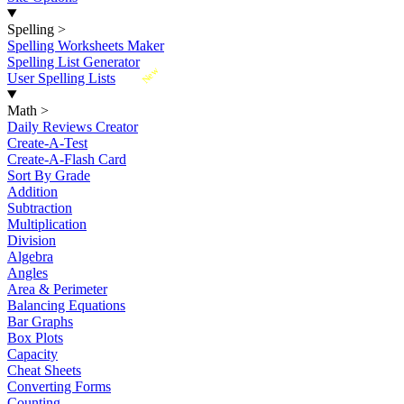
Spelling
>
Spelling Worksheets Maker
Spelling List Generator
New
User Spelling Lists
Math
>
Daily Reviews Creator
Create-A-Test
Create-A-Flash Card
Sort By Grade
Addition
Subtraction
Multiplication
Division
Algebra
Angles
Area & Perimeter
Balancing Equations
Bar Graphs
Box Plots
Capacity
Cheat Sheets
Converting Forms
Counting