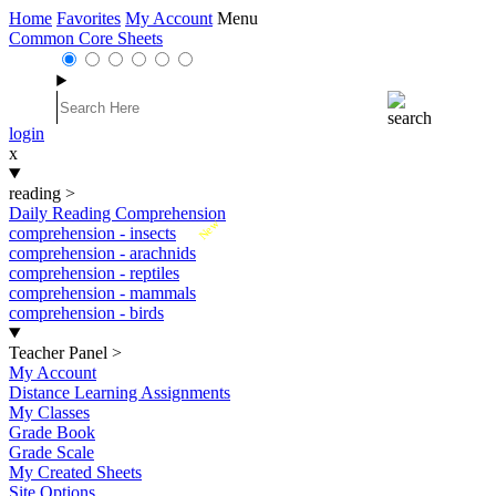
Home
Favorites
My Account
Menu
Common Core Sheets
login
x
reading
>
Daily Reading Comprehension
New
comprehension - insects
comprehension - arachnids
comprehension - reptiles
comprehension - mammals
comprehension - birds
Teacher Panel
>
My Account
Distance Learning Assignments
My Classes
Grade Book
Grade Scale
My Created Sheets
Site Options