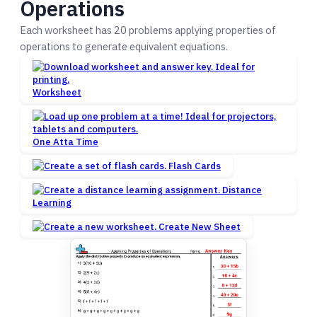
Operations
Each worksheet has 20 problems applying properties of
operations to generate equivalent equations.
Worksheet
One Atta Time
Flash Cards
Distance
Learning
Create New Sheet