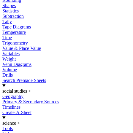
Rounding
Shapes
Statistics
Subtraction
Tally
Tape Diagrams
Temperature
Time
Trigonometry
Value & Place Value
Variables
Weight
Venn Diagrams
Volume
Drills
Search Premade Sheets
social studies
>
Geography
Primary & Secondary Sources
Timelines
Create-A-Sheet
science
>
Tools